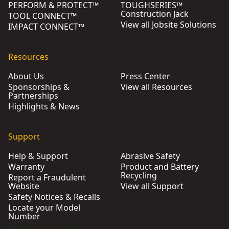
PERFORM & PROTECT™
TOUGHSERIES™
Construction Jack
TOOL CONNECT™
View all Jobsite Solutions
IMPACT CONNECT™
Resources
About Us
Press Center
Sponsorships &
View all Resources
Partnerships
Highlights & News
Support
Help & Support
Abrasive Safety
Warranty
Product and Battery
Recycling
Report a Fraudulent
Website
View all Support
Safety Notices & Recalls
Locate your Model
Number