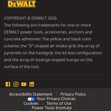
COPYRIGHT © DEWALT 2026
The following are trademarks for one or more
DEWALT power tools, accessories, anchors and
concrete adhesives: The yellow and black color
scheme; the “D”-shaped air intake grill; the array of
pyramids on the handgrip; the kit box configuration;
and the array of lozenge-shaped humps on the
surface of the tool.
Accessibility Statement
Privacy Policy
Your Privacy Choices
Cookies
Terms of Use
Power Tools Institute