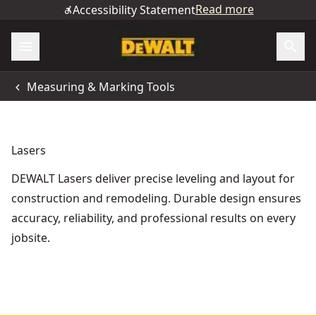
Read more
Accessibility Statement
Measuring & Marking Tools
Lasers
DEWALT Lasers deliver precise leveling and layout for
construction and remodeling. Durable design ensures
accuracy, reliability, and professional results on every
jobsite.