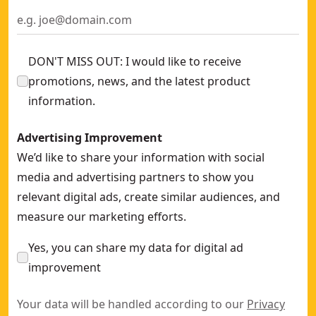
20V MAX* Cordless Cross Line Green Laser Kit (Tool Only)
-
20V MAX** Tool Connect green tough rotary laser
- SKU:
D
DON'T MISS OUT: I would like to receive
promotions, news, and the latest product
information.
Advertising Improvement
We’d like to share your information with social
media and advertising partners to show you
relevant digital ads, create similar audiences, and
measure our marketing efforts.
Yes, you can share my data for digital ad
improvement
Your data will be handled according to our
Privacy