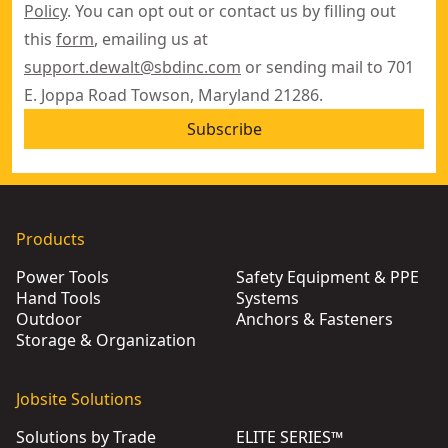
Policy
. You can opt out or contact us by filling out
this
form
, emailing us at
support.dewalt@sbdinc.com
or sending mail to 701
E. Joppa Road Towson, Maryland 21286.
Subscribe
Products
Power Tools
Safety Equipment & PPE
Hand Tools
Systems
Outdoor
Anchors & Fasteners
Storage & Organization
Jobsite Solutions
Solutions by Trade
ELITE SERIES™