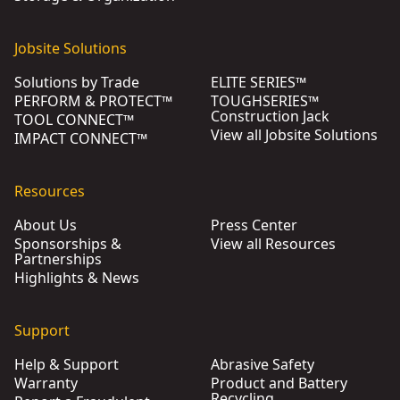
Jobsite Solutions
Solutions by Trade
ELITE SERIES™
PERFORM & PROTECT™
TOUGHSERIES™
Construction Jack
TOOL CONNECT™
View all Jobsite Solutions
IMPACT CONNECT™
Resources
About Us
Press Center
Sponsorships &
View all Resources
Partnerships
Highlights & News
Support
Help & Support
Abrasive Safety
Warranty
Product and Battery
Recycling