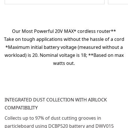
Our Most Powerful 20V MAX* cordless router**
Take on tough applications without the hassle of a cord
*Maximum initial battery voltage (measured without a
workload) is 20. Nominal voltage is 18; **Based on max
watts out.
INTEGRATED DUST COLLECTION WITH AIRLOCK
COMPATIBILITY
Collects up to 97% of dust cutting grooves in
particleboard using DCBP520 battery and DWV015