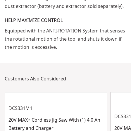
dust extractor (battery and extractor sold separately).
HELP MAXIMIZE CONTROL
Equipped with the ANTI-ROTATION System that senses
the rotational motion of the tool and shuts it down if
the motion is excessive.
Customers Also Considered
DCS331M1
DCS33
20V MAX* Cordless Jig Saw With (1) 4.0 Ah
Battery and Charger
20V MAX