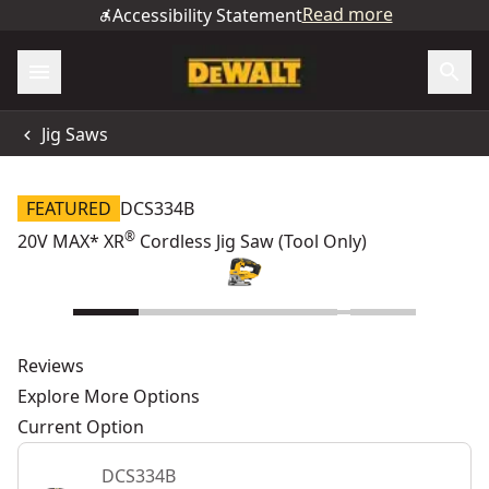
Read more
Accessibility Statement
Jig Saws
FEATURED
DCS334B
®
20V MAX* XR
Cordless Jig Saw (Tool Only)
Reviews
Explore More Options
Current Option
DCS334B