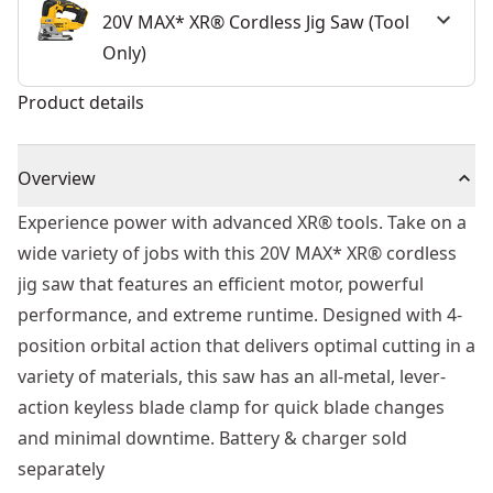
20V MAX* XR® Cordless Jig Saw (Tool
Only)
Product details
Overview
Experience power with advanced XR® tools. Take on a
wide variety of jobs with this 20V MAX* XR® cordless
jig saw that features an efficient motor, powerful
performance, and extreme runtime. Designed with 4-
position orbital action that delivers optimal cutting in a
variety of materials, this saw has an all-metal, lever-
action keyless blade clamp for quick blade changes
and minimal downtime. Battery & charger sold
separately