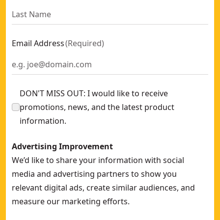
Email Address
(
Required
)
DON'T MISS OUT: I would like to receive
promotions, news, and the latest product
information.
Advertising Improvement
We’d like to share your information with social
media and advertising partners to show you
relevant digital ads, create similar audiences, and
measure our marketing efforts.