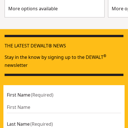
More options available
More op
THE LATEST DEWALT® NEWS
®
Stay in the know by signing up to the DEWALT
newsletter
First Name
(
Required
)
Last Name
(
Required
)