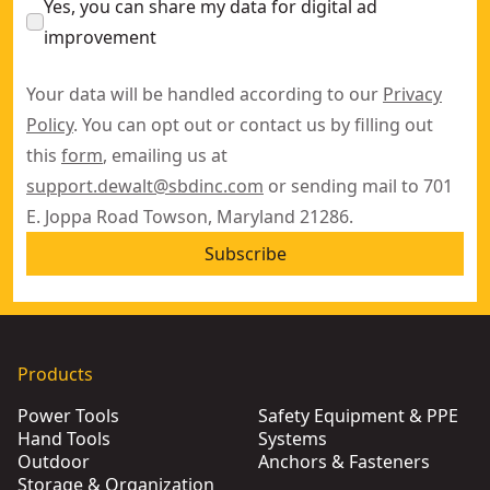
Yes, you can share my data for digital ad
improvement
Your data will be handled according to our
Privacy
Policy
. You can opt out or contact us by filling out
this
form
, emailing us at
support.dewalt@sbdinc.com
or sending mail to 701
E. Joppa Road Towson, Maryland 21286.
Subscribe
Products
Power Tools
Safety Equipment & PPE
Hand Tools
Systems
Outdoor
Anchors & Fasteners
Storage & Organization