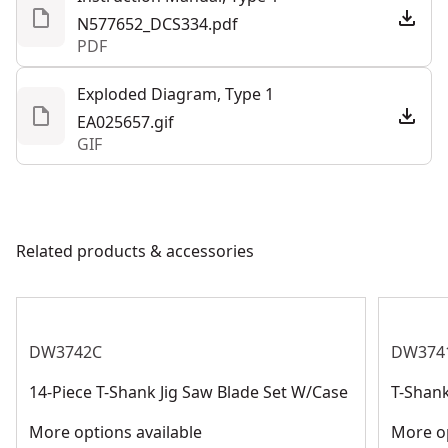
All-metal, keyless shoe bevel with detents at 0°, 15°,
N577652_DCS334.pdf
30°, and a positive stop at 45° for easy adjustment
PDF
See more
No-mar shoe cover to help protect work surface from
scratches
Exploded Diagram, Type 1
Accepts t-shank jig saw blades for optimal holding
EA025657.gif
GIF
power and professional results
Related products & accessories
DW3742C
DW374
14-Piece T-Shank Jig Saw Blade Set W/Case
T-Shank
More options available
More op