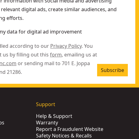
ur information with social media and advertising
relevant digital ads, create similar audiences, and
g efforts.
my data for digital ad improvement
dled according to our
Privacy Policy
. You
 us by filling out this
form
, emailing us at
inc.com
or sending mail to 701 E. Joppa
Subscribe
nd 21286.
Support
Help & Support
ps
Warranty
Report a Fraudulent Website
Safety Notices & Recalls