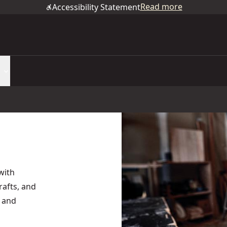
Read more
Accessibility Statement
with
rafts, and
y and