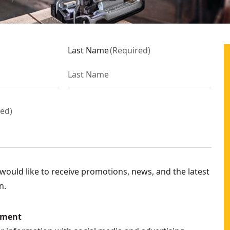
Last Name
(
Required
)
red
)
ould like to receive promotions, news, and the latest
n.
ement