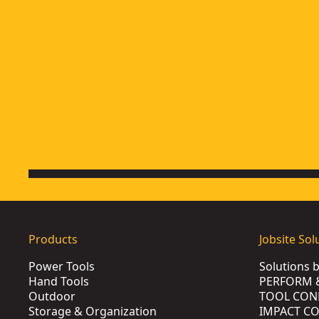
Products
Jobsite Sol
Power Tools
Solutions 
Hand Tools
PERFORM 
Outdoor
TOOL CON
Storage & Organization
IMPACT C