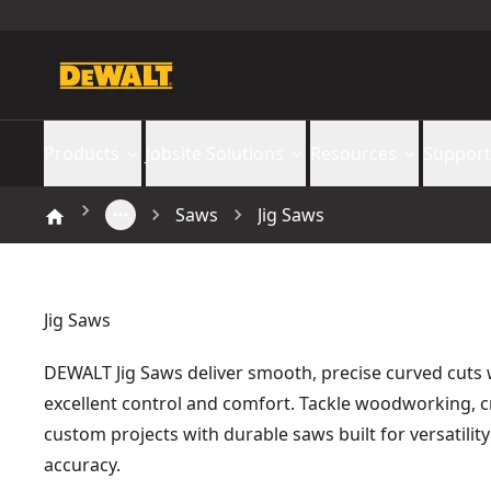
Products
Jobsite Solutions
Resources
Support
Saws
Jig Saws
Jig Saws
DEWALT Jig Saws deliver smooth, precise curved cuts 
excellent control and comfort. Tackle woodworking, c
custom projects with durable saws built for versatilit
accuracy.