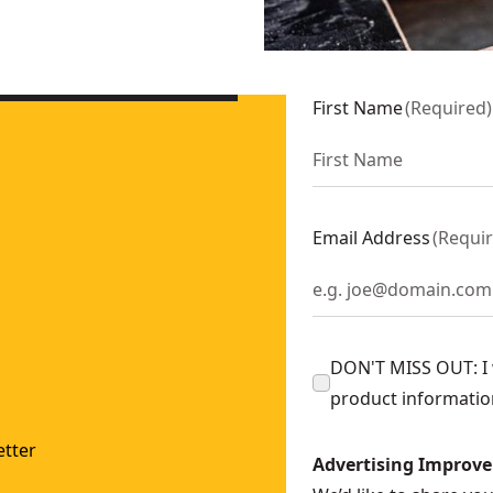
ger
- SKU:
DCS331M1
U:
DCS335B
First Name
(
Required
)
Email Address
(
Requi
DON'T MISS OUT: I w
product informatio
tter
Advertising Improv