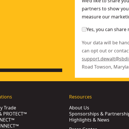
We’d like to share yo
partners to show you 
measure our marketin
Yes, you can share 
Your data will be han
can opt out or contact
support.dewalt@sbd
Road Towson, Maryla
utions
Resources
by Trade
About Us
& PROTECT™
Sponsorships & Partnershi
NECT™
Highlights & News
ONNECT™