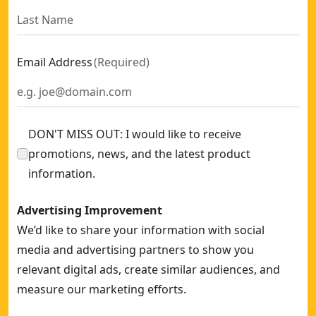
Email Address
(
Required
)
DON'T MISS OUT: I would like to receive
promotions, news, and the latest product
information.
Advertising Improvement
We’d like to share your information with social
media and advertising partners to show you
relevant digital ads, create similar audiences, and
measure our marketing efforts.