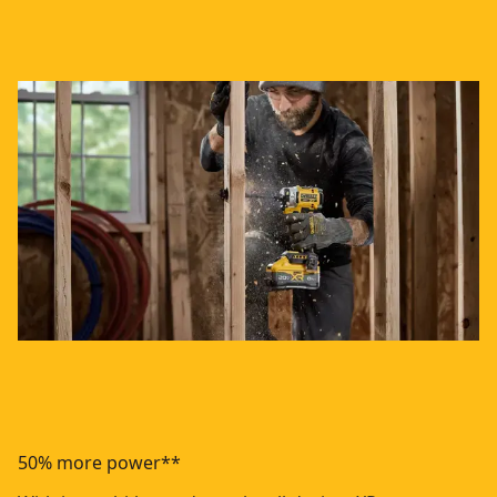
50% more power**