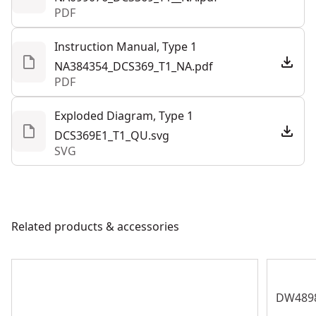
PDF
See more
Instruction Manual, Type 1
NA384354_DCS369_T1_NA.pdf
PDF
Exploded Diagram, Type 1
DCS369E1_T1_QU.svg
SVG
Related products & accessories
DW489