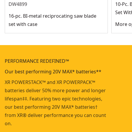
DW4899
10-Pc. 
Set Wit
16-pc. BI-metal reciprocating saw blade
set with case
More op
PERFORMANCE REDEFINED™
Our best performing 20V MAX* batteries**
XR POWERSTACK™ and XR POWERPACK™
batteries deliver 50% more power and longer
lifespan‡‡. Featuring two epic technologies,
our best performing 20V MAX* batteries†
from XR® deliver performance you can count
on.