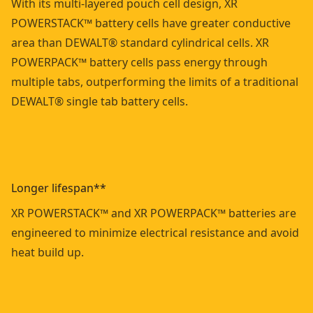
With its multi-layered pouch cell design, XR
POWERSTACK™ battery cells have greater conductive
area than DEWALT® standard cylindrical cells. XR
POWERPACK™ battery cells pass energy through
multiple tabs, outperforming the limits of a traditional
DEWALT® single tab battery cells.
Longer lifespan**
XR POWERSTACK™ and XR POWERPACK™ batteries are
engineered to minimize electrical resistance and avoid
heat build up.