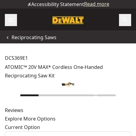
Read more
Accessibility Statement
Reciprocating Saws
DCS369E1
ATOMIC™ 20V MAX* Cordless One-Handed
Reciprocating Saw Kit
Reviews
Explore More Options
Current Option