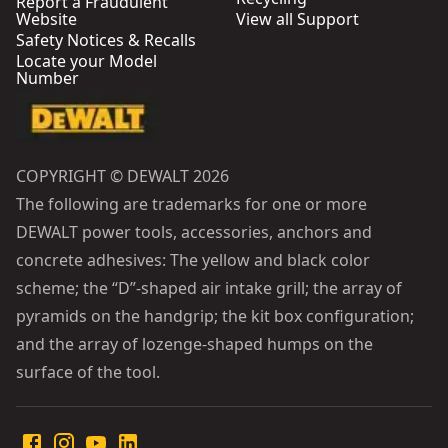
Report a Fraudulent
Website
View all Support
Safety Notices & Recalls
Locate your Model
Number
COPYRIGHT © DEWALT 2026
The following are trademarks for one or more
DEWALT power tools, accessories, anchors and
concrete adhesives: The yellow and black color
scheme; the “D”-shaped air intake grill; the array of
pyramids on the handgrip; the kit box configuration;
and the array of lozenge-shaped humps on the
surface of the tool.