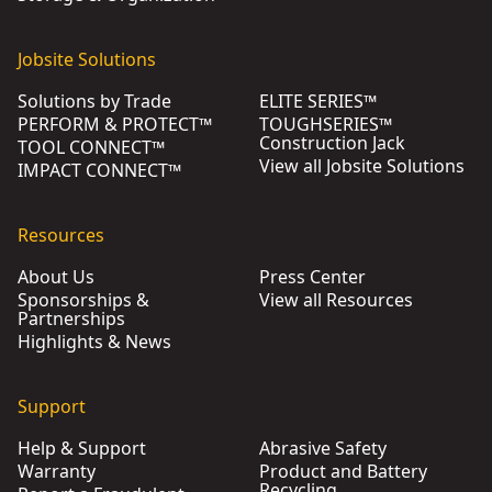
Jobsite Solutions
Solutions by Trade
ELITE SERIES™
PERFORM & PROTECT™
TOUGHSERIES™
Construction Jack
TOOL CONNECT™
View all Jobsite Solutions
IMPACT CONNECT™
Resources
About Us
Press Center
Sponsorships &
View all Resources
Partnerships
Highlights & News
Support
Help & Support
Abrasive Safety
Warranty
Product and Battery
Recycling