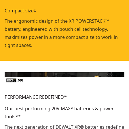
Compact size‡
The ergonomic design of the XR POWERSTACK™
battery, engineered with pouch cell technology,
maximizes power in a more compact size to work in
tight spaces.
PERFORMANCE REDEFINED™
Our best performing 20V MAX* batteries & power
tools**
The next generation of DEWALT XR® batteries redefine