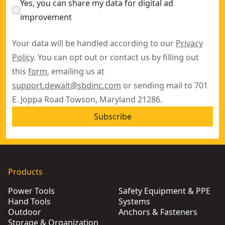
Yes, you can share my data for digital ad
improvement
Your data will be handled according to our
Privacy
Policy
. You can opt out or contact us by filling out
this
form
, emailing us at
support.dewalt@sbdinc.com
or sending mail to 701
E. Joppa Road Towson, Maryland 21286.
Subscribe
Products
Power Tools
Safety Equipment & PPE
Hand Tools
Systems
Outdoor
Anchors & Fasteners
Storage & Organization