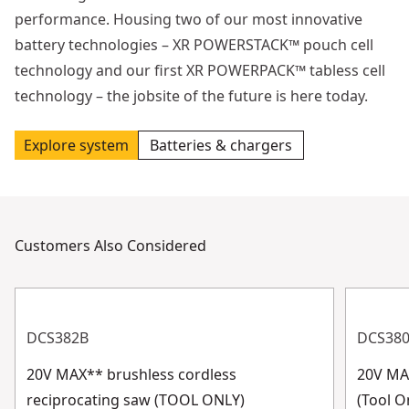
performance. Housing two of our most innovative
battery technologies – XR POWERSTACK™ pouch cell
technology and our first XR POWERPACK™ tabless cell
technology – the jobsite of the future is here today.
Explore system
Batteries & chargers
Customers Also Considered
DCS382B
DCS38
20V MAX** brushless cordless
20V MA
reciprocating saw (TOOL ONLY)
(Tool O