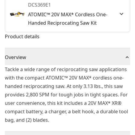
DCS369E1
ATOMIC™ 20V MAX* Cordless One-
Handed Reciprocating Saw Kit
Product details
Overview
Tackle a wide range of reciprocating saw applications
with the compact ATOMIC™ 20V MAX* cordless one-
handed reciprocating saw. At only 3.13 lbs., this saw
provides 2,800 SPM for tough jobs in tight spaces. For
user convenience, this kit includes a 20V MAX* XR®
compact battery, a charger, a belt hook, a durable tool
bag, and (2) blades.