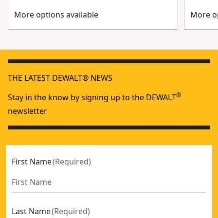
More options available
More op
THE LATEST DEWALT® NEWS
®
Stay in the know by signing up to the DEWALT
newsletter
First Name
(
Required
)
Last Name
(
Required
)