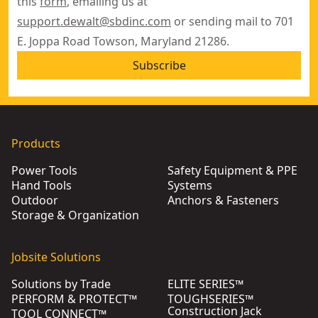
this
form
, emailing us at
support.dewalt@sbdinc.com
or sending mail to 701
E. Joppa Road Towson, Maryland 21286.
Subscribe
Products
Power Tools
Safety Equipment & PPE
Hand Tools
Systems
Outdoor
Anchors & Fasteners
Storage & Organization
Jobsite Solutions
Solutions by Trade
ELITE SERIES™
PERFORM & PROTECT™
TOUGHSERIES™
Construction Jack
TOOL CONNECT™