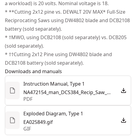
Help Maximize Control - Stay in control with a variable
a workload) is 20 volts. Nominal voltage is 18.
Power Source
Battery
meet all relevant industry regulations.
speed trigger that offers 3,000 MAX SPM (no-load) and
* **Cutting 2x12 pine vs. DEWALT 20V MAX* Full-Size
Customer Support
a pivoting shoe that allows for several points of
Reciprocating Saws using DW4802 blade and DCB2108
Tool Only
Yes
contact with the material.
battery (sold separately).
Vibration Reduction - Counterbalance mechanism is
* †MWO, using DCB2108 (sold separately) vs. DCB205
See more
designed to limit vibration.
(sold separately).
Convenient Onboard LED - Help brighten work areas
* ††Cutting 2x12 Pine using DW4802 blade and
with an onboard LED that provides additional
DCB2108 battery (sold separately).
illumination.
Downloads and manuals
Simplify Asset Management - Track and manage with
Instruction Manual, Type 1
the Tool Connect Chip ready system (dce042 chip sold
NA472154_man_DCS384_Recip_Saw_NA.pdf
separately) and the site manger app.
PDF
Part of Our Best Performing Line of 20V MAX* Power
Tools - Innovative power tools designed to deliver
Exploded Diagram, Type 1
certainty for the world’s toughest pros.
EA025849.gif
GIF