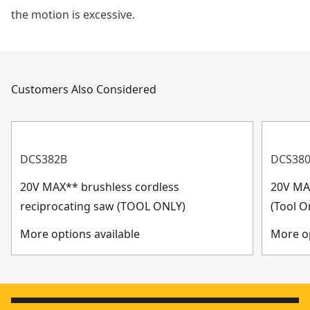
the motion is excessive.
Customers Also Considered
DCS382B
DCS38
20V MAX** brushless cordless
20V MA
reciprocating saw (TOOL ONLY)
(Tool O
More options available
More op