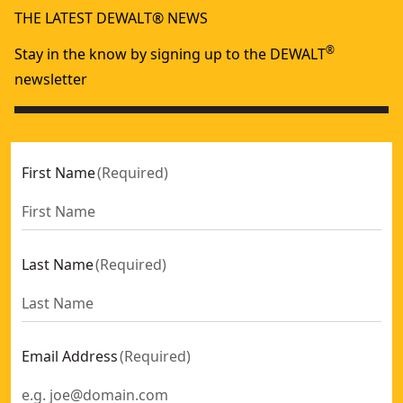
THE LATEST DEWALT® NEWS
®
Stay in the know by signing up to the DEWALT
newsletter
First Name
(
Required
)
Last Name
(
Required
)
Email Address
(
Required
)