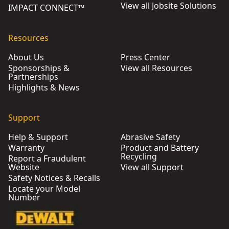
View all Jobsite Solutions
IMPACT CONNECT™
Resources
About Us
Press Center
Sponsorships &
View all Resources
Partnerships
Highlights & News
Support
Help & Support
Abrasive Safety
Warranty
Product and Battery
Recycling
Report a Fraudulent
Website
View all Support
Safety Notices & Recalls
Locate your Model
Number