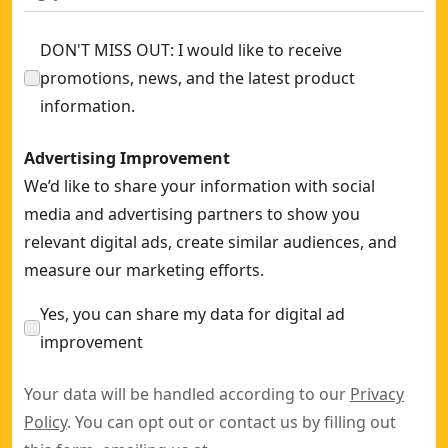
DON'T MISS OUT: I would like to receive
promotions, news, and the latest product
information.
Advertising Improvement
We’d like to share your information with social
media and advertising partners to show you
relevant digital ads, create similar audiences, and
measure our marketing efforts.
Yes, you can share my data for digital ad
improvement
Your data will be handled according to our
Privacy
Policy
. You can opt out or contact us by filling out