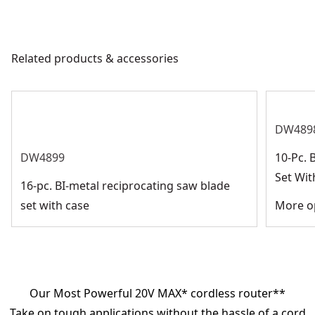
Related products & accessories
DW489
DW4899
10-Pc. 
Set Wit
16-pc. BI-metal reciprocating saw blade
set with case
More op
Our Most Powerful 20V MAX* cordless router**
Take on tough applications without the hassle of a cord