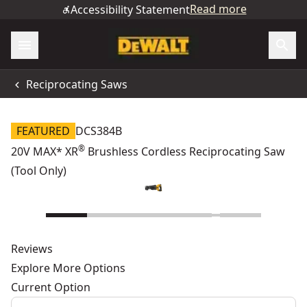
Read more
Accessibility Statement
Reciprocating Saws
FEATURED
DCS384B
®
20V MAX* XR
Brushless Cordless Reciprocating Saw
(Tool Only)
Reviews
Explore More Options
Current Option