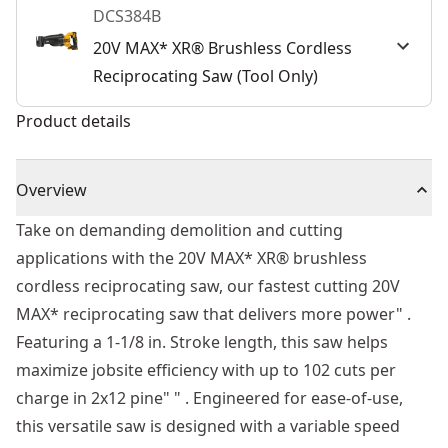
DCS384B
20V MAX* XR® Brushless Cordless
Reciprocating Saw (Tool Only)
Product details
Overview
Take on demanding demolition and cutting
applications with the 20V MAX* XR® brushless
cordless reciprocating saw, our fastest cutting 20V
MAX* reciprocating saw that delivers more power" .
Featuring a 1-1/8 in. Stroke length, this saw helps
maximize jobsite efficiency with up to 102 cuts per
charge in 2x12 pine" " . Engineered for ease-of-use,
this versatile saw is designed with a variable speed