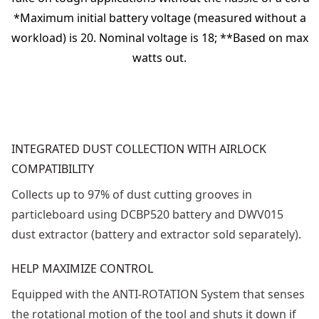
*Maximum initial battery voltage (measured without a
workload) is 20. Nominal voltage is 18; **Based on max
watts out.
INTEGRATED DUST COLLECTION WITH AIRLOCK
COMPATIBILITY
Collects up to 97% of dust cutting grooves in
particleboard using DCBP520 battery and DWV015
dust extractor (battery and extractor sold separately).
HELP MAXIMIZE CONTROL
Equipped with the ANTI-ROTATION System that senses
the rotational motion of the tool and shuts it down if