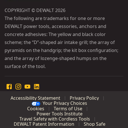
COPYRIGHT © DEWALT 2026
The following are trademarks for one or more
DEWALT power tools, accessories, anchors and
concrete adhesives: The yellow and black color
scheme; the “D”-shaped air intake grill; the array of
pyramids on the handgrip; the kit box configuration;
and the array of lozenge-shaped humps on the
surface of the tool.
Accessibility Statement
Privacy Policy
Your Privacy Choices
Cookies
Terms of Use
Power Tools Institute
Travel Safety with Cordless Tools
DEWALT Patent Information
Shop Safe