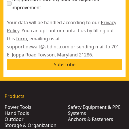
improvement
Your data will be handled according to our
Privacy
Policy
. You can opt out or contact us by filling out
this
form
, emailing us at
support.dewalt@sbdinc.com
or sending mail to 701
E. Joppa Road Towson, Maryland 21286.
Subscribe
Products
Power Tools
Safety Equipment & PPE
Hand Tools
Systems
Outdoor
Anchors & Fasteners
Storage & Organization