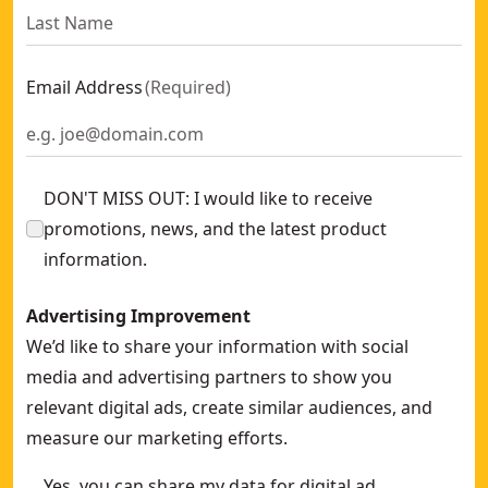
Email Address
(
Required
)
DON'T MISS OUT: I would like to receive
promotions, news, and the latest product
information.
Advertising Improvement
We’d like to share your information with social
media and advertising partners to show you
relevant digital ads, create similar audiences, and
measure our marketing efforts.
Yes, you can share my data for digital ad