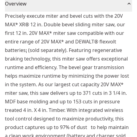
Overview
Precisely execute miter and bevel cuts with the 20V
MAX* XR® 12 in. Double bevel sliding miter saw, our
first 12 in. 20V MAX* miter saw compatible with our
entire range of 20V MAX* and DEWALT® flexvolt
batteries¡ (sold separately). Featuring regenerative
braking technology, this miter saw offers exceptional
runtime and efficiency. The bevel gear transmission
helps maximize runtime by minimizing the power lost
in the system. As our largest cut capacity 20V MAX*
miter saw, this saw delivers up to 371 cuts in 3 1/4 in.
MDF base molding and up to 153 cuts in pressure
treated 4 in. X 4 in. Timber. With integrated wireless
tool control designed to maximize productivity, this
product captures up to 97% of dust to help maintain
a clean work environment (battery and charger sold