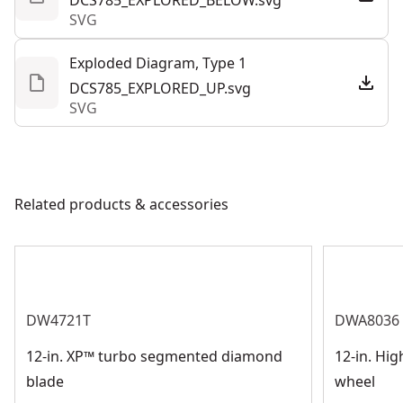
DCS785_EXPLORED_BELOW.svg
SVG
and bevel cut settings with simple touchpoints.
Exploded Diagram, Type 1
DCS785_EXPLORED_UP.svg
SVG
Related products & accessories
DW4721T
DWA8036
12-in. XP™ turbo segmented diamond
12-in. Hi
blade
wheel