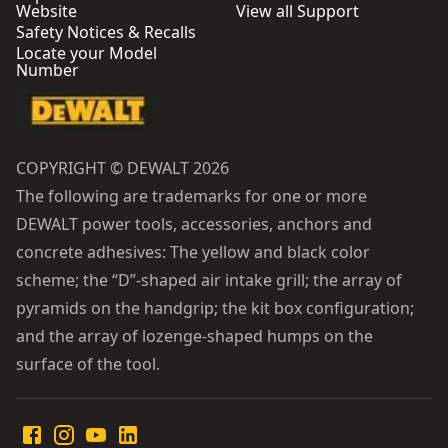
Website
View all Support
Safety Notices & Recalls
Locate your Model
Number
COPYRIGHT © DEWALT 2026
The following are trademarks for one or more
DEWALT power tools, accessories, anchors and
concrete adhesives: The yellow and black color
scheme; the “D”-shaped air intake grill; the array of
pyramids on the handgrip; the kit box configuration;
and the array of lozenge-shaped humps on the
surface of the tool.