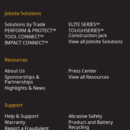
Jobsite Solutions
Solutions by Trade
ELITE SERIES™
PERFORM & PROTECT™
TOUGHSERIES™
Construction Jack
TOOL CONNECT™
View all Jobsite Solutions
IMPACT CONNECT™
Resources
About Us
Press Center
Sponsorships &
View all Resources
Partnerships
Highlights & News
Support
Help & Support
Abrasive Safety
Warranty
Product and Battery
Recycling
Report a Fraudulent