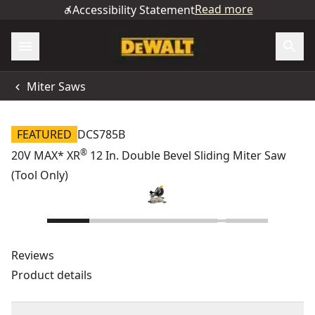
Read more
Accessibility Statement
Miter Saws
FEATURED
DCS785B
®
20V MAX* XR
12 In. Double Bevel Sliding Miter Saw
(Tool Only)
Reviews
Product details