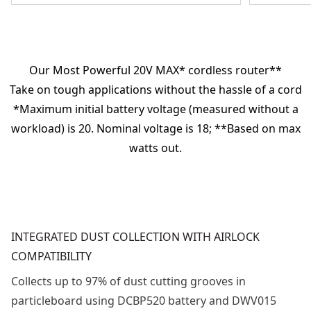
Our Most Powerful 20V MAX* cordless router**
Take on tough applications without the hassle of a cord
*Maximum initial battery voltage (measured without a
workload) is 20. Nominal voltage is 18; **Based on max
watts out.
INTEGRATED DUST COLLECTION WITH AIRLOCK
COMPATIBILITY
Collects up to 97% of dust cutting grooves in
particleboard using DCBP520 battery and DWV015