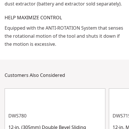
dust extractor (battery and extractor sold separately).
HELP MAXIMIZE CONTROL
Equipped with the ANTI-ROTATION System that senses
the rotational motion of the tool and shuts it down if
the motion is excessive.
Customers Also Considered
DWS780
DWS71
12-in. (305mm) Double Bevel Sliding
12-in. 