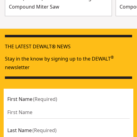
Compound Miter Saw
Compo
THE LATEST DEWALT® NEWS
®
Stay in the know by signing up to the DEWALT
newsletter
First Name
(
Required
)
Last Name
(
Required
)