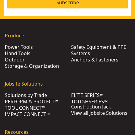
Subscribe
Products
Power Tools
Safety Equipment & PPE
Hand Tools
Systems
Outdoor
Anchors & Fasteners
Storage & Organization
Jobsite Solutions
Solutions by Trade
ELITE SERIES™
PERFORM & PROTECT™
TOUGHSERIES™
Construction Jack
TOOL CONNECT™
View all Jobsite Solutions
IMPACT CONNECT™
Resources