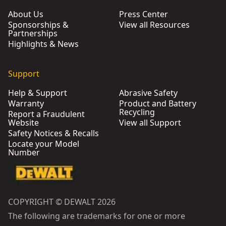
About Us
Press Center
Sponsorships &
View all Resources
Partnerships
Highlights & News
Support
Help & Support
Abrasive Safety
Warranty
Product and Battery
Recycling
Report a Fraudulent
Website
View all Support
Safety Notices & Recalls
Locate your Model
Number
COPYRIGHT © DEWALT 2026
The following are trademarks for one or more