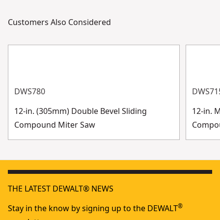
Customers Also Considered
DWS780
DWS71
12-in. (305mm) Double Bevel Sliding
12-in. 
Compound Miter Saw
Compo
THE LATEST DEWALT® NEWS
®
Stay in the know by signing up to the DEWALT