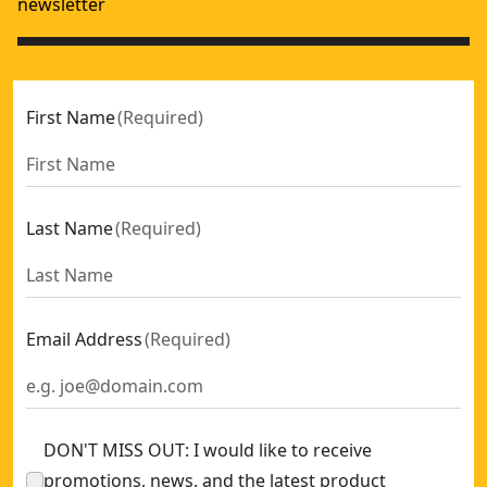
newsletter
First Name
(
Required
)
Last Name
(
Required
)
Email Address
(
Required
)
DON'T MISS OUT: I would like to receive
promotions, news, and the latest product