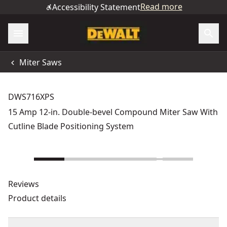
Read more
Accessibility Statement
Miter Saws
DWS716XPS
15 Amp 12-in. Double-bevel Compound Miter Saw With
Cutline Blade Positioning System
Reviews
Product details