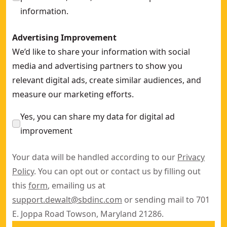
information.
Advertising Improvement
We’d like to share your information with social
media and advertising partners to show you
relevant digital ads, create similar audiences, and
measure our marketing efforts.
Yes, you can share my data for digital ad
improvement
Your data will be handled according to our
Privacy
Policy
. You can opt out or contact us by filling out
this
form
, emailing us at
support.dewalt@sbdinc.com
or sending mail to 701
E. Joppa Road Towson, Maryland 21286.