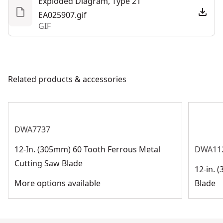
Exploded Diagram, Type 21
EA025907.gif
GIF
Related products & accessories
DWA7737
12-In. (305mm) 60 Tooth Ferrous Metal
DWA11
Cutting Saw Blade
12-in. 
More options available
Blade