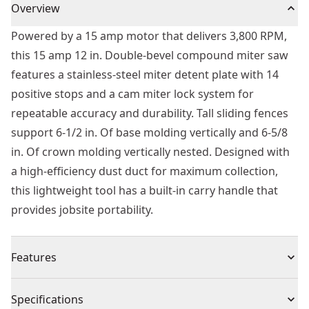
Overview
Powered by a 15 amp motor that delivers 3,800 RPM,
this 15 amp 12 in. Double-bevel compound miter saw
features a stainless-steel miter detent plate with 14
positive stops and a cam miter lock system for
repeatable accuracy and durability. Tall sliding fences
support 6-1/2 in. Of base molding vertically and 6-5/8
in. Of crown molding vertically nested. Designed with
a high-efficiency dust duct for maximum collection,
this lightweight tool has a built-in carry handle that
provides jobsite portability.
Features
Stainless-steel miter detent plate with 14 positive
Specifications
stops delivers repeatable accuracy and worksite