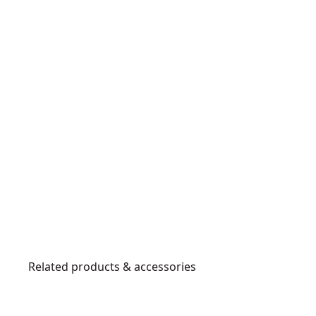
Related products & accessories