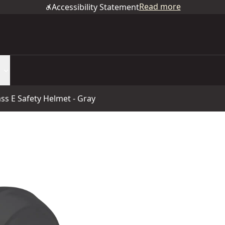
Read more
Accessibility Statement
ass E Safety Helmet - Gray