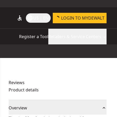
accessible
language
US | EN
LOGIN TO MYDEWALT
Register a Tool
Retailers & Service Centers
Reviews
Product details
Overview