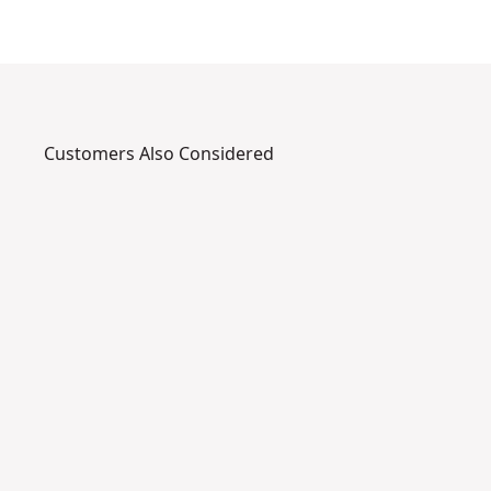
Customers Also Considered
DPG22-