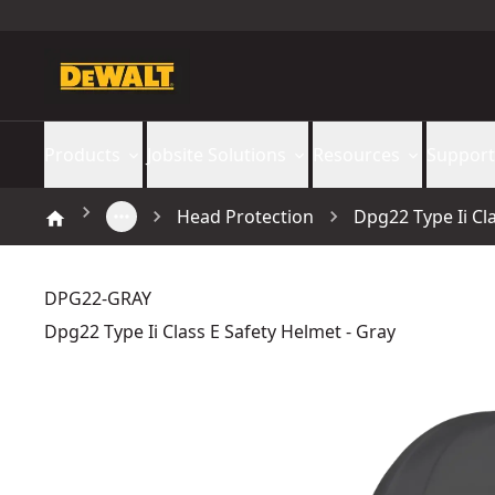
Products
Jobsite Solutions
Resources
Support
Head Protection
Dpg22 Type Ii Cl
DPG22-GRAY
Dpg22 Type Ii Class E Safety Helmet - Gray