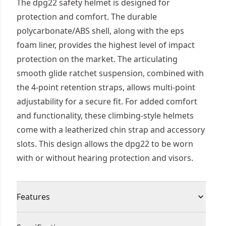
The dpg22 safety helmet is designed for
protection and comfort. The durable
polycarbonate/ABS shell, along with the eps
foam liner, provides the highest level of impact
protection on the market. The articulating
smooth glide ratchet suspension, combined with
the 4-point retention straps, allows multi-point
adjustability for a secure fit. For added comfort
and functionality, these climbing-style helmets
come with a leatherized chin strap and accessory
slots. This design allows the dpg22 to be worn
with or without hearing protection and visors.
Features
Lightweight polycarbonate/ABS shell