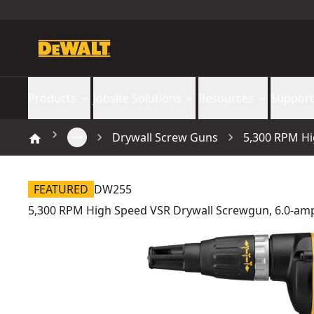
Products
Jobsite Solutions
Resources
Support
Drywall Screw Guns
5,300 RPM Hi
FEATURED
DW255
5,300 RPM High Speed VSR Drywall Screwgun, 6.0-am