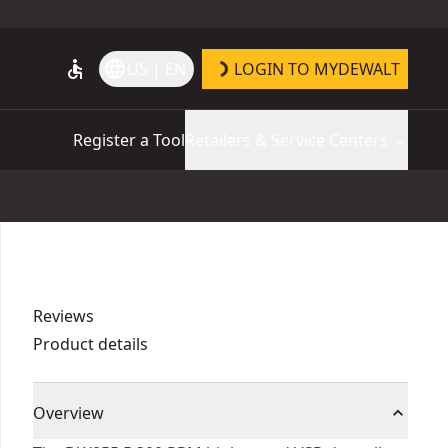
accessible
language
US | EN
LOGIN TO MYDEWALT
Register a Tool
Retailers & Service Centers
Reviews
Product details
Overview