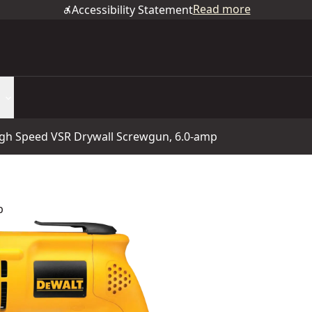
Read more
Accessibility Statement
gh Speed VSR Drywall Screwgun, 6.0-amp
p