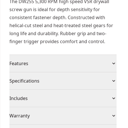
The DW255 5,300 RPM high speed VSR drywall
screw gun is ideal for depth sensitivity for
consistent fastener depth. Constructed with
helical-cut steel and heat-treated steel gears for
long life and durability. Rubber grip and two-
finger trigger provides comfort and control.
Features
Depth-sensitive, "set and forget" nosepiece for
Specifications
consistent fastener depth
Two-finger trigger for increased comfort and
Product Type
Screwgun
Includes
ease of use
5,300 RPM high speed motor for production
(1) Corded Electric High Speed VSR Drywall
Cordless or
Warranty
drywall hanging
Screwgun
Corded
Corded
Lightweight with excellent ergonomics
(1) PHILLIPS Tip #2