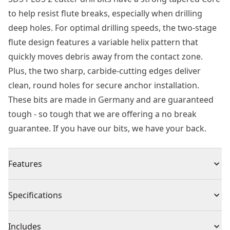
to help resist flute breaks, especially when drilling
deep holes. For optimal drilling speeds, the two-stage
flute design features a variable helix pattern that
quickly moves debris away from the contact zone.
Plus, the two sharp, carbide-cutting edges deliver
clean, round holes for secure anchor installation.
These bits are made in Germany and are guaranteed
tough - so tough that we are offering a no break
guarantee. If you have our bits, we have your back.
Features
Strong Core - Tapered Core for bit strength and
Specifications
maximum durability, especially when drilling deep
holes
Product Type
Rotary Hammer Drill Bit
Includes
Aggressive Material Removal - Two stage flute design