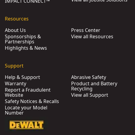
IMPACT CONNECT™
Resources
About Us
Press Center
Sponsorships &
View all Resources
Partnerships
Highlights & News
Support
Help & Support
Abrasive Safety
Warranty
Product and Battery
Recycling
Report a Fraudulent
Website
View all Support
Safety Notices & Recalls
Locate your Model
Number