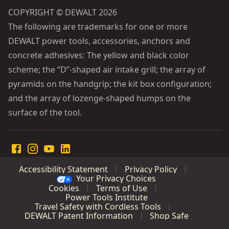
COPYRIGHT © DEWALT 2026
The following are trademarks for one or more
DEWALT power tools, accessories, anchors and
concrete adhesives: The yellow and black color
scheme; the “D”-shaped air intake grill; the array of
pyramids on the handgrip; the kit box configuration;
and the array of lozenge-shaped humps on the
surface of the tool.
Accessibility Statement
Privacy Policy
Your Privacy Choices
Cookies
Terms of Use
Power Tools Institute
Travel Safety with Cordless Tools
DEWALT Patent Information
Shop Safe