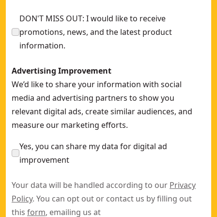
DON'T MISS OUT: I would like to receive
promotions, news, and the latest product
information.
Advertising Improvement
We’d like to share your information with social
media and advertising partners to show you
relevant digital ads, create similar audiences, and
measure our marketing efforts.
Yes, you can share my data for digital ad
improvement
Your data will be handled according to our
Privacy
Policy
. You can opt out or contact us by filling out
this
form
, emailing us at