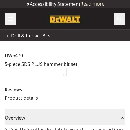
Read more
Accessibility Statement
Drill & Impact Bits
DW5470
5-piece SDS PLUS hammer bit set
Reviews
Product details
Overview
SDS PLUS 2 cutter drill bits have a strong tapered Core