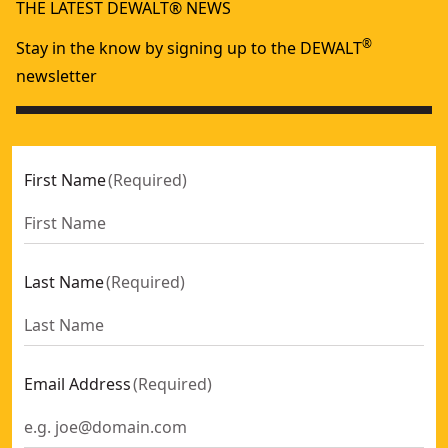
THE LATEST DEWALT® NEWS
®
Stay in the know by signing up to the DEWALT
newsletter
First Name
(
Required
)
Last Name
(
Required
)
Email Address
(
Required
)