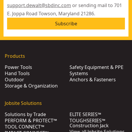
support.dewalt@sbdinc.com
or sending mail to 701
E. Joppa Road Towson, Maryland 21286.
Subscribe
Products
Power Tools
Safety Equipment & PPE
Hand Tools
Systems
Outdoor
Anchors & Fasteners
Storage & Organization
Jobsite Solutions
Solutions by Trade
ELITE SERIES™
PERFORM & PROTECT™
TOUGHSERIES™
Construction Jack
TOOL CONNECT™
View all Jobsite Solutions