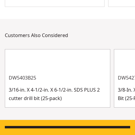
Customers Also Considered
DW5403B25
DW542
3/16-in. X 4-1/2-in. X 6-1/2-in. SDS PLUS 2
3/8-In. 
cutter drill bit (25-pack)
Bit (25