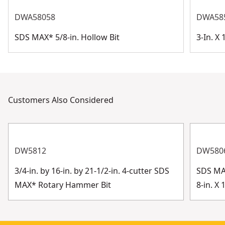
DWA58058
DWA58
SDS MAX* 5/8-in. Hollow Bit
3-In. X
Customers Also Considered
DW5812
DW580
3/4-in. by 16-in. by 21-1/2-in. 4-cutter SDS
SDS MAX
MAX* Rotary Hammer Bit
8-in. X 