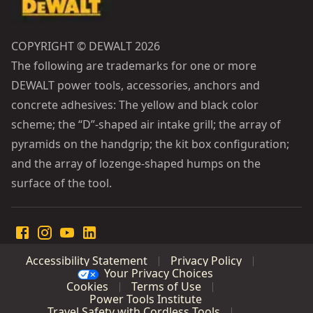
COPYRIGHT © DEWALT 2026
The following are trademarks for one or more
DEWALT power tools, accessories, anchors and
concrete adhesives: The yellow and black color
scheme; the “D”-shaped air intake grill; the array of
pyramids on the handgrip; the kit box configuration;
and the array of lozenge-shaped humps on the
surface of the tool.
Accessibility Statement
Privacy Policy
Your Privacy Choices
Cookies
Terms of Use
Power Tools Institute
Travel Safety with Cordless Tools