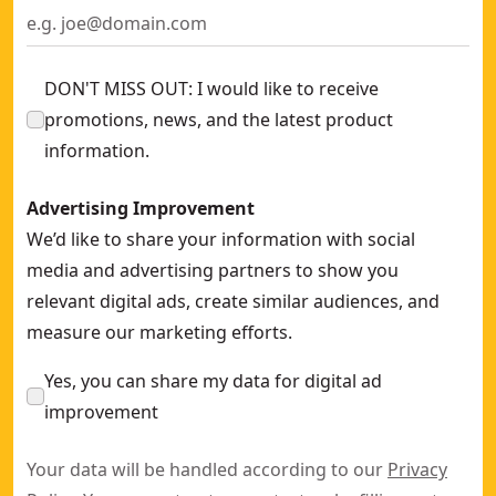
DON'T MISS OUT: I would like to receive
promotions, news, and the latest product
information.
Advertising Improvement
We’d like to share your information with social
media and advertising partners to show you
relevant digital ads, create similar audiences, and
measure our marketing efforts.
Yes, you can share my data for digital ad
improvement
Your data will be handled according to our
Privacy