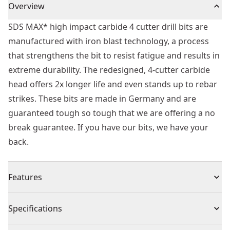
Overview
SDS MAX* high impact carbide 4 cutter drill bits are
manufactured with iron blast technology, a process
that strengthens the bit to resist fatigue and results in
extreme durability. The redesigned, 4-cutter carbide
head offers 2x longer life and even stands up to rebar
strikes. These bits are made in Germany and are
guaranteed tough so tough that we are offering a no
break guarantee. If you have our bits, we have your
back.
Features
Extreme Durability - Iron blast technology strengthens
Specifications
the bit
2x Longer Life - Full carbide head in 4 cutter design