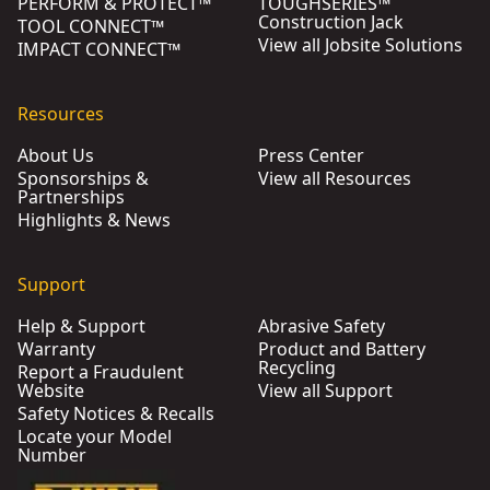
PERFORM & PROTECT™
TOUGHSERIES™
Construction Jack
TOOL CONNECT™
View all Jobsite Solutions
IMPACT CONNECT™
Resources
About Us
Press Center
Sponsorships &
View all Resources
Partnerships
Highlights & News
Support
Help & Support
Abrasive Safety
Warranty
Product and Battery
Recycling
Report a Fraudulent
Website
View all Support
Safety Notices & Recalls
Locate your Model
Number