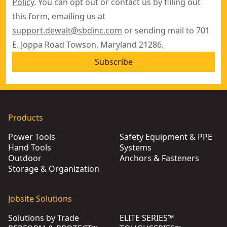
Policy
. You can opt out or contact us by filling out
this
form
, emailing us at
support.dewalt@sbdinc.com
or sending mail to 701
E. Joppa Road Towson, Maryland 21286.
Subscribe
Products
Power Tools
Safety Equipment & PPE
Hand Tools
Systems
Outdoor
Anchors & Fasteners
Storage & Organization
Jobsite Solutions
Solutions by Trade
ELITE SERIES™