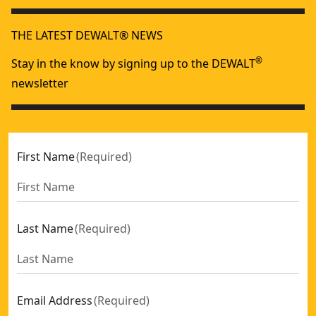
THE LATEST DEWALT® NEWS
®
Stay in the know by signing up to the DEWALT
newsletter
First Name
(
Required
)
Last Name
(
Required
)
Email Address
(
Required
)