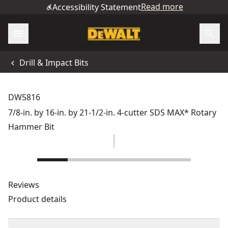
Read more
Accessibility Statement
Drill & Impact Bits
DW5816
7/8-in. by 16-in. by 21-1/2-in. 4-cutter SDS MAX* Rotary
Hammer Bit
Reviews
Product details