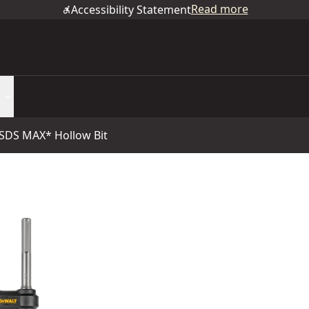
Read more
Accessibility Statement
 SDS MAX* Hollow Bit