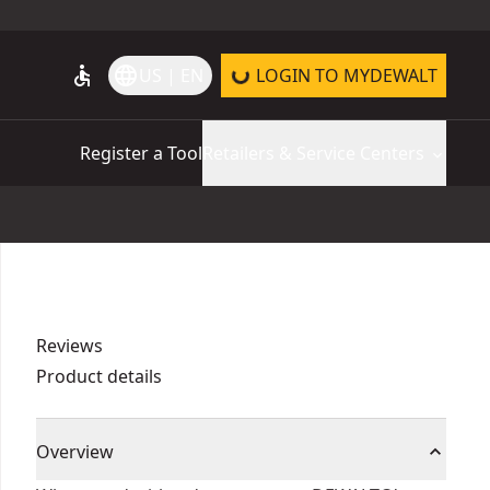
accessible
language
US | EN
LOGIN TO MYDEWALT
Register a Tool
Retailers & Service Centers
Reviews
Product details
Overview