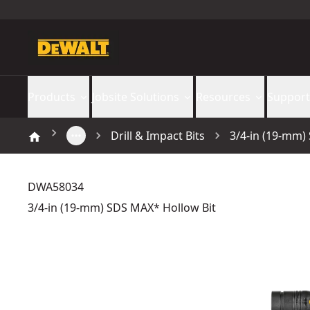
Products
Jobsite Solutions
Resources
Support
Drill & Impact Bits
3/4-in (19-mm)
DWA58034
3/4-in (19-mm) SDS MAX* Hollow Bit