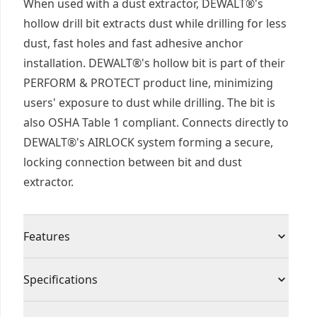
When used with a dust extractor, DEWALT®'s
hollow drill bit extracts dust while drilling for less
dust, fast holes and fast adhesive anchor
installation. DEWALT®'s hollow bit is part of their
PERFORM & PROTECT product line, minimizing
users' exposure to dust while drilling. The bit is
also OSHA Table 1 compliant. Connects directly to
DEWALT®'s AIRLOCK system forming a secure,
locking connection between bit and dust
extractor.
Features
Increased drilling speed- hollow design that
Specifications
allows the dust to be removed when drilling
provided increased drilling speed