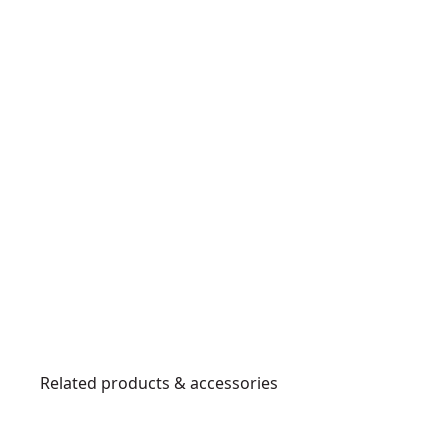
Related products & accessories