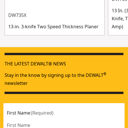
13 In. 
DW735X
Knife, 
13-in. 3-knife Two Speed Thickness Planer
Amp)
THE LATEST DEWALT® NEWS
®
Stay in the know by signing up to the DEWALT
newsletter
First Name
(
Required
)