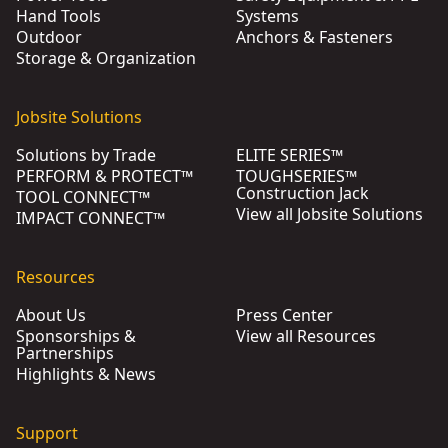
Hand Tools
Systems
Outdoor
Anchors & Fasteners
Storage & Organization
Jobsite Solutions
Solutions by Trade
ELITE SERIES™
PERFORM & PROTECT™
TOUGHSERIES™
Construction Jack
TOOL CONNECT™
View all Jobsite Solutions
IMPACT CONNECT™
Resources
About Us
Press Center
Sponsorships &
View all Resources
Partnerships
Highlights & News
Support