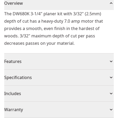
Overview
The DW680K 3-1/4" planer kit with 3/32" (2.5mm)
depth of cut has a heavy-duty 7.0 amp motor that
provides a smooth, even finish in the hardest of
woods. 3/32" maximum depth of cut per pass
decreases passes on your material.
Features
Heavy-duty 7.0 amp motor provides a smooth, even
Specifications
finish in the hardest of woods
3/32 " (2.5mm) maximum cut in one pass reduces the
Product Type
Planer
Includes
amount of passes on your material
Accepts large resharpenable high-speed steel blades
(1) 3-1/4-Inch (83mm) Corded Electric Planer
Voltage
110
Warranty
for straight edging or framing applications
(1) Rabbeting Fence
Calibrated depth adjustment knob for accurate depth