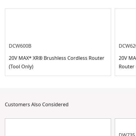
DCW600B
DCW62
20V MAX* XR® Brushless Cordless Router
20V MA
(Tool Only)
Router 
Customers Also Considered
DW735