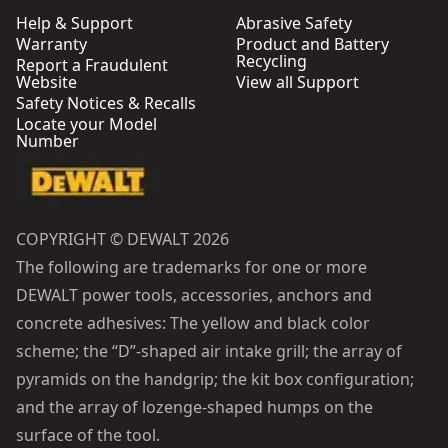
Help & Support
Abrasive Safety
Warranty
Product and Battery
Recycling
Report a Fraudulent
Website
View all Support
Safety Notices & Recalls
Locate your Model
Number
COPYRIGHT © DEWALT 2026
The following are trademarks for one or more
DEWALT power tools, accessories, anchors and
concrete adhesives: The yellow and black color
scheme; the “D”-shaped air intake grill; the array of
pyramids on the handgrip; the kit box configuration;
and the array of lozenge-shaped humps on the
surface of the tool.