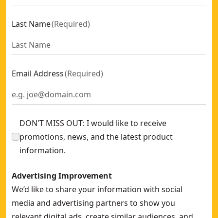
Last Name
(
Required
)
Email Address
(
Required
)
DON'T MISS OUT: I would like to receive
promotions, news, and the latest product
information.
Advertising Improvement
We’d like to share your information with social
media and advertising partners to show you
relevant digital ads, create similar audiences, and