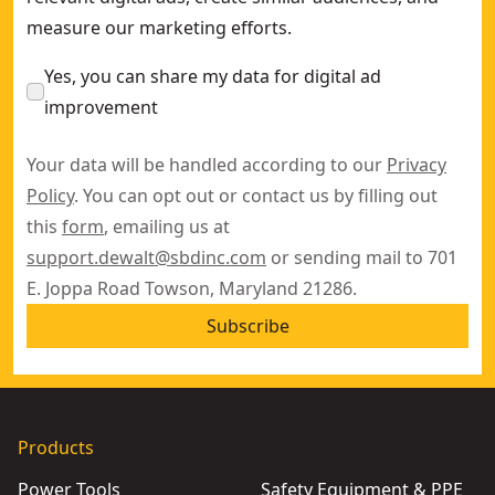
measure our marketing efforts.
Yes, you can share my data for digital ad
improvement
Your data will be handled according to our
Privacy
Policy
. You can opt out or contact us by filling out
this
form
, emailing us at
support.dewalt@sbdinc.com
or sending mail to 701
E. Joppa Road Towson, Maryland 21286.
Subscribe
Products
Power Tools
Safety Equipment & PPE