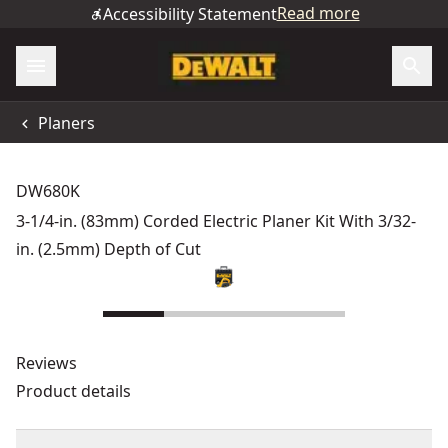
Read more
Accessibility Statement
Planers
DW680K
3-1/4-in. (83mm) Corded Electric Planer Kit With 3/32-
in. (2.5mm) Depth of Cut
Reviews
Product details