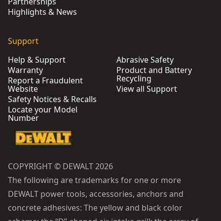
Partnerships
Highlights & News
Support
Help & Support
Abrasive Safety
Warranty
Product and Battery
Recycling
Report a Fraudulent
Website
View all Support
Safety Notices & Recalls
Locate your Model
Number
COPYRIGHT © DEWALT 2026
The following are trademarks for one or more
DEWALT power tools, accessories, anchors and
concrete adhesives: The yellow and black color