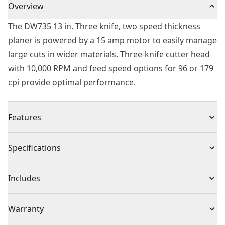
Overview
The DW735 13 in. Three knife, two speed thickness
planer is powered by a 15 amp motor to easily manage
large cuts in wider materials. Three-knife cutter head
with 10,000 RPM and feed speed options for 96 or 179
cpi provide optimal performance.
Features
13 in. 2-speed thickness planer, & dust hose adapter
Specifications
Powerful 15 amp, 20,000 RPM motor handles larger
cuts in wider materials with ease
Product Type
Thickness Planers
Includes
Three-knife cutter head with 10,000 RPM cutter-head
speed delivers 30% longer knife life and makes knife
(1) 13-Inch (330mm) Corded Electric Three Knife, Twp
Voltage
120
Warranty
change faster and easier
Speed Thinkness Planer
Two-speed gear box allows users to change feed