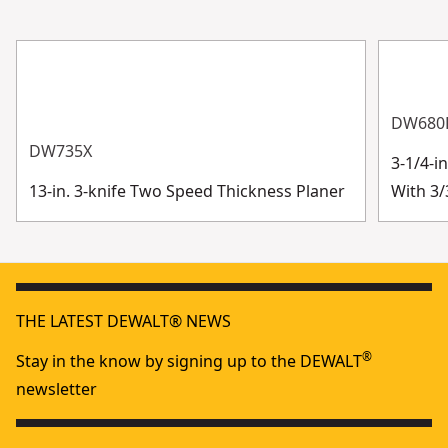
DW680
DW735X
3-1/4-i
13-in. 3-knife Two Speed Thickness Planer
With 3/
THE LATEST DEWALT® NEWS
®
Stay in the know by signing up to the DEWALT
newsletter