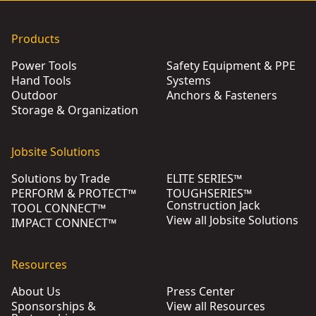
Products
Power Tools
Safety Equipment & PPE
Hand Tools
Systems
Outdoor
Anchors & Fasteners
Storage & Organization
Jobsite Solutions
Solutions by Trade
ELITE SERIES™
PERFORM & PROTECT™
TOUGHSERIES™
Construction Jack
TOOL CONNECT™
View all Jobsite Solutions
IMPACT CONNECT™
Resources
About Us
Press Center
Sponsorships &
View all Resources