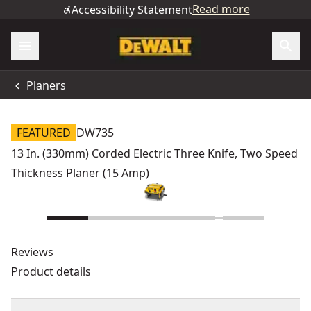
Read more
Accessibility Statement
Planers
FEATURED
DW735
13 In. (330mm) Corded Electric Three Knife, Two Speed
Thickness Planer (15 Amp)
Reviews
Product details