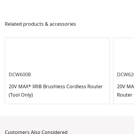
Related products & accessories
DCW600B
DCW62
20V MAX* XR® Brushless Cordless Router
20V MA
(Tool Only)
Router 
Customers Also Considered