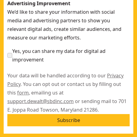
Advertising Improvement
We’d like to share your information with social
media and advertising partners to show you
relevant digital ads, create similar audiences, and
measure our marketing efforts.
Yes, you can share my data for digital ad
improvement
Your data will be handled according to our
Privacy
Policy
. You can opt out or contact us by filling out
this
form
, emailing us at
support.dewalt@sbdinc.com
or sending mail to 701
E. Joppa Road Towson, Maryland 21286.
Subscribe