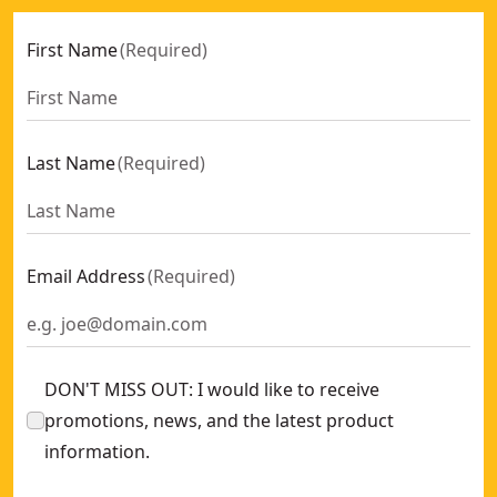
First Name
(
Required
)
Last Name
(
Required
)
Email Address
(
Required
)
DON'T MISS OUT: I would like to receive
promotions, news, and the latest product
information.