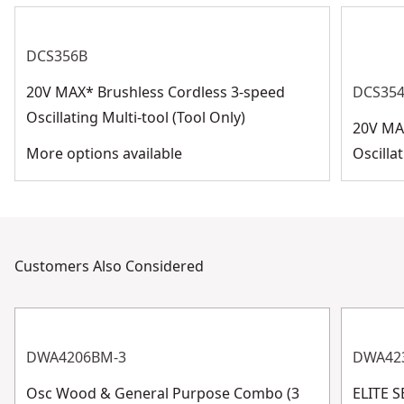
DCS356B
20V MAX* Brushless Cordless 3-speed
DCS35
Oscillating Multi-tool (Tool Only)
20V MA
More options available
Oscilla
Customers Also Considered
DWA4206BM-3
DWA42
Osc Wood & General Purpose Combo (3
ELITE 