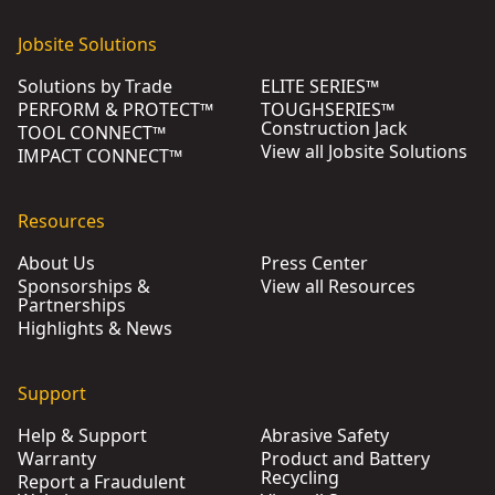
Jobsite Solutions
Solutions by Trade
ELITE SERIES™
PERFORM & PROTECT™
TOUGHSERIES™
Construction Jack
TOOL CONNECT™
View all Jobsite Solutions
IMPACT CONNECT™
Resources
About Us
Press Center
Sponsorships &
View all Resources
Partnerships
Highlights & News
Support
Help & Support
Abrasive Safety
Warranty
Product and Battery
Recycling
Report a Fraudulent