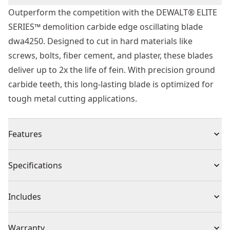
Outperform the competition with the DEWALT® ELITE
SERIES™ demolition carbide edge oscillating blade
dwa4250. Designed to cut in hard materials like
screws, bolts, fiber cement, and plaster, these blades
deliver up to 2x the life of fein. With precision ground
carbide teeth, this long-lasting blade is optimized for
tough metal cutting applications.
Features
2x the Life of Fein - Carbide tipped teeth cut through
Specifications
hard materials like screws, bolts, fiber cement, and
plaster.
Product Type
Oscillating Tool Blade
Includes
Efficient Metal Cutting - Take on metal cutting
applications with precision ground carbide tipped
(2) DWA4250
Individual or Set
Set
Warranty
teeth designed to deliver long life.