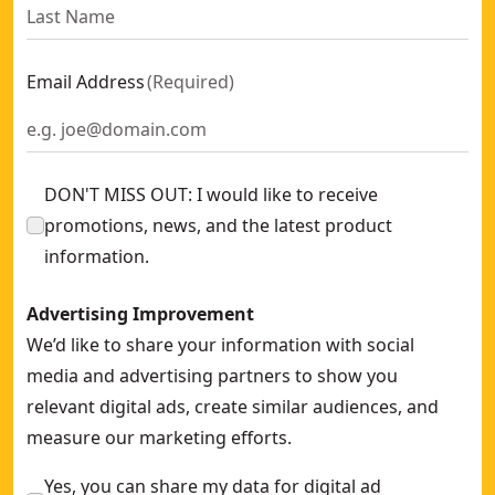
Email Address
(
Required
)
DON'T MISS OUT: I would like to receive
promotions, news, and the latest product
information.
Advertising Improvement
We’d like to share your information with social
media and advertising partners to show you
relevant digital ads, create similar audiences, and
measure our marketing efforts.
Yes, you can share my data for digital ad