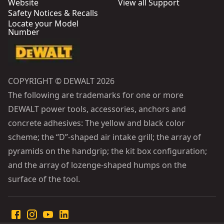
Website
View all Support
Safety Notices & Recalls
Locate your Model
Number
COPYRIGHT © DEWALT 2026
The following are trademarks for one or more
DEWALT power tools, accessories, anchors and
concrete adhesives: The yellow and black color
scheme; the “D”-shaped air intake grill; the array of
pyramids on the handgrip; the kit box configuration;
and the array of lozenge-shaped humps on the
surface of the tool.