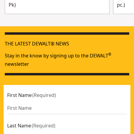
Pk)
pc.)
THE LATEST DEWALT® NEWS
®
Stay in the know by signing up to the DEWALT
newsletter
First Name
(
Required
)
Last Name
(
Required
)