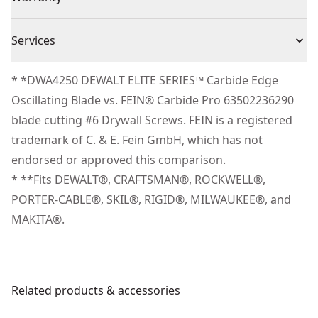
(1) DWA4253
Tool-free Blade Changes - Change blades without the
No Warranty
need of an adaptor with the UNIVERSAL FITMENT
Piece Count
3
Services
blade connection system.
We take extensive measures to ensure all our
Part of the DEWALT® ELITE SERIES™ Lineup - Only
* *DWA4250 DEWALT ELITE SERIES™ Carbide Edge
Blade Material
Carbide
products are made to the very highest standards and
products proven tough enough outperform the
Oscillating Blade vs. FEIN® Carbide Pro 63502236290
meet all relevant industry regulations.
competition have earned the right to be called
blade cutting #6 Drywall Screws. FEIN is a registered
Blade Width
1.25-in
Customer Support
DEWALT® ELITE SERIES™.
trademark of C. & E. Fein GmbH, which has not
endorsed or approved this comparison.
See more
* **Fits DEWALT®, CRAFTSMAN®, ROCKWELL®,
PORTER-CABLE®, SKIL®, RIGID®, MILWAUKEE®, and
MAKITA®.
Related products & accessories