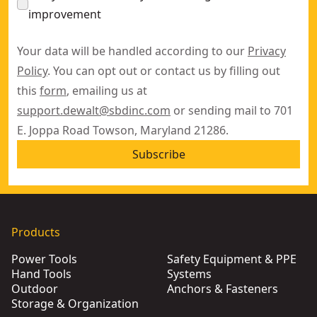
improvement
Your data will be handled according to our
Privacy
Policy
. You can opt out or contact us by filling out
this
form
, emailing us at
support.dewalt@sbdinc.com
or sending mail to 701
E. Joppa Road Towson, Maryland 21286.
Subscribe
Products
Power Tools
Safety Equipment & PPE
Hand Tools
Systems
Outdoor
Anchors & Fasteners
Storage & Organization