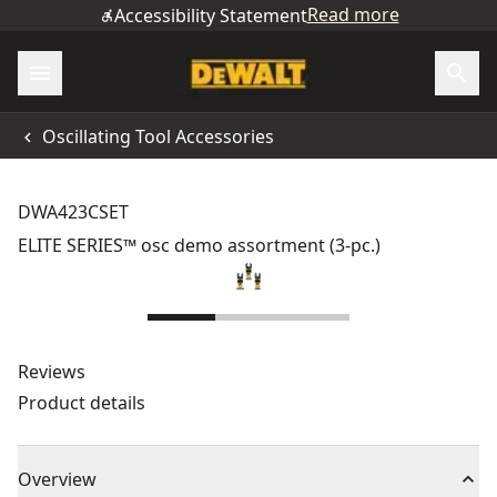
Read more
Accessibility Statement
Oscillating Tool Accessories
DWA423CSET
ELITE SERIES™ osc demo assortment (3-pc.)
Reviews
Product details
Overview