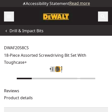
Read more
Accessibility Statement
Drill & Impact Bits
DWAF2058CS
18-Piece Assorted Screwdriving Bit Set With
Toughcase+
Reviews
Product details