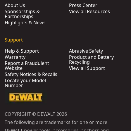
About Us
Press Center
Sponsorships &
View all Resources
Partnerships
Highlights & News
Support
Help & Support
Abrasive Safety
Warranty
Product and Battery
Recycling
Report a Fraudulent
Website
View all Support
Safety Notices & Recalls
Locate your Model
Number
COPYRIGHT © DEWALT 2026
The following are trademarks for one or more
DEWALT power tools, accessories, anchors and