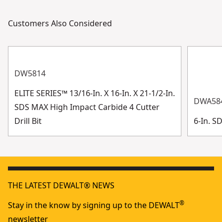
Customers Also Considered
DW5814
ELITE SERIES™ 13/16-In. X 16-In. X 21-1/2-In.
DWA58
SDS MAX High Impact Carbide 4 Cutter
Drill Bit
6-In. S
THE LATEST DEWALT® NEWS
®
Stay in the know by signing up to the DEWALT
newsletter