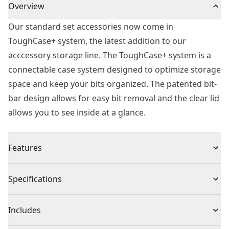
Overview
Our standard set accessories now come in
ToughCase+ system, the latest addition to our
acccessory storage line. The ToughCase+ system is a
connectable case system designed to optimize storage
space and keep your bits organized. The patented bit-
bar design allows for easy bit removal and the clear lid
allows you to see inside at a glance.
Features
Connectable accessory storage system to optimize
Specifications
storage space
Patented bit-bar design allows easy removal of bits
Product Type
Drill Bit Set
Includes
and customizable placement
Clear lid allows you to easily see contents at glance