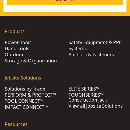
Products
Power Tools
Safety Equipment & PPE
Hand Tools
Systems
Outdoor
Anchors & Fasteners
Storage & Organization
Jobsite Solutions
Solutions by Trade
ELITE SERIES™
PERFORM & PROTECT™
TOUGHSERIES™
Construction Jack
TOOL CONNECT™
View all Jobsite Solutions
IMPACT CONNECT™
Resources