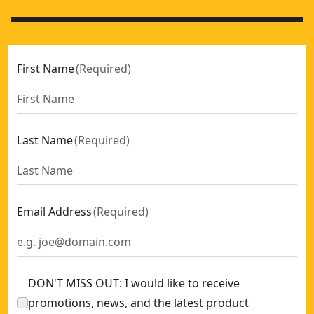
First Name
(
Required
)
Last Name
(
Required
)
Email Address
(
Required
)
DON'T MISS OUT: I would like to receive
promotions, news, and the latest product