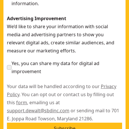
information.
Advertising Improvement
We’d like to share your information with social
media and advertising partners to show you
relevant digital ads, create similar audiences, and
measure our marketing efforts.
Yes, you can share my data for digital ad
improvement
Your data will be handled according to our
Privacy
Policy
. You can opt out or contact us by filling out
this
form
, emailing us at
support.dewalt@sbdinc.com
or sending mail to 701
E. Joppa Road Towson, Maryland 21286.
Subscribe