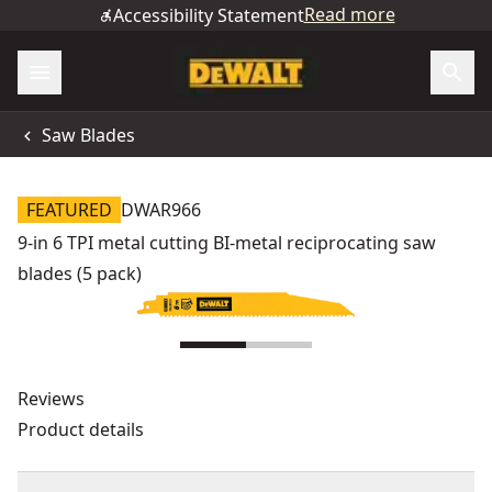
Read more
Accessibility Statement
Saw Blades
FEATURED
DWAR966
9-in 6 TPI metal cutting BI-metal reciprocating saw
blades (5 pack)
Reviews
Product details