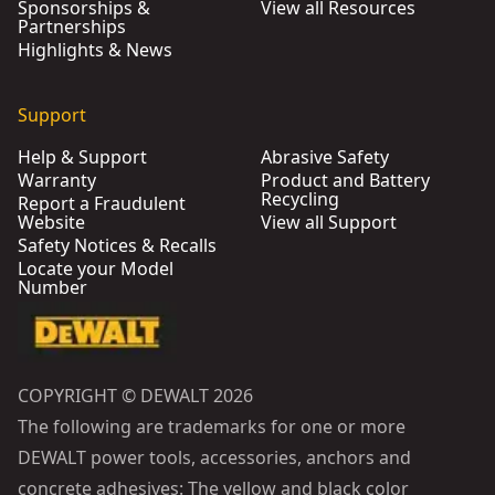
Sponsorships &
View all Resources
Partnerships
Highlights & News
Support
Help & Support
Abrasive Safety
Warranty
Product and Battery
Recycling
Report a Fraudulent
Website
View all Support
Safety Notices & Recalls
Locate your Model
Number
COPYRIGHT © DEWALT 2026
The following are trademarks for one or more
DEWALT power tools, accessories, anchors and
concrete adhesives: The yellow and black color