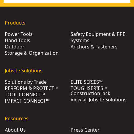
Products
Power Tools
Safety Equipment & PPE
Hand Tools
Systems
Outdoor
Anchors & Fasteners
Storage & Organization
Jobsite Solutions
Solutions by Trade
ELITE SERIES™
PERFORM & PROTECT™
TOUGHSERIES™
Construction Jack
TOOL CONNECT™
View all Jobsite Solutions
IMPACT CONNECT™
Resources
About Us
Press Center