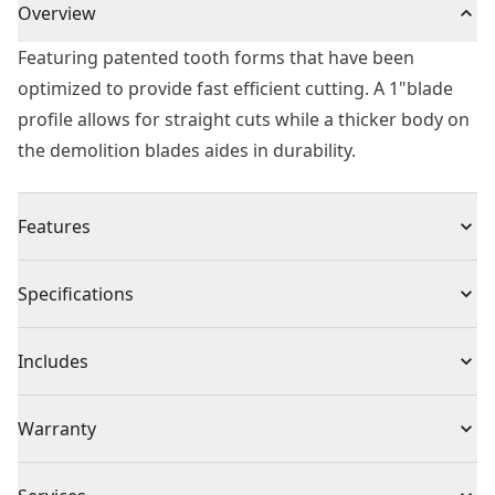
Overview
Featuring patented tooth forms that have been
optimized to provide fast efficient cutting. A 1"blade
profile allows for straight cuts while a thicker body on
the demolition blades aides in durability.
Features
Up to 50% Longer Life - Patented toothforms optimize
Specifications
chip removal for efficient cutting and long life. Average
performance of DEWALT® reciprocating saw blade
Product Type
Reciprocating Saw Blade
Includes
range vs. Prior generation DEWALT® blades
Increased durability. Tall, thick blade profile adds
(5) Blades
Individual or Set
Set
Warranty
durability for tough demolition applications
Durable Blade Design - BI-metal construction delivers
No Warranty
blade flexibility and a long-lasting cutting edge