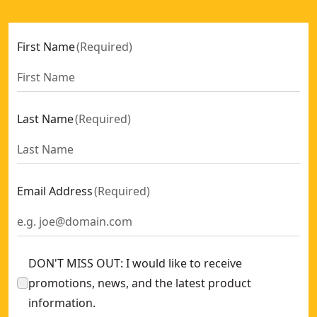
First Name
(
Required
)
Last Name
(
Required
)
Email Address
(
Required
)
DON'T MISS OUT: I would like to receive
promotions, news, and the latest product
information.