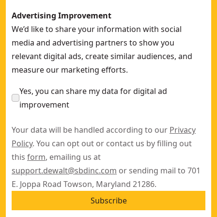
Advertising Improvement
We’d like to share your information with social
media and advertising partners to show you
relevant digital ads, create similar audiences, and
measure our marketing efforts.
Yes, you can share my data for digital ad
improvement
Your data will be handled according to our
Privacy
Policy
. You can opt out or contact us by filling out
this
form
, emailing us at
support.dewalt@sbdinc.com
or sending mail to 701
E. Joppa Road Towson, Maryland 21286.
Subscribe