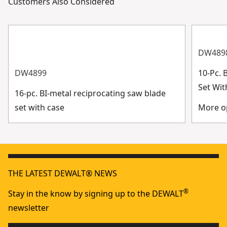
Customers Also Considered
DW489
DW4899
10-Pc. 
Set Wit
16-pc. BI-metal reciprocating saw blade
set with case
More op
THE LATEST DEWALT® NEWS
®
Stay in the know by signing up to the DEWALT
newsletter