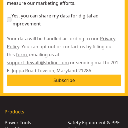
measure our marketing efforts.
Yes, you can share my data for digital ad
improvement
Your data will be handled according to our
Privacy
Policy
. You can opt out or contact us by filling out
this
form
, emailing us at
support.dewalt@sbdinc.com
or sending mail to 701
E. Joppa Road Towson, Maryland 21286.
Subscribe
Products
Power Tools
Safety Equipment & PPE