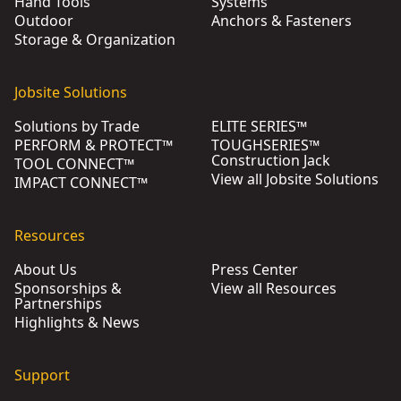
Hand Tools
Systems
Outdoor
Anchors & Fasteners
Storage & Organization
Jobsite Solutions
Solutions by Trade
ELITE SERIES™
PERFORM & PROTECT™
TOUGHSERIES™
Construction Jack
TOOL CONNECT™
View all Jobsite Solutions
IMPACT CONNECT™
Resources
About Us
Press Center
Sponsorships &
View all Resources
Partnerships
Highlights & News
Support