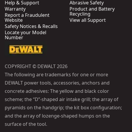
Help & Support
Abrasive Safety
Warranty
Product and Battery
Recycling
Report a Fraudulent
Website
View all Support
Safety Notices & Recalls
Locate your Model
Number
COPYRIGHT © DEWALT 2026
The following are trademarks for one or more
DEWALT power tools, accessories, anchors and
concrete adhesives: The yellow and black color
scheme; the “D”-shaped air intake grill; the array of
pyramids on the handgrip; the kit box configuration;
and the array of lozenge-shaped humps on the
surface of the tool.