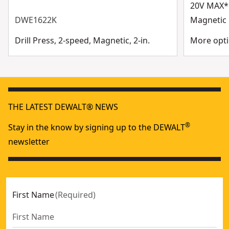
20V MAX* 
DWE1622K
Magnetic D
Drill Press, 2-speed, Magnetic, 2-in.
More opti
THE LATEST DEWALT® NEWS
®
Stay in the know by signing up to the DEWALT
newsletter
First Name
(
Required
)