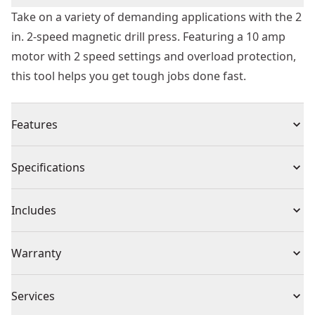
Take on a variety of demanding applications with the 2
in. 2-speed magnetic drill press. Featuring a 10 amp
motor with 2 speed settings and overload protection,
this tool helps you get tough jobs done fast.
Features
Delivers high level of performance for fast, clean and
Specifications
accurate drilling into steel
4-3/8 " drill travel offers maximum capacity for heavy
Product Type
Drill Press
Includes
duty applications
10 amp motor with 2-speed settings provides optimal
(1) Safety chain
Voltage
120V
Warranty
performance in a variety of applications
(1) Adjustment tools
Overload protection prevents electronics from motor
(1) Quick change 1/2 in. keyed chuck
3 Year Limited Warranty
damage and excess accessory wear
Cordless or
Services
(1) Kit box
Corded
Quick-change chuck system allows for tool-free