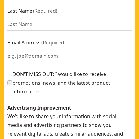
Last Name
(
Required
)
Email Address
(
Required
)
DON'T MISS OUT: I would like to receive
promotions, news, and the latest product
information.
Advertising Improvement
We’d like to share your information with social
media and advertising partners to show you
relevant digital ads, create similar audiences, and