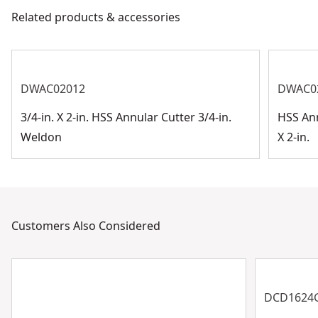
Related products & accessories
DWAC02012
DWAC0
3/4-in. X 2-in. HSS Annular Cutter 3/4-in.
HSS Ann
Weldon
X 2-in.
Customers Also Considered
DCD1624