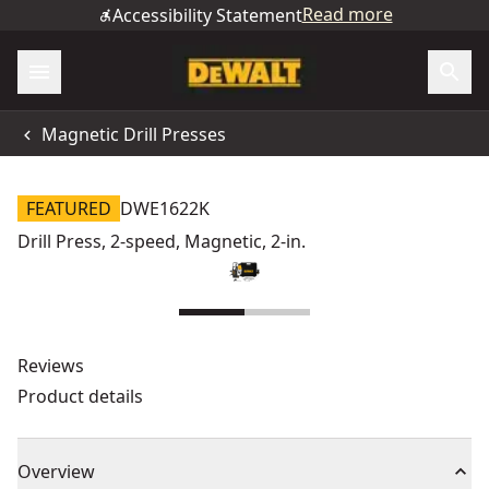
Read more
Accessibility Statement
Magnetic Drill Presses
FEATURED
DWE1622K
Drill Press, 2-speed, Magnetic, 2-in.
Reviews
Product details
Overview