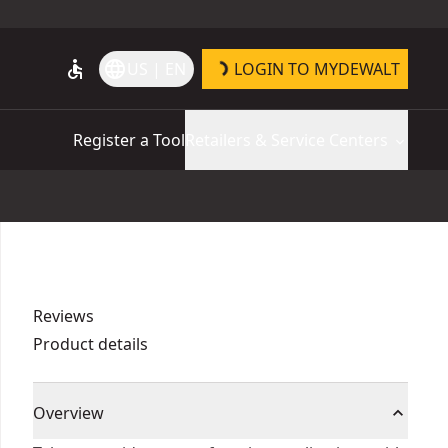
accessible
language
US | EN
LOGIN TO MYDEWALT
Register a Tool
Retailers & Service Centers
Reviews
Product details
Overview