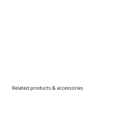
Related products & accessories