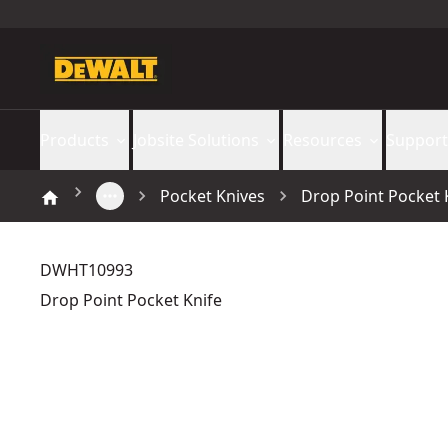
Products
Jobsite Solutions
Resources
Support
Pocket Knives
Drop Point Pocket 
DWHT10993
Drop Point Pocket Knife