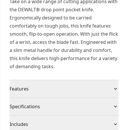
Take on a wide range of cutting applications with
the DEWALT® drop point pocket knife.
Ergonomically designed to be carried
comfortably on tough jobs, this knife features
smooth, flip-to-open operation. With just the flick
of a wrist, access the blade fast. Engineered with
a slim metal handle for durability and comfort,
this knife delivers high-performance for a variety
of demanding tasks.
Features
Quick-flip Open - Access the blade quickly with a
Specifications
flick of the wrist.
Smooth Operation - Get smooth, consistent
Product Type
Pocket Knife
Includes
action with ball bearing pivot.