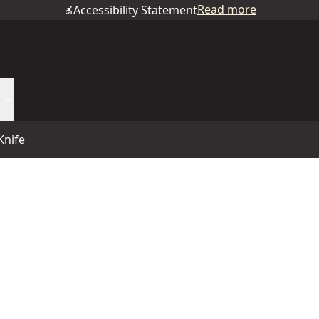
Read more
Accessibility Statement
Knife