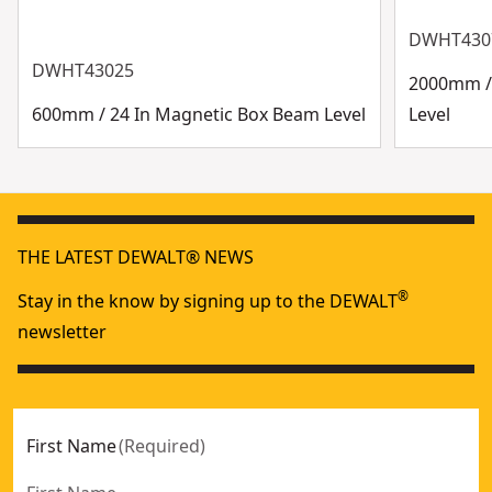
DWHT430
DWHT43025
2000mm /
600mm / 24 In Magnetic Box Beam Level
Level
THE LATEST DEWALT® NEWS
®
Stay in the know by signing up to the DEWALT
newsletter
First Name
(
Required
)