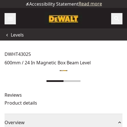
Read more
Accessibility Statement
Levels
DWHT43025
600mm / 24 In Magnetic Box Beam Level
Reviews
Product details
Overview