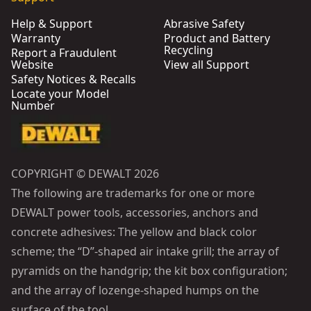
Help & Support
Abrasive Safety
Warranty
Product and Battery
Recycling
Report a Fraudulent
Website
View all Support
Safety Notices & Recalls
Locate your Model
Number
COPYRIGHT © DEWALT 2026
The following are trademarks for one or more
DEWALT power tools, accessories, anchors and
concrete adhesives: The yellow and black color
scheme; the “D”-shaped air intake grill; the array of
pyramids on the handgrip; the kit box configuration;
and the array of lozenge-shaped humps on the
surface of the tool.