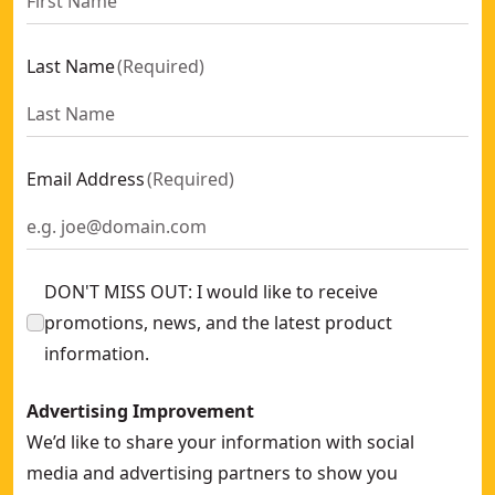
Last Name
(
Required
)
Email Address
(
Required
)
DON'T MISS OUT: I would like to receive
promotions, news, and the latest product
information.
Advertising Improvement
We’d like to share your information with social
media and advertising partners to show you