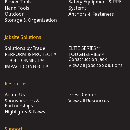
Power Tools
Safety Equipment & PPE
Hand Tools
Systems
Outdoor
Anchors & Fasteners
Storage & Organization
Jobsite Solutions
Solutions by Trade
ELITE SERIES™
PERFORM & PROTECT™
TOUGHSERIES™
Construction Jack
TOOL CONNECT™
View all Jobsite Solutions
IMPACT CONNECT™
Resources
About Us
Press Center
Sponsorships &
View all Resources
Partnerships
Highlights & News
Support