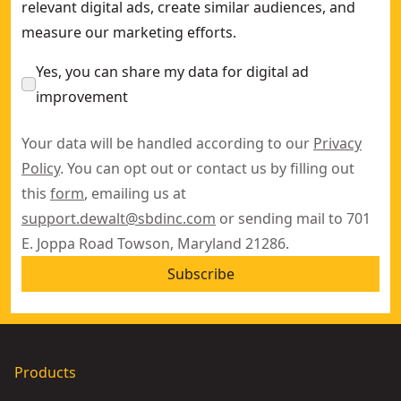
relevant digital ads, create similar audiences, and
measure our marketing efforts.
Yes, you can share my data for digital ad
improvement
Your data will be handled according to our
Privacy
Policy
. You can opt out or contact us by filling out
this
form
, emailing us at
support.dewalt@sbdinc.com
or sending mail to 701
E. Joppa Road Towson, Maryland 21286.
Subscribe
Products