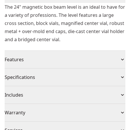
The 24" magnetic box beam level is an ideal to have for
a variety of professions. The level features a large
cross section, block vials, magnified center vial, robust
metal + over-mold end caps, die-cast center vial holder
and a bridged center vial.
Features
Large cross section for 5x stronger level
Specifications
Block vials for best durability and accuracy to 0.0005
"/in
Product Type
Box Level
Includes
Magnified center vial maximizes vial readability
Robust metal + over-mold end caps provide superior
(1) Beam Level
Individual or Set
Individual
Warranty
shock resistance
Die-cast center vial holder maintains level accuracy
1 Year Limited Warranty
under abusive work conditions