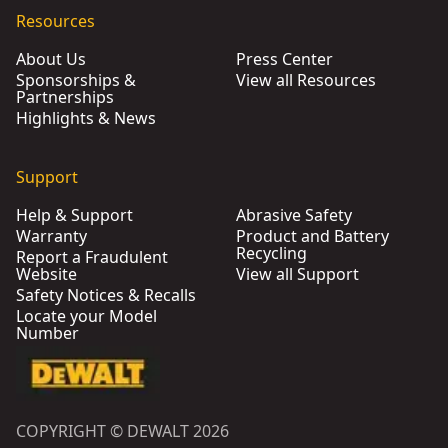
Resources
About Us
Press Center
Sponsorships &
View all Resources
Partnerships
Highlights & News
Support
Help & Support
Abrasive Safety
Warranty
Product and Battery
Recycling
Report a Fraudulent
Website
View all Support
Safety Notices & Recalls
Locate your Model
Number
COPYRIGHT © DEWALT 2026