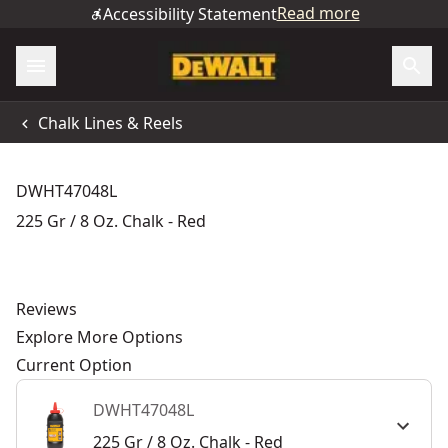
Read more
Accessibility Statement
Chalk Lines & Reels
DWHT47048L
225 Gr / 8 Oz. Chalk - Red
Reviews
Explore More Options
Current Option
DWHT47048L
225 Gr / 8 Oz. Chalk - Red