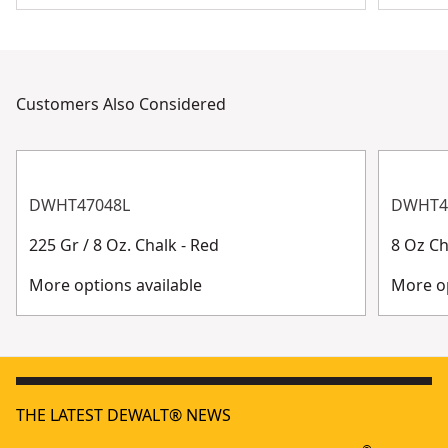
Customers Also Considered
DWHT47048L
DWHT4
225 Gr / 8 Oz. Chalk - Red
8 Oz Ch
More options available
More op
THE LATEST DEWALT® NEWS