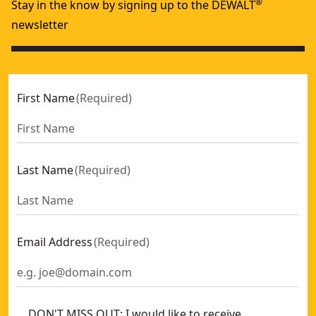
®
Stay in the know by signing up to the DEWALT
newsletter
First Name
(
Required
)
Last Name
(
Required
)
Email Address
(
Required
)
DON'T MISS OUT: I would like to receive