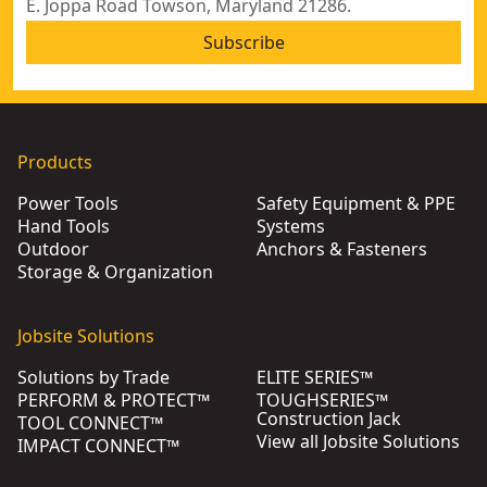
E. Joppa Road Towson, Maryland 21286.
Subscribe
Products
Power Tools
Safety Equipment & PPE
Hand Tools
Systems
Outdoor
Anchors & Fasteners
Storage & Organization
Jobsite Solutions
Solutions by Trade
ELITE SERIES™
PERFORM & PROTECT™
TOUGHSERIES™
Construction Jack
TOOL CONNECT™
View all Jobsite Solutions
IMPACT CONNECT™