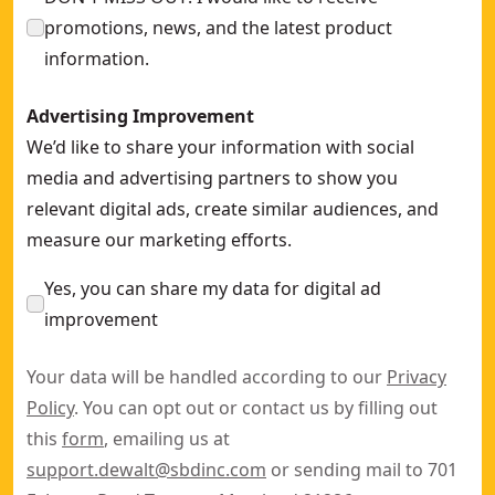
promotions, news, and the latest product
information.
Advertising Improvement
We’d like to share your information with social
media and advertising partners to show you
relevant digital ads, create similar audiences, and
measure our marketing efforts.
Yes, you can share my data for digital ad
improvement
Your data will be handled according to our
Privacy
Policy
. You can opt out or contact us by filling out
this
form
, emailing us at
support.dewalt@sbdinc.com
or sending mail to 701