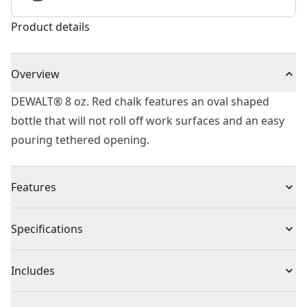
Product details
Overview
DEWALT® 8 oz. Red chalk features an oval shaped
bottle that will not roll off work surfaces and an easy
pouring tethered opening.
Features
Chalk-high-grade chalk to be used with chalk line reels
Specifications
Packaging-oval-shaped bottle will not roll off of
surface
Product Type
Chalk
Includes
Content-225g / 8oz
Color-red
(1) 8 oz Chalk