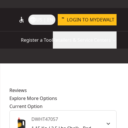
accessible
language
US | EN
LOGIN TO MYDEWALT
Register a Tool
Retailers & Service Centers
Reviews
Explore More Options
Current Option
DWHT47057