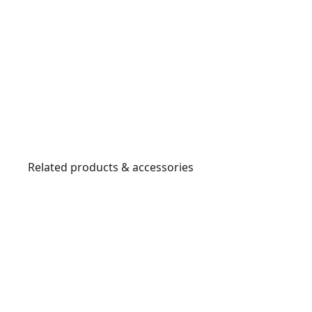
Related products & accessories
DWHT48
B