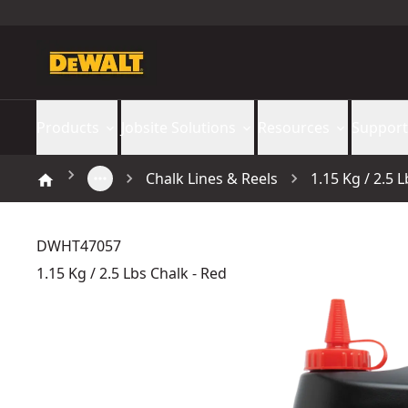
Products
Jobsite Solutions
Resources
Support
Chalk Lines & Reels
1.15 Kg / 2.5 
DWHT47057
1.15 Kg / 2.5 Lbs Chalk - Red