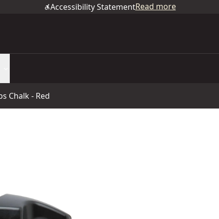
Read more
Accessibility Statement
Lbs Chalk - Red