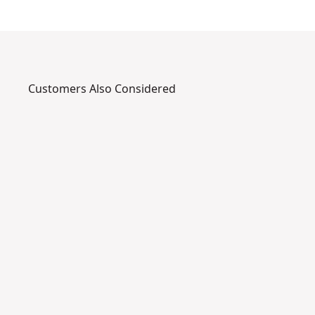
Customers Also Considered