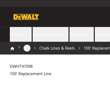
Products
Jobsite Solutions
Resources
Support
Chalk Lines & Reels
100' Replacem
DWHT47098
100' Replacement Line