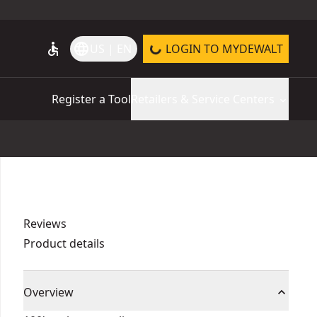
accessible
language
US | EN
LOGIN TO MYDEWALT
Register a Tool
Retailers & Service Centers
Reviews
Product details
Overview