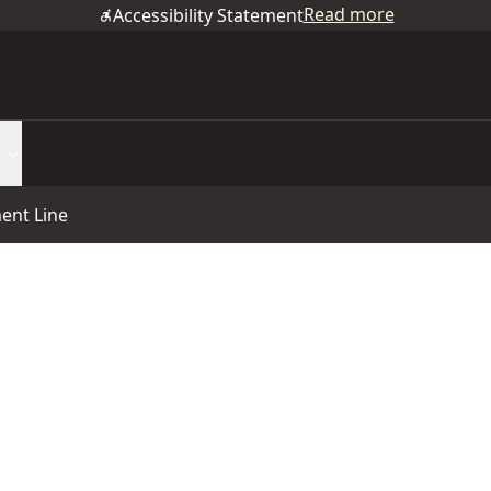
Read more
Accessibility Statement
ent Line