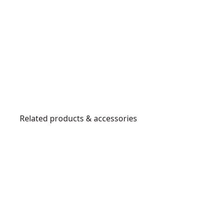
Related products & accessories