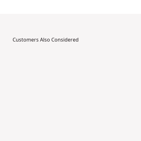
Customers Also Considered
DWHT48
B
I
-
m
a