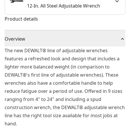
12-In. All Steel Adjustable Wrench
Product details
Overview
The new DEWALT® line of adjustable wrenches
features a refreshed look and design that includes a
lighter more balanced weight (in comparison to
DEWALT®'s first line of adjustable wrenches). These
wrenches also have a comfortable handle to help
reduce fatigue over a period of use. Offered in 9 sizes
ranging from 4" to 24" and including a spud
construction wrench, the DEWALT® adjustable wrench
line has the right tool size available for most jobs at
hand.