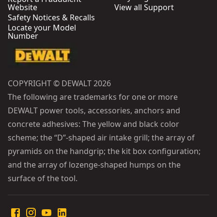
Website
View all Support
Safety Notices & Recalls
Locate your Model
Number
COPYRIGHT © DEWALT 2026
The following are trademarks for one or more
DEWALT power tools, accessories, anchors and
concrete adhesives: The yellow and black color
scheme; the “D”-shaped air intake grill; the array of
pyramids on the handgrip; the kit box configuration;
and the array of lozenge-shaped humps on the
surface of the tool.