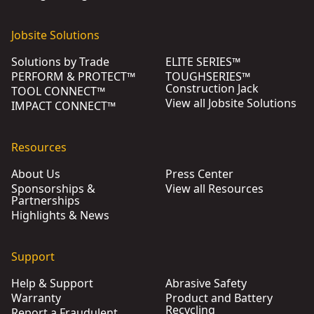
Jobsite Solutions
Solutions by Trade
ELITE SERIES™
PERFORM & PROTECT™
TOUGHSERIES™
Construction Jack
TOOL CONNECT™
View all Jobsite Solutions
IMPACT CONNECT™
Resources
About Us
Press Center
Sponsorships &
View all Resources
Partnerships
Highlights & News
Support
Help & Support
Abrasive Safety
Warranty
Product and Battery
Recycling
Report a Fraudulent