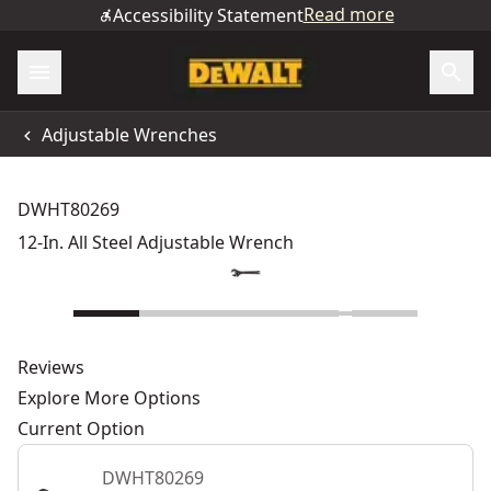
Read more
Accessibility Statement
Adjustable Wrenches
DWHT80269
12-In. All Steel Adjustable Wrench
Reviews
Explore More Options
Current Option
DWHT80269