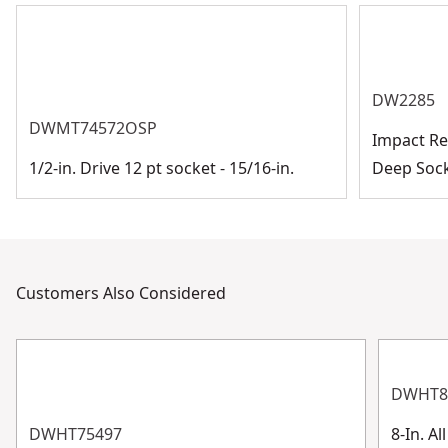
See more
DW2285
DWMT74572OSP
Impact Rea
1/2-in. Drive 12 pt socket - 15/16-in.
Deep Soc
Customers Also Considered
DWHT8
DWHT75497
8-In. A