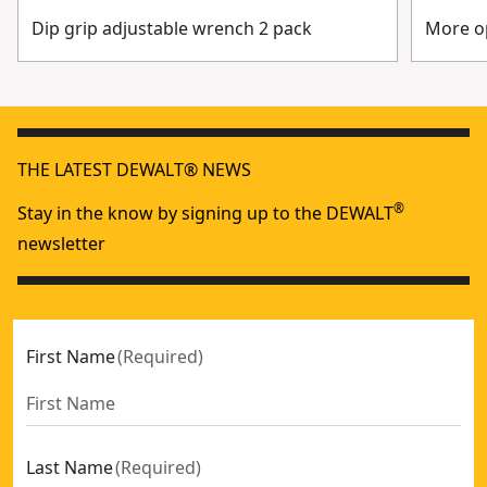
Dip grip adjustable wrench 2 pack
More op
THE LATEST DEWALT® NEWS
®
Stay in the know by signing up to the DEWALT
newsletter
First Name
(
Required
)
Last Name
(
Required
)