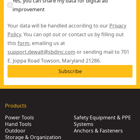
Yes, you can share my data for digital ad
improvement
Your data will be handled according to our
Privacy
Policy
. You can opt out or contact us by filling out
this
form
, emailing us at
support.dewalt@sbdinc.com
or sending mail to 701
E. Joppa Road Towson, Maryland 21286.
Subscribe
Products
Power Tools
Safety Equipment & PPE
Hand Tools
Systems
Outdoor
Anchors & Fasteners
Storage & Organization