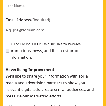
Email Address
(
Required
)
DON'T MISS OUT: I would like to receive
promotions, news, and the latest product
information.
Advertising Improvement
We’d like to share your information with social
media and advertising partners to show you
relevant digital ads, create similar audiences, and
measure our marketing efforts.