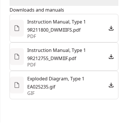
Days Satisfaction Guaranteed
16.85-in
Product Length
We take extensive measures to ensure all our
Downloads and manuals
products are made to the very highest standards
Instruction Manual, Type 1
Assembled
and meet all relevant industry regulations.
15.38-lbs
9R211800_DWMIIIFS.pdf
Product Weight
Customer Support
PDF
Assembled
Instruction Manual, Type 1
13.35-in
Product Width
9R212755_DWMIIF.pdf
PDF
See more
Exploded Diagram, Type 1
EA025235.gif
GIF