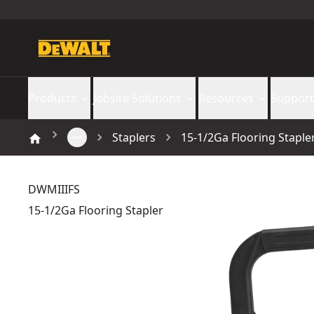
Products
Jobsite Solutions
Resources
Support
Staplers
15-1/2Ga Flooring Staple
DWMIIIFS
15-1/2Ga Flooring Stapler