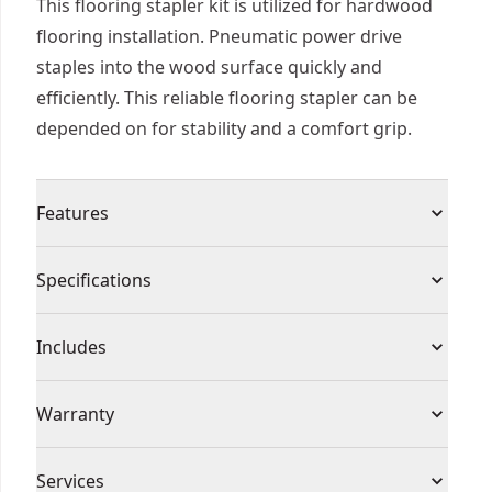
This flooring stapler kit is utilized for hardwood
flooring installation. Pneumatic power drive
staples into the wood surface quickly and
efficiently. This reliable flooring stapler can be
depended on for stability and a comfort grip.
Features
High-speed, mallet actuated pneumatic
Specifications
operation increases productivity over manual
methods
Product Type
Flooring Stapler
Includes
Extra-wide composite base plate for stability (1/2
" (13 mm) and 3/4 " (19 mm) base plates included)
(1) Mallet
Power Source
Pneumatic
Warranty
Long reach handle for comfort and control
(1) Interchangeable Baseplates
(short handle optional)
(1) 15.5 GA Flooring Stapler
7 Year Limited Warranty, 1 Year Free Service, 90
Kit Includes : Stapler, mallet, base plates
Assembled
Services