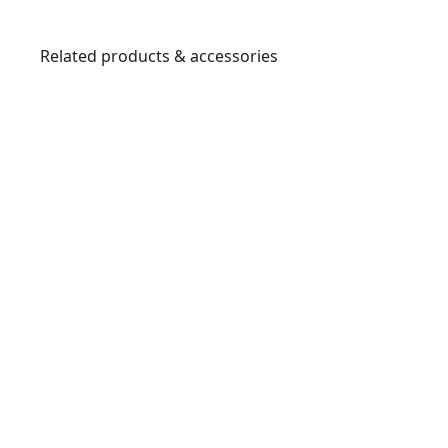
Related products & accessories
DWCS1512-
7
1
-
1
/
2
-
I