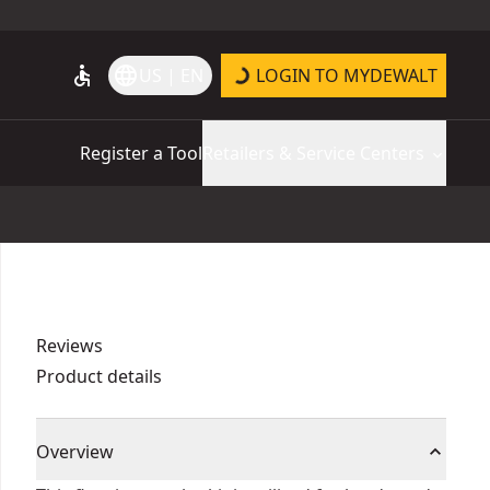
accessible
language
US | EN
LOGIN TO MYDEWALT
Register a Tool
Retailers & Service Centers
Reviews
Product details
Overview