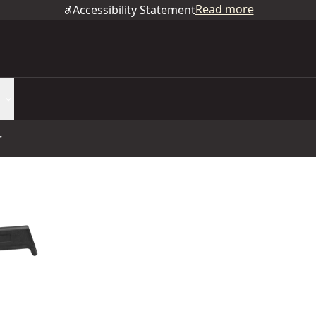
Read more
Accessibility Statement
r