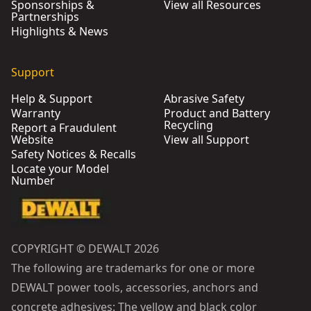
Sponsorships &
View all Resources
Partnerships
Highlights & News
Support
Help & Support
Abrasive Safety
Warranty
Product and Battery
Recycling
Report a Fraudulent
Website
View all Support
Safety Notices & Recalls
Locate your Model
Number
COPYRIGHT © DEWALT 2026
The following are trademarks for one or more
DEWALT power tools, accessories, anchors and
concrete adhesives: The yellow and black color