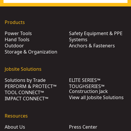
Products
Power Tools
Safety Equipment & PPE
Hand Tools
Systems
Outdoor
Anchors & Fasteners
Storage & Organization
Jobsite Solutions
Solutions by Trade
ELITE SERIES™
PERFORM & PROTECT™
TOUGHSERIES™
Construction Jack
TOOL CONNECT™
View all Jobsite Solutions
IMPACT CONNECT™
Resources
About Us
Press Center