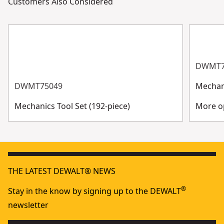
Customers Also Considered
DWMT7
DWMT75049
Mechani
Mechanics Tool Set (192-piece)
More op
THE LATEST DEWALT® NEWS
®
Stay in the know by signing up to the DEWALT
newsletter