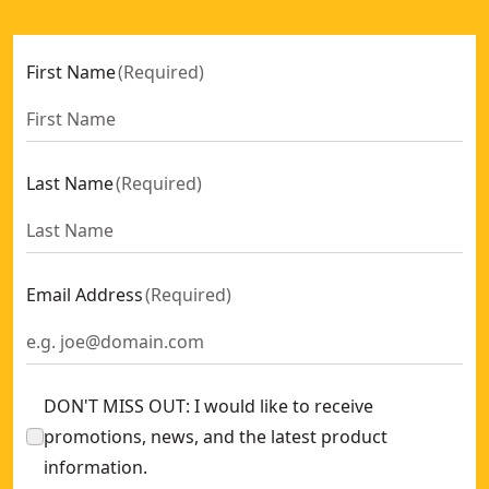
First Name
(
Required
)
Last Name
(
Required
)
Email Address
(
Required
)
DON'T MISS OUT: I would like to receive
promotions, news, and the latest product
information.