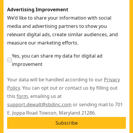
Advertising Improvement
We’d like to share your information with social
media and advertising partners to show you
relevant digital ads, create similar audiences, and
measure our marketing efforts.
Yes, you can share my data for digital ad
improvement
Your data will be handled according to our
Privacy
Policy
. You can opt out or contact us by filling out
this
form
, emailing us at
support.dewalt@sbdinc.com
or sending mail to 701
E. Joppa Road Towson, Maryland 21286.
Subscribe