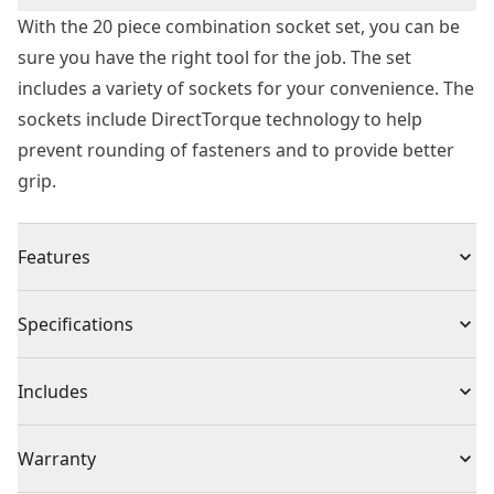
With the 20 piece combination socket set, you can be
sure you have the right tool for the job. The set
includes a variety of sockets for your convenience. The
sockets include DirectTorque technology to help
prevent rounding of fasteners and to provide better
grip.
Features
Lockable stacking cases
Specifications
Durable transparent lid
Knurled beauty rings help reduce slippage for hand
Product Type
Mechanics Tool Set
Includes
tightening applications
Exceeds ANSI specifications
(10) 3/8" Drive SAE Deep Sockets: 1/4, 5/16, 3/8, 7/16,
Individual or Set
Set
Warranty
Removable internal tray
1/2, 9/16, 5/8, 11/16, 3/4, 13/16
DirectTorque technology