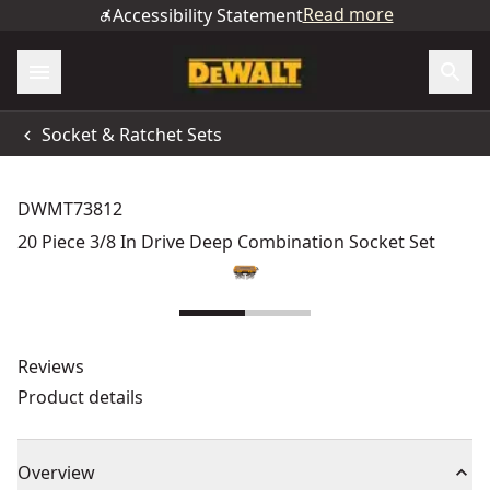
Read more
Accessibility Statement
Socket & Ratchet Sets
DWMT73812
20 Piece 3/8 In Drive Deep Combination Socket Set
Reviews
Product details
Overview