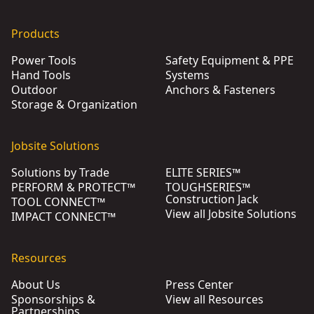
Products
Power Tools
Safety Equipment & PPE
Hand Tools
Systems
Outdoor
Anchors & Fasteners
Storage & Organization
Jobsite Solutions
Solutions by Trade
ELITE SERIES™
PERFORM & PROTECT™
TOUGHSERIES™
Construction Jack
TOOL CONNECT™
View all Jobsite Solutions
IMPACT CONNECT™
Resources
About Us
Press Center
Sponsorships &
View all Resources
Partnerships