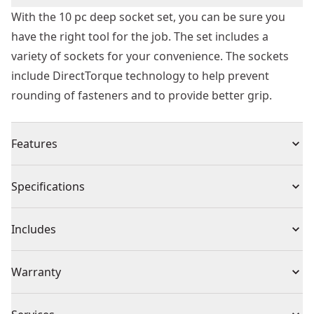
With the 10 pc deep socket set, you can be sure you
have the right tool for the job. The set includes a
variety of sockets for your convenience. The sockets
include DirectTorque technology to help prevent
rounding of fasteners and to provide better grip.
Features
Lockable stacking cases
Specifications
Durable transparent lid
Removable internal tray
Product Type
Mechanics Tool Set
Includes
Exceeds ANSI specifications
Knurled control ring
(1) 1/2 in. Drive SAE Deep Sockets: 7/16, 1/2, 9/16, 5/8,
Individual or Set
Set
Warranty
DirectTorque technology
11/16, 3/4, 13/16, 7/8, `5/16, 1 in.
Full Lifetime Warranty