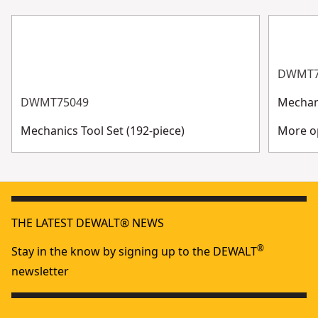
DWMT7
DWMT75049
Mechani
Mechanics Tool Set (192-piece)
More op
THE LATEST DEWALT® NEWS
®
Stay in the know by signing up to the DEWALT
newsletter