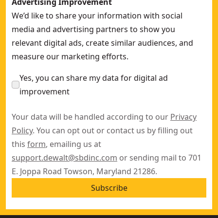
Advertising Improvement
We’d like to share your information with social
media and advertising partners to show you
relevant digital ads, create similar audiences, and
measure our marketing efforts.
Yes, you can share my data for digital ad
improvement
Your data will be handled according to our
Privacy
Policy
. You can opt out or contact us by filling out
this
form
, emailing us at
support.dewalt@sbdinc.com
or sending mail to 701
E. Joppa Road Towson, Maryland 21286.
Subscribe