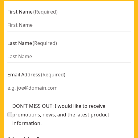
First Name
(
Required
)
Last Name
(
Required
)
Email Address
(
Required
)
DON'T MISS OUT: I would like to receive
promotions, news, and the latest product
information.