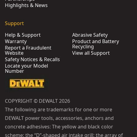
Highlights & News
Support
Help & Support
Abrasive Safety
Warranty
Product and Battery
Recycling
Report a Fraudulent
Website
View all Support
Safety Notices & Recalls
Locate your Model
Number
COPYRIGHT © DEWALT 2026
The following are trademarks for one or more
DEWALT power tools, accessories, anchors and
concrete adhesives: The yellow and black color
scheme; the “D”-shaped air intake grill; the array of