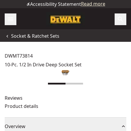
Read more
Accessibility Statement
Socket & Ratchet Sets
DWMT73814
10-Pc. 1/2 In Drive Deep Socket Set
Reviews
Product details
Overview