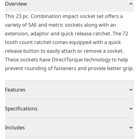
Overview
This 23 pc. Combination impact socket set offers a
variety of SAE and metric sockets along with an
extension, adaptor and quick release ratchet. The 72
tooth count ratchet comes equipped with a quick
release button to easily attach or remove a socket.
These sockets have DirectTorque technology to help
prevent rounding of fasteners and provide better grip.
Features
Directtorquetechnology helps prevent rounding of
Specifications
fasteners and provide better grip
O-ring and retaining pin compatible
Product Type
Socket Set
Includes
Laser etched markings on sockets for easy
identification