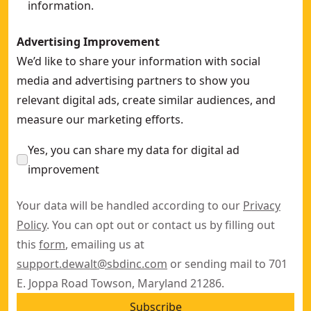
information.
Advertising Improvement
We’d like to share your information with social
media and advertising partners to show you
relevant digital ads, create similar audiences, and
measure our marketing efforts.
Yes, you can share my data for digital ad
improvement
Your data will be handled according to our
Privacy
Policy
. You can opt out or contact us by filling out
this
form
, emailing us at
support.dewalt@sbdinc.com
or sending mail to 701
E. Joppa Road Towson, Maryland 21286.
Subscribe