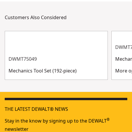
Customers Also Considered
DWMT7
DWMT75049
Mechani
Mechanics Tool Set (192-piece)
More op
THE LATEST DEWALT® NEWS
®
Stay in the know by signing up to the DEWALT
newsletter