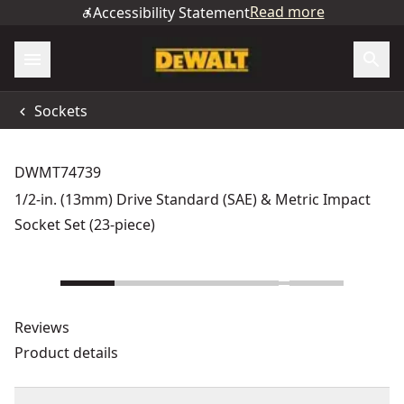
Read more
Accessibility Statement
Sockets
DWMT74739
1/2-in. (13mm) Drive Standard (SAE) & Metric Impact
Socket Set (23-piece)
Reviews
Product details