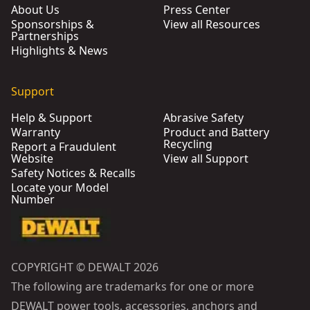
About Us
Press Center
Sponsorships &
View all Resources
Partnerships
Highlights & News
Support
Help & Support
Abrasive Safety
Warranty
Product and Battery
Recycling
Report a Fraudulent
Website
View all Support
Safety Notices & Recalls
Locate your Model
Number
COPYRIGHT © DEWALT 2026
The following are trademarks for one or more
DEWALT power tools, accessories, anchors and