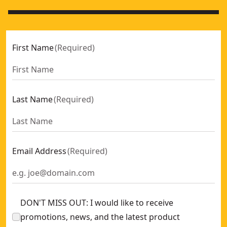
First Name
(
Required
)
Last Name
(
Required
)
Email Address
(
Required
)
DON'T MISS OUT: I would like to receive
promotions, news, and the latest product