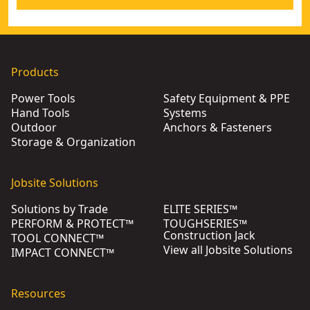
Products
Power Tools
Safety Equipment & PPE
Hand Tools
Systems
Outdoor
Anchors & Fasteners
Storage & Organization
Jobsite Solutions
Solutions by Trade
ELITE SERIES™
PERFORM & PROTECT™
TOUGHSERIES™
Construction Jack
TOOL CONNECT™
View all Jobsite Solutions
IMPACT CONNECT™
Resources