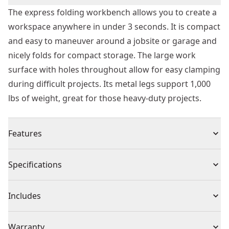
The express folding workbench allows you to create a
workspace anywhere in under 3 seconds. It is compact
and easy to maneuver around a jobsite or garage and
nicely folds for compact storage. The large work
surface with holes throughout allow for easy clamping
during difficult projects. Its metal legs support 1,000
lbs of weight, great for those heavy-duty projects.
Features
Versatile clamping - compatible with trigger clamps,
Specifications
allowing to carry out all clamping applications
Quick Setup and Folding - Less than 3 seconds!
Product Type
Workbench
Includes
Metal legs support up to 1000 lbs.
Large work surface enables various user applications
(1) Express folding Workbench
Product Material
Plastic
Warranty
Opening handle can be use as tool hanger