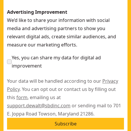
Advertising Improvement
We’d like to share your information with social
media and advertising partners to show you
relevant digital ads, create similar audiences, and
measure our marketing efforts.
Yes, you can share my data for digital ad
improvement
Your data will be handled according to our
Privacy
Policy
. You can opt out or contact us by filling out
this
form
, emailing us at
support.dewalt@sbdinc.com
or sending mail to 701
E. Joppa Road Towson, Maryland 21286.
Subscribe