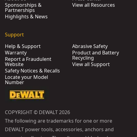
Sponsorships &
View all Resources
Partnerships
Highlights & News
Support
Help & Support
Abrasive Safety
Warranty
Product and Battery
Recycling
Report a Fraudulent
Website
View all Support
Safety Notices & Recalls
Locate your Model
Number
COPYRIGHT © DEWALT 2026
The following are trademarks for one or more
DEWALT power tools, accessories, anchors and