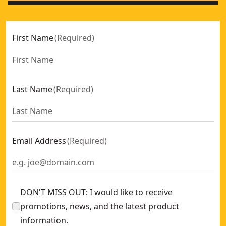
First Name
(
Required
)
Last Name
(
Required
)
Email Address
(
Required
)
DON'T MISS OUT: I would like to receive
promotions, news, and the latest product
information.