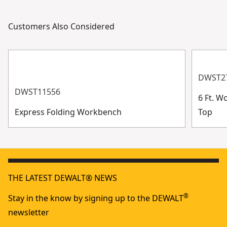
Customers Also Considered
DWST2
DWST11556
6 Ft. 
Express Folding Workbench
Top
THE LATEST DEWALT® NEWS
®
Stay in the know by signing up to the DEWALT
newsletter