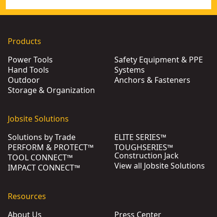
Products
Power Tools
Safety Equipment & PPE
Hand Tools
Systems
Outdoor
Anchors & Fasteners
Storage & Organization
Jobsite Solutions
Solutions by Trade
ELITE SERIES™
PERFORM & PROTECT™
TOUGHSERIES™
Construction Jack
TOOL CONNECT™
View all Jobsite Solutions
IMPACT CONNECT™
Resources
About Us
Press Center