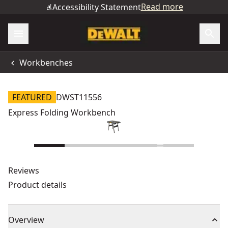
Read more
Accessibility Statement
Workbenches
FEATURED
DWST11556
Express Folding Workbench
Reviews
Product details
Overview