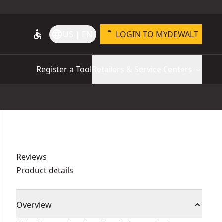
accessible
language
US | EN
LOGIN TO MYDEWALT
Register a Tool
Retailers & Service Centers
Reviews
Product details
Overview