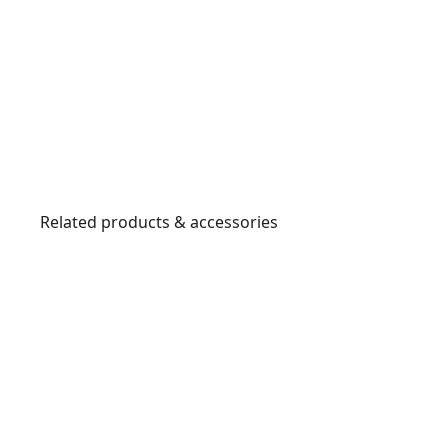
Related products & accessories
DWST82822
P
o