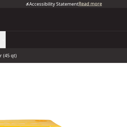
Read more
Accessibility Statement
 (45 qt)