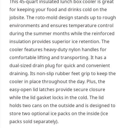
This 45-quart insulated lunch box cooler is great
for keeping your food and drinks cold on the
jobsite. The roto-mold design stands up to rough
environments and ensures temperature control
during the summer months while the reinforced
insulation provides superior ice retention. The
cooler features heavy-duty nylon handles for
comfortable lifting and transporting. It has a
dual-sized drain plug for quick and convenient
draining. Its non-slip rubber feet grip to keep the
cooler in place throughout the day. Plus, the
easy-open lid latches provide secure closure
while the lid gasket locks in the cold. The lid
holds two cans on the outside and is designed to
store two optional ice packs on the inside (ice
packs sold separately).