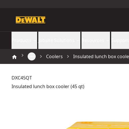
Products
Jobsite Solutions
Resources
Support
Coolers
Insulated lunch box cooler
DXC45QT
Insulated lunch box cooler (45 qt)