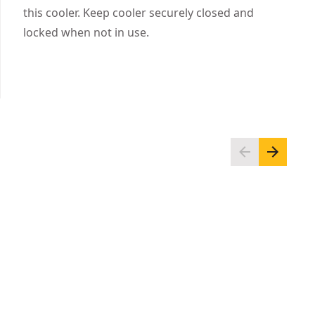
Integrated accessory rail system
this cooler. Keep cooler securely closed and
Non-slip feet keep the cooler in place
locked when not in use.