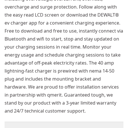
overcharge and surge protection. Follow along with
the easy read LCD screen or download the DEWALT®
ev charger app for a convenient charging experience.
Free to download and free to use, instantly connect via
Bluetooth and wifi to start, stop and stay updated on
your charging sessions in real time. Monitor your
energy usage and schedule charging sessions to take
advantage of off-peak electricity rates. The 40 amp
lightning-fast charger is prewired with nema 14-50
plug and includes the mounting bracket and
hardware. We are proud to offer installation services
in partnership with qmerit. Guaranteed tough, we
stand by our product with a 3-year limited warranty
and 24/7 technical customer support.