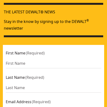
THE LATEST DEWALT® NEWS
®
Stay in the know by signing up to the DEWALT
newsletter
First Name
(
Required
)
Last Name
(
Required
)
Email Address
(
Required
)