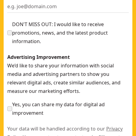
DON'T MISS OUT: I would like to receive
promotions, news, and the latest product
information.
Advertising Improvement
We’d like to share your information with social
media and advertising partners to show you
relevant digital ads, create similar audiences, and
measure our marketing efforts.
Yes, you can share my data for digital ad
improvement
Your data will be handled according to our
Privacy