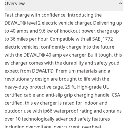
Overview
Fast charge with confidence. Introducing the
DEWALT® level 2 electric vehicle charger. Delivering up
to 40 amps and 9.6 kw of knockout power, charge up
to 36 miles per hour. Compatible with all SAE j1772
electric vehicles, confidently charge into the future
with the DEWALT® 40 amp ev charger. Built tough, this
ev charger comes with the durability and safety youd
expect from DEWALT®. Premium materials and a
revolutionary design are brought to life with the
heavy-duty protective cage, 25 ft. High-grade UL
certified cable and anti-slip grip charging handle. CSA
certified, this ev charger is rated for indoor and
outdoor use with ip66 waterproof rating and contains
over 10 technologically advanced safety features
including overvoltage, overcurrent, overheat,