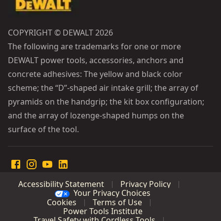
COPYRIGHT © DEWALT 2026
The following are trademarks for one or more
DEWALT power tools, accessories, anchors and
concrete adhesives: The yellow and black color
scheme; the “D”-shaped air intake grill; the array of
pyramids on the handgrip; the kit box configuration;
and the array of lozenge-shaped humps on the
surface of the tool.
Accessibility Statement
Privacy Policy
Your Privacy Choices
Cookies
Terms of Use
Power Tools Institute
Travel Safety with Cordless Tools