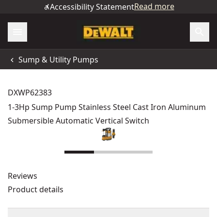
Read more
Accessibility Statement
Sump & Utility Pumps
DXWP62383
1-3Hp Sump Pump Stainless Steel Cast Iron Aluminum
Submersible Automatic Vertical Switch
Reviews
Product details