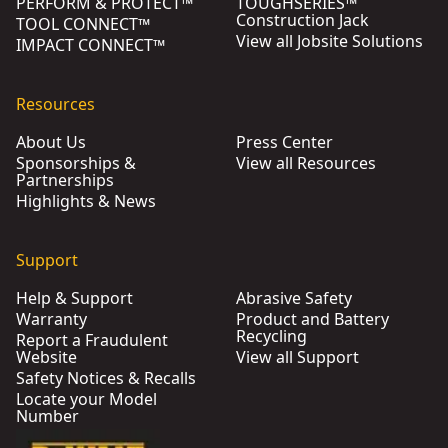
PERFORM & PROTECT™
TOUGHSERIES™
Construction Jack
TOOL CONNECT™
View all Jobsite Solutions
IMPACT CONNECT™
Resources
About Us
Press Center
Sponsorships &
View all Resources
Partnerships
Highlights & News
Support
Help & Support
Abrasive Safety
Warranty
Product and Battery
Recycling
Report a Fraudulent
Website
View all Support
Safety Notices & Recalls
Locate your Model
Number