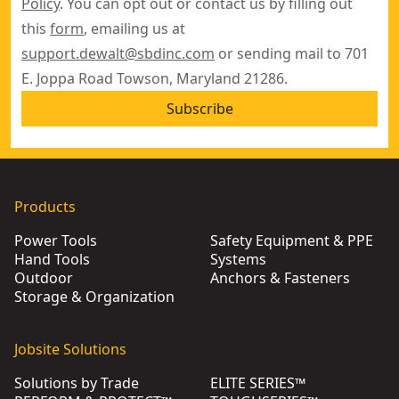
Policy
. You can opt out or contact us by filling out
this
form
, emailing us at
support.dewalt@sbdinc.com
or sending mail to 701
E. Joppa Road Towson, Maryland 21286.
Subscribe
Products
Power Tools
Safety Equipment & PPE
Hand Tools
Systems
Outdoor
Anchors & Fasteners
Storage & Organization
Jobsite Solutions
Solutions by Trade
ELITE SERIES™