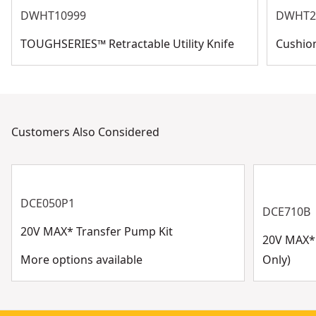
DWHT10999
DWHT2
increases the life of the pump
10-year warranty
TOUGHSERIES™ Retractable Utility Knife
Cushion
Customers Also Considered
DCE050P1
DCE710B
20V MAX* Transfer Pump Kit
20V MAX* 
More options available
Only)