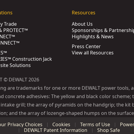
utions
Resources
by Trade
About Us
& PROTECT™
Sponsorships & Partnershi
NECT™
Highlights & News
ONNECT™
Press Center
ES™
View all Resources
ES™ Construction Jack
bsite Solutions
T © DEWALT 2026
ing are trademarks for one or more DEWALT power tools, a
d concrete adhesives: The yellow and black color scheme; t
intake grill; the array of pyramids on the handgrip; the kit 
ion; and the array of lozenge-shaped humps on the surface 
our Privacy Choices
Cookies
Terms of Use
Power 
DEWALT Patent Information
Shop Safe