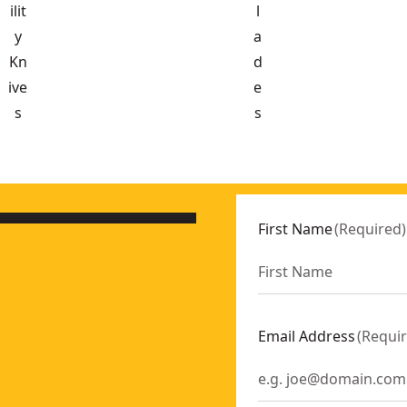
ilit
l
y
a
Kn
d
ive
e
s
s
pack)
- SKU:
DWHT11134
First Name
(
Required
)
Email Address
(
Requi
e
- SKU:
DWHT10990