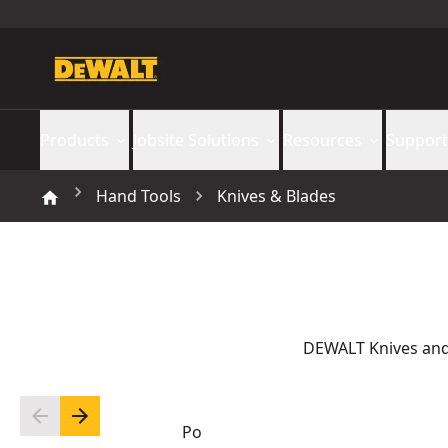
Products
Jobsite Solutions
Resources
Support
Hand Tools
Knives & Blades
DEWALT Knives and 
Po