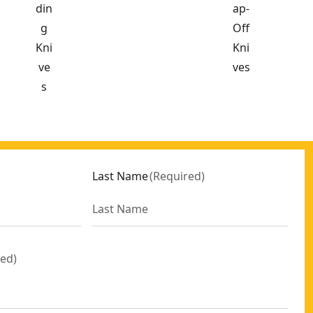
din
ap-
g
Off
Kni
Kni
ve
ves
s
Last Name
(
Required
)
red
)