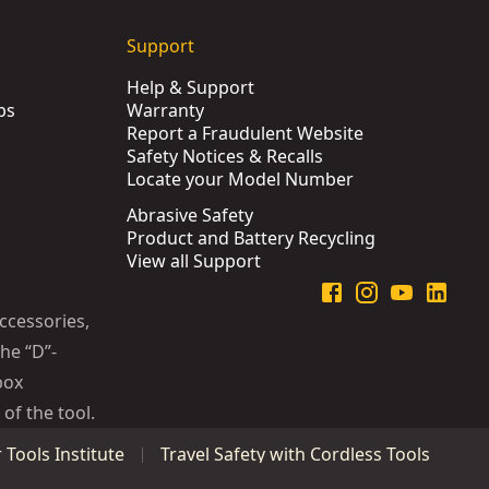
Support
Help & Support
ps
Warranty
Report a Fraudulent Website
Safety Notices & Recalls
Locate your Model Number
Abrasive Safety
Product and Battery Recycling
View all Support
ccessories,
he “D”-
box
of the tool.
Tools Institute
Travel Safety with Cordless Tools