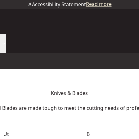
Read more
Accessibility Statement
Knives & Blades
Blades are made tough to meet the cutting needs of prof
Ut
B