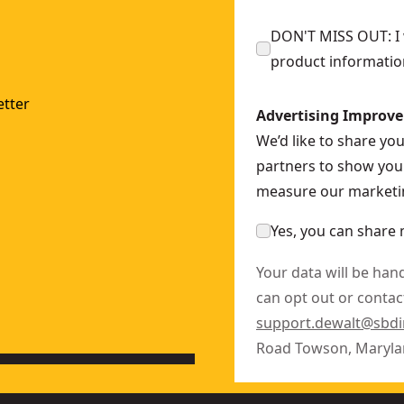
DON'T MISS OUT: I w
product informatio
tter
Advertising Improv
We’d like to share yo
partners to show you 
measure our marketin
Yes, you can share 
Your data will be han
can opt out or contact
support.dewalt@sbd
Road Towson, Maryla