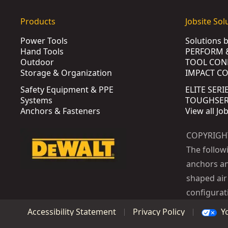
Products
Jobsite Sol
Power Tools
Solutions 
Hand Tools
PERFORM 
Outdoor
TOOL CON
Storage & Organization
IMPACT C
Safety Equipment & PPE
ELITE SERI
Systems
TOUGHSERI
Anchors & Fasteners
View all Jo
COPYRIGH
The follow
anchors an
shaped air 
configurat
Y
Accessibility Statement
Privacy Policy