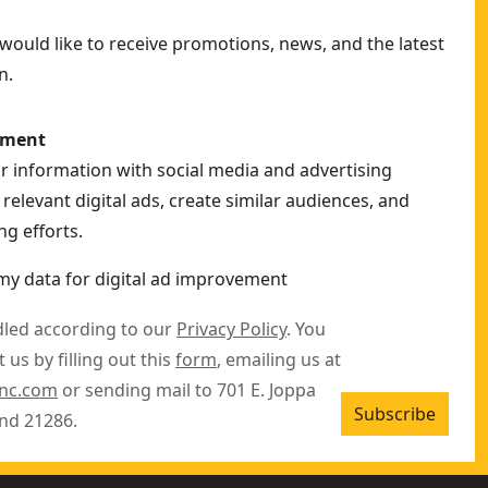
ould like to receive promotions, news, and the latest
n.
ement
ur information with social media and advertising
relevant digital ads, create similar audiences, and
g efforts.
my data for digital ad improvement
dled according to our
Privacy Policy
. You
 us by filling out this
form
, emailing us at
inc.com
or sending mail to 701 E. Joppa
Subscribe
nd 21286.