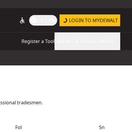
accessible
language
US | EN
LOGIN TO MYDEWALT
Register a Tool
Retailers & Service Centers
essional tradesmen.
Fol
Sn