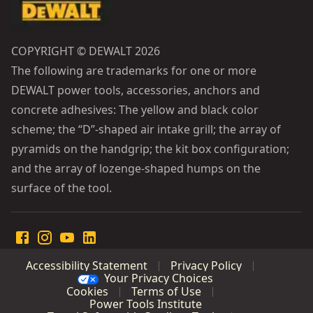
COPYRIGHT © DEWALT 2026
The following are trademarks for one or more
DEWALT power tools, accessories, anchors and
concrete adhesives: The yellow and black color
scheme; the “D”-shaped air intake grill; the array of
pyramids on the handgrip; the kit box configuration;
and the array of lozenge-shaped humps on the
surface of the tool.
Accessibility Statement
Privacy Policy
Your Privacy Choices
Cookies
Terms of Use
Power Tools Institute