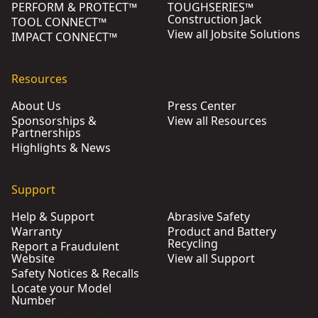
PERFORM & PROTECT™
TOUGHSERIES™
Construction Jack
TOOL CONNECT™
View all Jobsite Solutions
IMPACT CONNECT™
Resources
About Us
Press Center
Sponsorships &
View all Resources
Partnerships
Highlights & News
Support
Help & Support
Abrasive Safety
Warranty
Product and Battery
Recycling
Report a Fraudulent
Website
View all Support
Safety Notices & Recalls
Locate your Model
Number