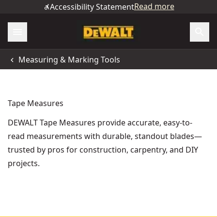
Read more
Accessibility Statement
Measuring & Marking Tools
Tape Measures
DEWALT Tape Measures provide accurate, easy-to-
read measurements with durable, standout blades—
trusted by pros for construction, carpentry, and DIY
projects.