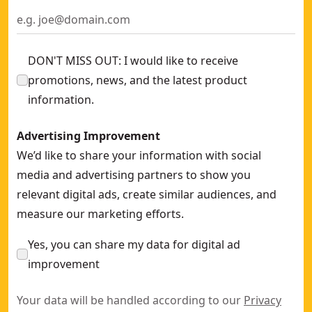
TOUGHSERIES™ 16 Ft Tape Measure
- SKU:
DWHT36916S
TOUGHSERIES™ 25 Ft Tape Measure
- SKU:
DWHT36925S
DON'T MISS OUT: I would like to receive
promotions, news, and the latest product
information.
Advertising Improvement
We’d like to share your information with social
media and advertising partners to show you
relevant digital ads, create similar audiences, and
measure our marketing efforts.
Yes, you can share my data for digital ad
improvement
Your data will be handled according to our
Privacy