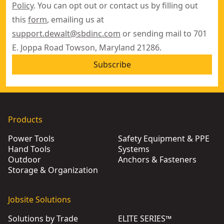
Policy
. You can opt out or contact us by filling out
this
form
, emailing us at
support.dewalt@sbdinc.com
or sending mail to 701
E. Joppa Road Towson, Maryland 21286.
Subscribe
Products
Power Tools
Safety Equipment & PPE
Hand Tools
Systems
Outdoor
Anchors & Fasteners
Storage & Organization
Jobsite Solutions
Solutions by Trade
ELITE SERIES™