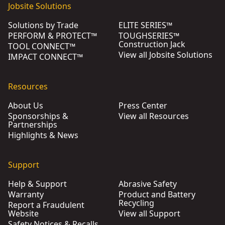
Jobsite Solutions
Solutions by Trade
ELITE SERIES™
PERFORM & PROTECT™
TOUGHSERIES™
Construction Jack
TOOL CONNECT™
View all Jobsite Solutions
IMPACT CONNECT™
Resources
About Us
Press Center
Sponsorships &
View all Resources
Partnerships
Highlights & News
Support
Help & Support
Abrasive Safety
Warranty
Product and Battery
Recycling
Report a Fraudulent
Website
View all Support
Safety Notices & Recalls