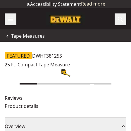
Read more
Accessibility Statement
Tape Measures
FEATURED
DWHT38125S
25 Ft. Compact Tape Measure
Reviews
Product details
Overview