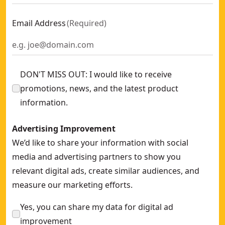
Email Address
(
Required
)
DON'T MISS OUT: I would like to receive
promotions, news, and the latest product
information.
Advertising Improvement
We’d like to share your information with social
media and advertising partners to show you
relevant digital ads, create similar audiences, and
measure our marketing efforts.
Yes, you can share my data for digital ad
improvement