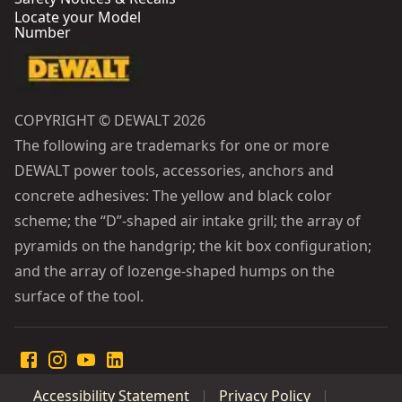
Locate your Model
Number
COPYRIGHT © DEWALT 2026
The following are trademarks for one or more
DEWALT power tools, accessories, anchors and
concrete adhesives: The yellow and black color
scheme; the “D”-shaped air intake grill; the array of
pyramids on the handgrip; the kit box configuration;
and the array of lozenge-shaped humps on the
surface of the tool.
Accessibility Statement
Privacy Policy