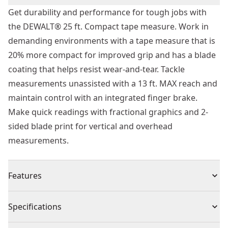
Get durability and performance for tough jobs with
the DEWALT® 25 ft. Compact tape measure. Work in
demanding environments with a tape measure that is
20% more compact for improved grip and has a blade
coating that helps resist wear-and-tear. Tackle
measurements unassisted with a 13 ft. MAX reach and
maintain control with an integrated finger brake.
Make quick readings with fractional graphics and 2-
sided blade print for vertical and overhead
measurements.
Features
13 Ft. MAX Reach - Get long reach for easy
Specifications
measurements when working alone.
Long Blade Length - Complete large-scale projects with