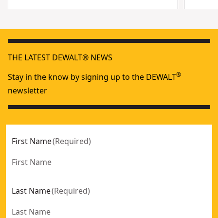
THE LATEST DEWALT® NEWS
®
Stay in the know by signing up to the DEWALT
newsletter
First Name
(
Required
)
Last Name
(
Required
)