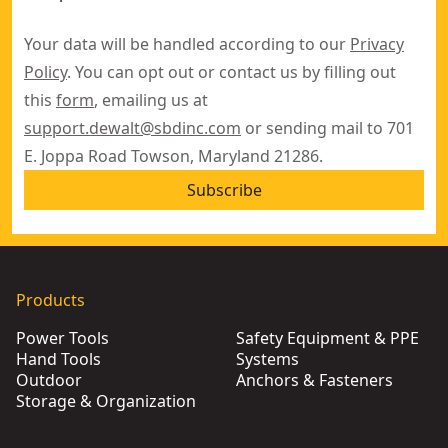
Your data will be handled according to our
Privacy
Policy
. You can opt out or contact us by filling out
this
form
, emailing us at
support.dewalt@sbdinc.com
or sending mail to 701
E. Joppa Road Towson, Maryland 21286.
Subscribe
Products
Power Tools
Safety Equipment & PPE
Hand Tools
Systems
Outdoor
Anchors & Fasteners
Storage & Organization