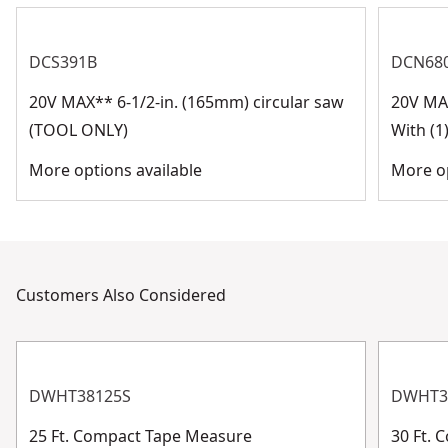
DCS391B
DCN68
20V MAX** 6-1/2-in. (165mm) circular saw
20V MA
(TOOL ONLY)
With (1
More options available
More op
Customers Also Considered
DWHT38125S
DWHT3
25 Ft. Compact Tape Measure
30 Ft.