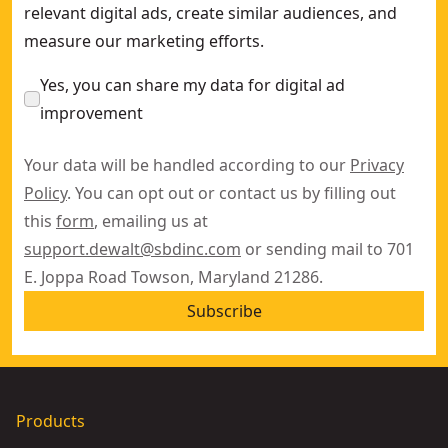
relevant digital ads, create similar audiences, and
measure our marketing efforts.
Yes, you can share my data for digital ad
improvement
Your data will be handled according to our
Privacy
Policy
. You can opt out or contact us by filling out
this
form
, emailing us at
support.dewalt@sbdinc.com
or sending mail to 701
E. Joppa Road Towson, Maryland 21286.
Subscribe
Products