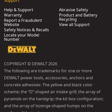
Support
Help & Support
Abrasive Safety
Warranty
Product and Battery
Recycling
Report a Fraudulent
Website
View all Support
Safety Notices & Recalls
Locate your Model
Number
COPYRIGHT © DEWALT 2026
The following are trademarks for one or more
DEWALT power tools, accessories, anchors and
concrete adhesives: The yellow and black color
scheme; the “D”-shaped air intake grill; the array of
pyramids on the handgrip; the kit box configuration;
and the array of lozenge-shaped humps on the