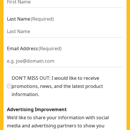
Last Name
(
Required
)
Email Address
(
Required
)
DON'T MISS OUT: I would like to receive
promotions, news, and the latest product
information.
Advertising Improvement
We’d like to share your information with social
media and advertising partners to show you