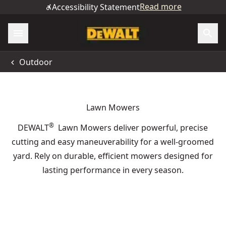
Read more
Accessibility Statement
Outdoor
Lawn Mowers
®
DEWALT
Lawn Mowers deliver powerful, precise
cutting and easy maneuverability for a well-groomed
yard. Rely on durable, efficient mowers designed for
lasting performance in every season.