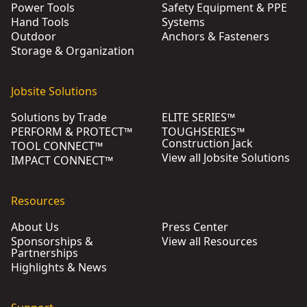
Power Tools
Safety Equipment & PPE
Hand Tools
Systems
Outdoor
Anchors & Fasteners
Storage & Organization
Jobsite Solutions
Solutions by Trade
ELITE SERIES™
PERFORM & PROTECT™
TOUGHSERIES™
Construction Jack
TOOL CONNECT™
View all Jobsite Solutions
IMPACT CONNECT™
Resources
About Us
Press Center
Sponsorships &
View all Resources
Partnerships
Highlights & News