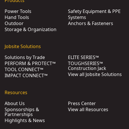
Products
Power Tools
Safety Equipment & PPE
Hand Tools
Systems
Outdoor
Anchors & Fasteners
Storage & Organization
Jobsite Solutions
Solutions by Trade
ELITE SERIES™
PERFORM & PROTECT™
TOUGHSERIES™
Construction Jack
TOOL CONNECT™
View all Jobsite Solutions
IMPACT CONNECT™
Resources
About Us
Press Center
Sponsorships &
View all Resources
Partnerships
Highlights & News