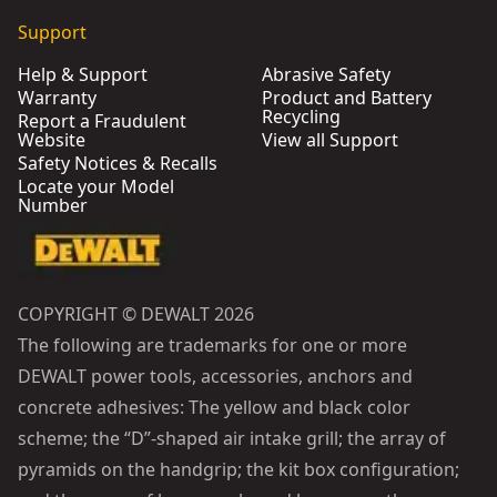
Support
Help & Support
Abrasive Safety
Warranty
Product and Battery
Recycling
Report a Fraudulent
Website
View all Support
Safety Notices & Recalls
Locate your Model
Number
COPYRIGHT © DEWALT 2026
The following are trademarks for one or more
DEWALT power tools, accessories, anchors and
concrete adhesives: The yellow and black color
scheme; the “D”-shaped air intake grill; the array of
pyramids on the handgrip; the kit box configuration;