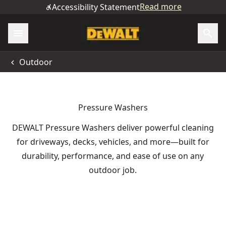
Read more
Accessibility Statement
Outdoor
Pressure Washers
DEWALT Pressure Washers deliver powerful cleaning
for driveways, decks, vehicles, and more—built for
durability, performance, and ease of use on any
outdoor job.