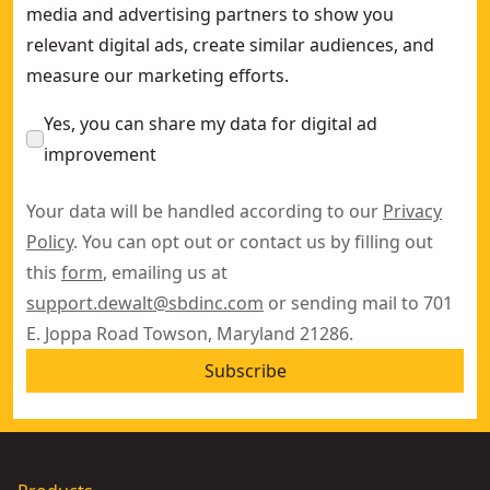
media and advertising partners to show you
relevant digital ads, create similar audiences, and
measure our marketing efforts.
Yes, you can share my data for digital ad
improvement
Your data will be handled according to our
Privacy
Policy
. You can opt out or contact us by filling out
this
form
, emailing us at
support.dewalt@sbdinc.com
or sending mail to 701
E. Joppa Road Towson, Maryland 21286.
Subscribe