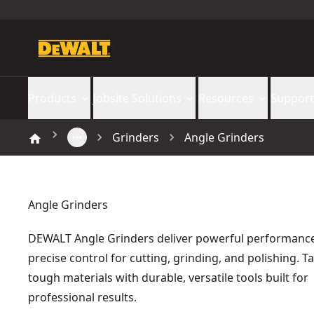
Products
Jobsite Solutions
Resources
Support
Grinders
Angle Grinders
Angle Grinders
DEWALT Angle Grinders deliver powerful performanc
precise control for cutting, grinding, and polishing. T
tough materials with durable, versatile tools built for
professional results.