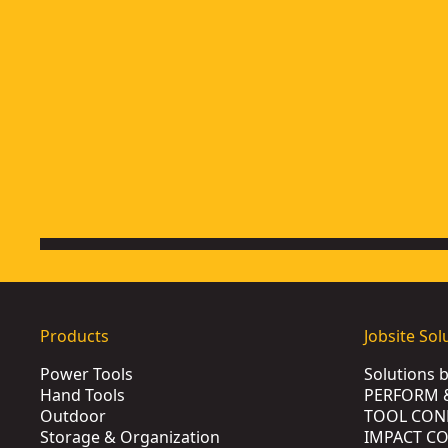
4-1/2-in. (115mm) Small Angle Grinder
- SKU:
DWE402
4-1/2-In. (115mm) Small Angle Grinder With No Lock-On
- S
4-1/2-In. - 5-In. Flathead Paddle Switch Small Angle Grinde
5-in. (125mm) Medium Angle Grinder
- SKU:
DW831
Products
Jobsite Sol
Power Tools
Solutions 
Hand Tools
PERFORM 
Outdoor
TOOL CON
Storage & Organization
IMPACT C