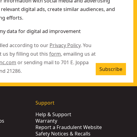
ur information with social media and advertising
relevant digital ads, create similar audiences, and
g efforts.
my data for digital ad improvement
dled according to our
Privacy Policy
. You
 us by filling out this
form
, emailing us at
inc.com
or sending mail to 701 E. Joppa
Subscribe
nd 21286.
Support
Help & Support
ps
Warranty
Report a Fraudulent Website
Safety Notices & Recalls