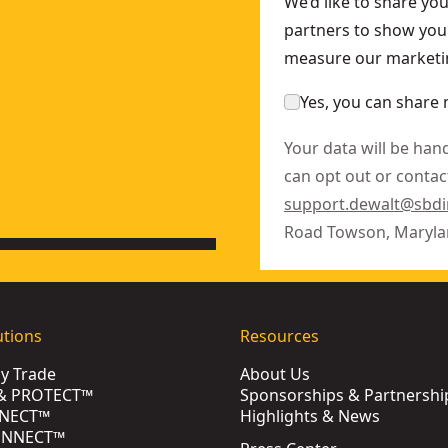
We’d like to share yo
partners to show you 
KU:
DWE402N
measure our marketin
r With No Lock-On
- SKU:
DWE4120FN
Yes, you can share 
Your data will be han
can opt out or contact
support.dewalt@sbd
Road Towson, Maryla
utions
Resources
by Trade
About Us
& PROTECT™
Sponsorships & Partnershi
NECT™
Highlights & News
ONNECT™