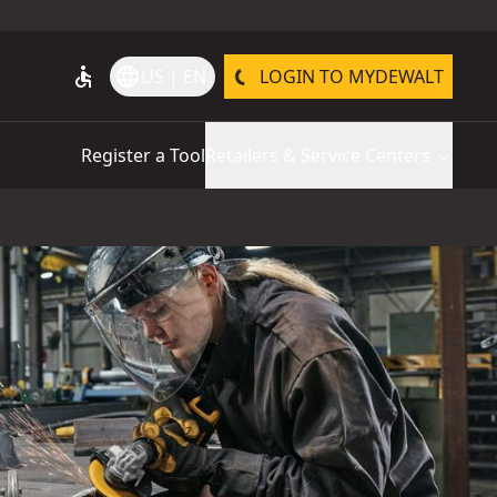
accessible
language
US | EN
LOGIN TO MYDEWALT
Register a Tool
Retailers & Service Centers