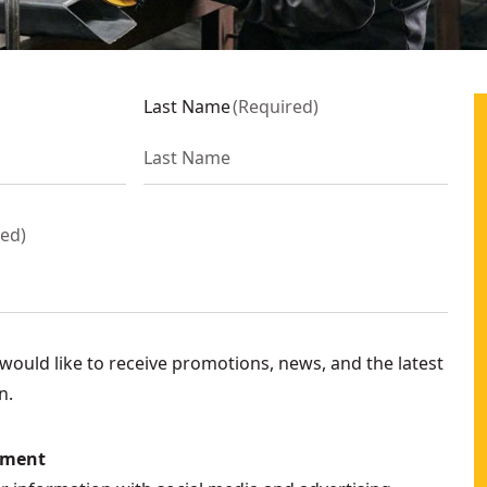
3FB
Last Name
(
Required
)
Only)
- SKU:
DCG410VSB
2P2
red
)
ould like to receive promotions, news, and the latest
n.
N
ement