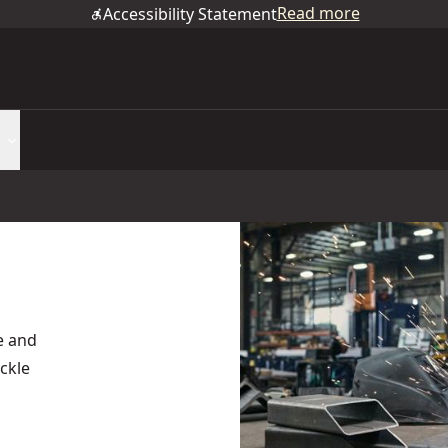
Read more
Accessibility Statement
e and
ackle