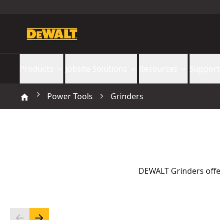
Products
Jobsite Solutions
Resources
Support
Power Tools
Grinders
DEWALT Grinders offer