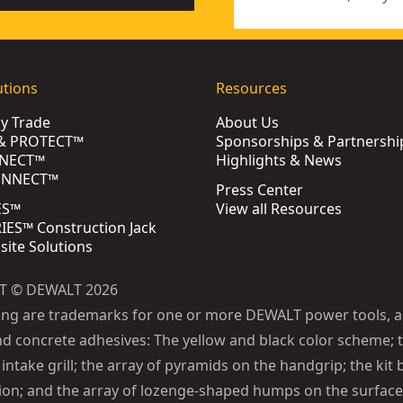
utions
Resources
by Trade
About Us
& PROTECT™
Sponsorships & Partnershi
NECT™
Highlights & News
ONNECT™
Press Center
ES™
View all Resources
ES™ Construction Jack
bsite Solutions
T © DEWALT 2026
ing are trademarks for one or more DEWALT power tools, a
d concrete adhesives: The yellow and black color scheme; t
intake grill; the array of pyramids on the handgrip; the kit 
ion; and the array of lozenge-shaped humps on the surface 