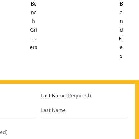
Be
B
nc
a
h
n
Gri
d
nd
Fil
ers
e
s
Last Name
(
Required
)
red
)