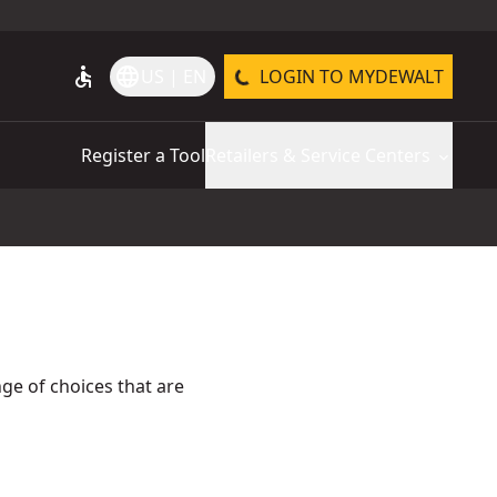
accessible
language
US | EN
LOGIN TO MYDEWALT
Register a Tool
Retailers & Service Centers
ge of choices that are