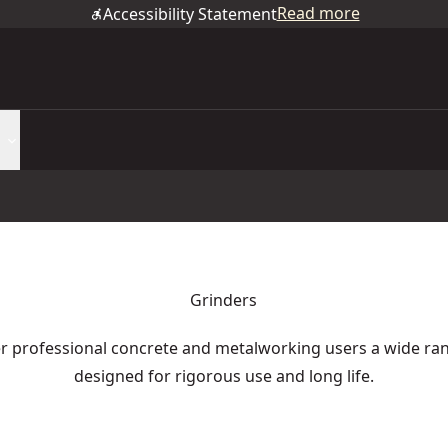
Read more
Accessibility Statement
Grinders
 professional concrete and metalworking users a wide ran
designed for rigorous use and long life.