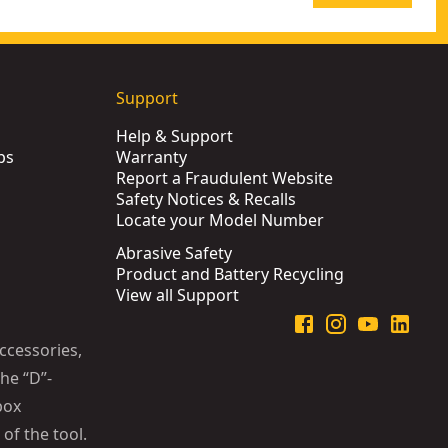
Support
Help & Support
ps
Warranty
Report a Fraudulent Website
Safety Notices & Recalls
Locate your Model Number
Abrasive Safety
Product and Battery Recycling
View all Support
ccessories,
he “D”-
box
of the tool.