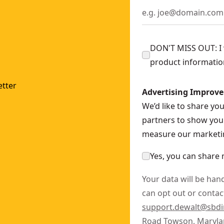
ngle Grinder With Kickback Break (Tool Only)
- SKU:
DCG41
r (Tool Only)
- SKU:
DCG408B
- 127mm) Variable Speed Paddle Switch Angle Grinder (Tool 
DON'T MISS OUT: I w
Grinder With Kickback Brake (Tool Only)
- SKU:
DCG413B
product informatio
Grinder With (2) 5.0 Ah Batteries and Charger
- SKU:
DCG41
y Attachment Point
- SKU:
DCG400BLR
tter
Advertising Improv
CG400B
We’d like to share yo
GE1
partners to show you 
KU:
DCS438E1
measure our marketin
Only)
- SKU:
DCG418SHDB
Yes, you can share 
Your data will be han
can opt out or contact
support.dewalt@sbd
Road Towson, Maryla