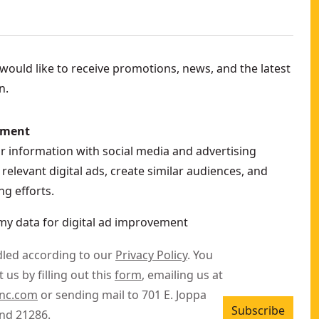
3FB
Only)
- SKU:
DCG410VSB
ould like to receive promotions, news, and the latest
n.
2P2
ement
ur information with social media and advertising
relevant digital ads, create similar audiences, and
g efforts.
my data for digital ad improvement
dled according to our
Privacy Policy
. You
 us by filling out this
form
, emailing us at
inc.com
or sending mail to 701 E. Joppa
Subscribe
nd 21286.