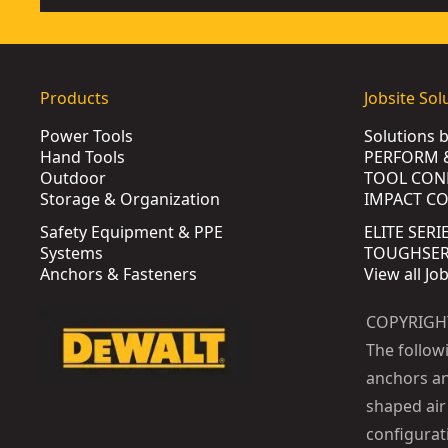
Products
Jobsite Sol
Power Tools
Solutions 
Hand Tools
PERFORM 
Outdoor
TOOL CON
Storage & Organization
IMPACT C
Safety Equipment & PPE
ELITE SERI
Systems
TOUGHSERI
Anchors & Fasteners
View all Jo
COPYRIGH
The follow
anchors an
shaped air 
configurat