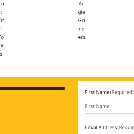
Cu
An
t
gle
Of
Gri
f
nd
To
ers
ol
s
0XGE2
First Name
(
Required
)
 SKU:
DCG432XB
CG432XGE2
430B
:
DCG420XB
Email Address
(
Requi
eak (Tool Only)
- SKU:
DCG440B