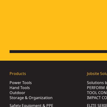
Products
Jobsite Sol
Power Tools
Solutions 
Hand Tools
PERFORM 
Outdoor
TOOL CON
Storage & Organization
IMPACT C
Safety Equipment & PPE
ELITE SERI