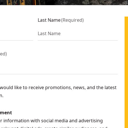
Last Name
(
Required
)
red
)
ould like to receive promotions, news, and the latest
n.
ement
ur information with social media and advertising