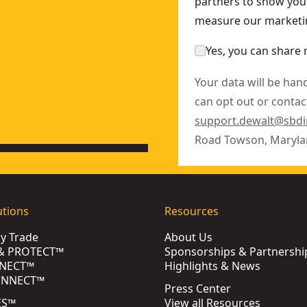
partners to show you 
measure our marketin
Yes, you can share 
Your data will be han
can opt out or contact
support.dewalt@sbd
Road Towson, Maryla
utions
Resources
by Trade
About Us
& PROTECT™
Sponsorships & Partnershi
NECT™
Highlights & News
ONNECT™
Press Center
ES™
View all Resources