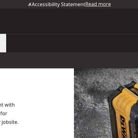
Read more
Accessibility Statement
t with
for
 jobsite.