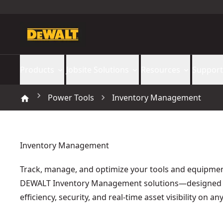
Products
Jobsite Solutions
Resources
Support
Power Tools
Inventory Management
Inventory Management
Track, manage, and optimize your tools and equipmen
DEWALT Inventory Management solutions—designed 
efficiency, security, and real-time asset visibility on any