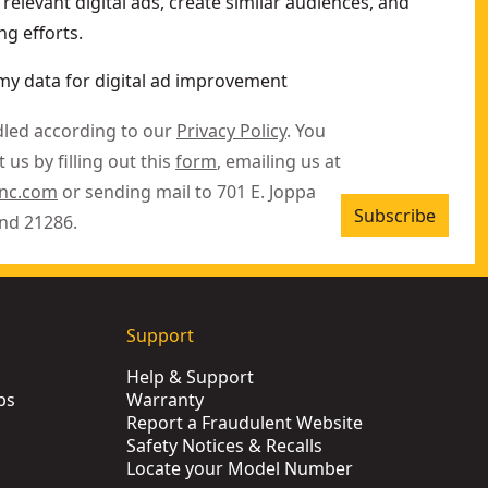
relevant digital ads, create similar audiences, and
g efforts.
my data for digital ad improvement
dled according to our
Privacy Policy
. You
 us by filling out this
form
, emailing us at
inc.com
or sending mail to 701 E. Joppa
Subscribe
nd 21286.
Support
Help & Support
ps
Warranty
Report a Fraudulent Website
Safety Notices & Recalls
Locate your Model Number