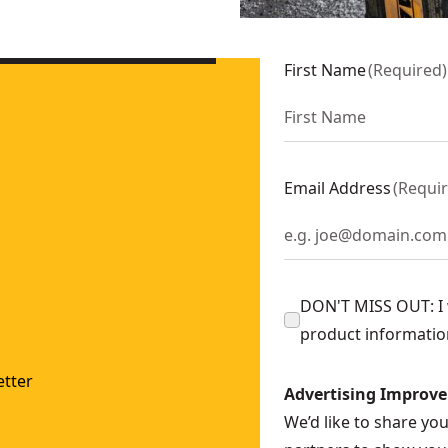
First Name
(
Required
)
Email Address
(
Requi
DON'T MISS OUT: I w
product informatio
tter
Advertising Improv
We’d like to share yo