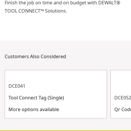
Finish the job on time and on budget with DEWALT®
TOOL CONNECT™ Solutions.
Customers Also Considered
DCE041
Tool Connect Tag (Single)
DCE05
More options available
Qr Code