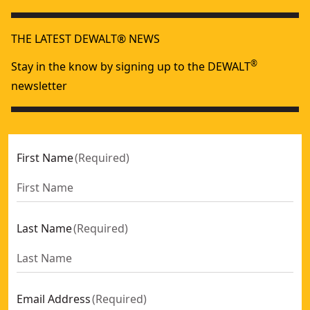
THE LATEST DEWALT® NEWS
®
Stay in the know by signing up to the DEWALT
newsletter
First Name
(
Required
)
Last Name
(
Required
)
Email Address
(
Required
)