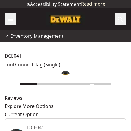
Read more
Accessibility Statement
Inventory Management
DCE041
Tool Connect Tag (Single)
Reviews
Explore More Options
Current Option
DCE041