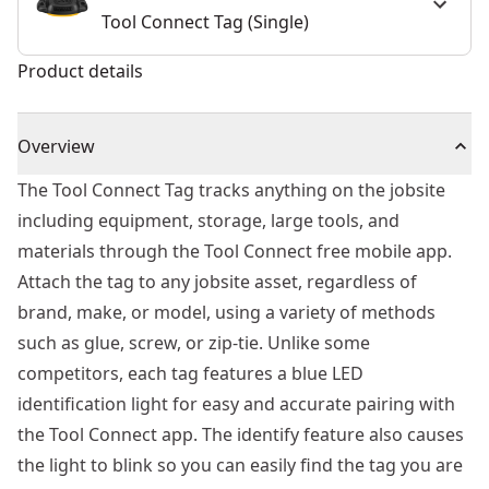
Tool Connect Tag (Single)
Product details
Overview
The Tool Connect Tag tracks anything on the jobsite
including equipment, storage, large tools, and
materials through the Tool Connect free mobile app.
Attach the tag to any jobsite asset, regardless of
brand, make, or model, using a variety of methods
such as glue, screw, or zip-tie. Unlike some
competitors, each tag features a blue LED
identification light for easy and accurate pairing with
the Tool Connect app. The identify feature also causes
the light to blink so you can easily find the tag you are