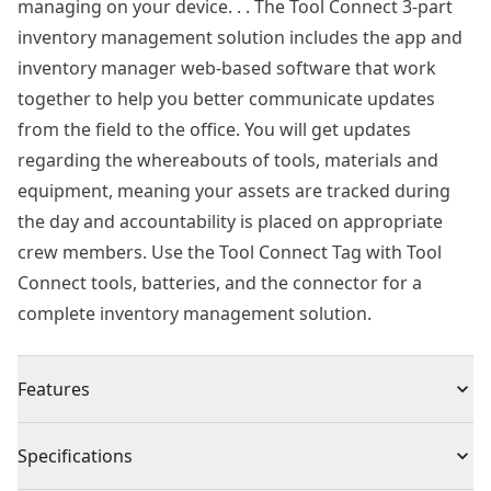
managing on your device. . . The Tool Connect 3-part
inventory management solution includes the app and
inventory manager web-based software that work
together to help you better communicate updates
from the field to the office. You will get updates
regarding the whereabouts of tools, materials and
equipment, meaning your assets are tracked during
the day and accountability is placed on appropriate
crew members. Use the Tool Connect Tag with Tool
Connect tools, batteries, and the connector for a
complete inventory management solution.
Features
Track Any Jobsite Asset Including Large Tools, Pallets,
Specifications
Material, Heavy Equipment, Job Boxes and More -