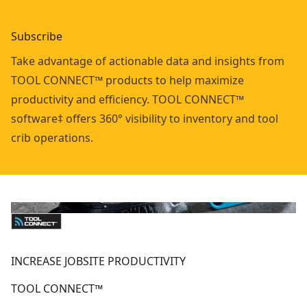
Subscribe
Take advantage of actionable data and insights from
TOOL CONNECT™ products to help maximize
productivity and efficiency. TOOL CONNECT™
software‡ offers 360° visibility to inventory and tool
crib operations.
INCREASE JOBSITE PRODUCTIVITY
TOOL CONNECT™