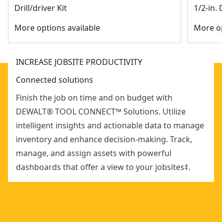
therefore helps prevent tampering
Drill/driver Kit
1/2-in. 
Ip68 rating means it's dust proof and water resistant
More options available
More op
and built to withstand jobsite conditions
Connects up to 100 ft of a Tool Connect-enabled device
INCREASE JOBSITE PRODUCTIVITY
Connected solutions
Finish the job on time and on budget with
DEWALT® TOOL CONNECT™ Solutions. Utilize
intelligent insights and actionable data to manage
inventory and enhance decision-making. Track,
manage, and assign assets with powerful
dashboards that offer a view to your jobsites‡.