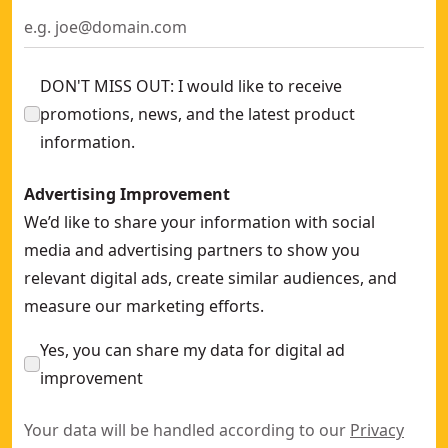
DON'T MISS OUT: I would like to receive
promotions, news, and the latest product
information.
Advertising Improvement
We’d like to share your information with social
media and advertising partners to show you
relevant digital ads, create similar audiences, and
measure our marketing efforts.
Yes, you can share my data for digital ad
improvement
Your data will be handled according to our
Privacy