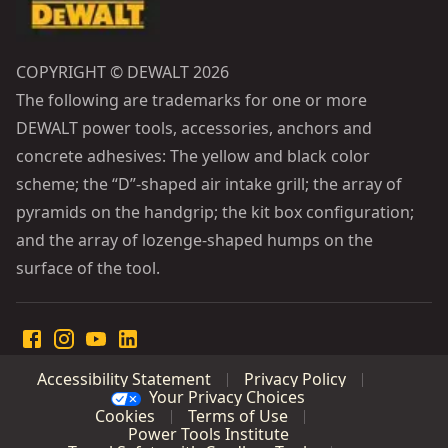
COPYRIGHT © DEWALT 2026
The following are trademarks for one or more
DEWALT power tools, accessories, anchors and
concrete adhesives: The yellow and black color
scheme; the “D”-shaped air intake grill; the array of
pyramids on the handgrip; the kit box configuration;
and the array of lozenge-shaped humps on the
surface of the tool.
Accessibility Statement
Privacy Policy
Your Privacy Choices
Cookies
Terms of Use
Power Tools Institute