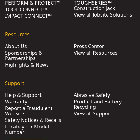
PERFORM & PROTECT™
TOUGHSERIES™
Construction Jack
TOOL CONNECT™
View all Jobsite Solutions
IMPACT CONNECT™
Resources
About Us
Press Center
Sponsorships &
View all Resources
Partnerships
Highlights & News
Support
Help & Support
Abrasive Safety
Warranty
Product and Battery
Recycling
Report a Fraudulent
Website
View all Support
Safety Notices & Recalls
Locate your Model
Number