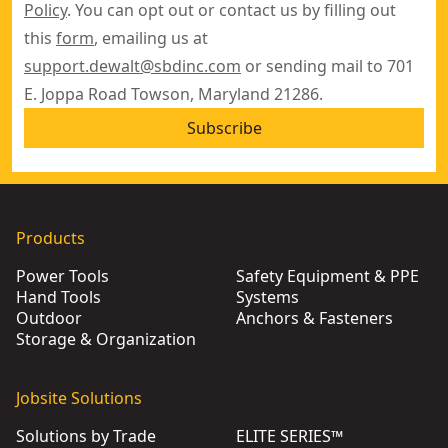
Policy
. You can opt out or contact us by filling out
this
form
, emailing us at
support.dewalt@sbdinc.com
or sending mail to 701
E. Joppa Road Towson, Maryland 21286.
Subscribe
Products
Power Tools
Safety Equipment & PPE
Hand Tools
Systems
Outdoor
Anchors & Fasteners
Storage & Organization
Jobsite Solutions
Solutions by Trade
ELITE SERIES™