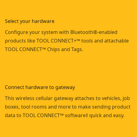
Select your hardware
Configure your system with Bluetooth®-enabled
products like TOOL CONNECT+™ tools and attachable
TOOL CONNECT™ Chips and Tags.
Connect hardware to gateway
This wireless cellular gateway attaches to vehicles, job
boxes, tool rooms and more to make sending product
data to TOOL CONNECT™ software‡ quick and easy.