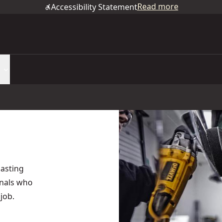
Read more
Accessibility Statement
asting
onals who
job.