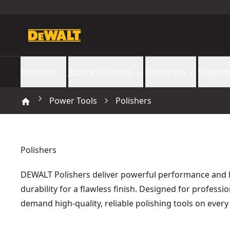
Products
Jobsite Solutions
Resources
Support
Power Tools
Polishers
Polishers
DEWALT Polishers deliver powerful performance and l
durability for a flawless finish. Designed for professi
demand high-quality, reliable polishing tools on every 