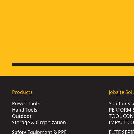
Products
Jobsite Sol
Power Tools
Solutions 
Hand Tools
PERFORM 
Outdoor
TOOL CON
Storage & Organization
IMPACT C
Safety Equipment & PPE
ELITE SERI