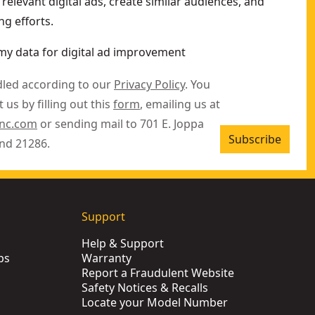
relevant digital ads, create similar audiences, and
g efforts.
my data for digital ad improvement
dled according to our
Privacy Policy
. You
 us by filling out this
form
, emailing us at
inc.com
or sending mail to 701 E. Joppa
Subscribe
nd 21286.
Support
Help & Support
ps
Warranty
Report a Fraudulent Website
Safety Notices & Recalls
Locate your Model Number