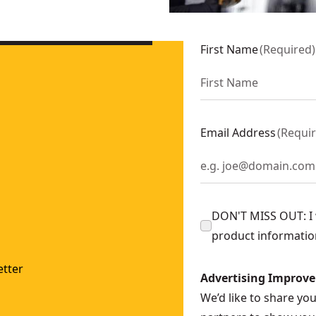
 polisher (TOOL ONLY)
- SKU:
DCM848B
 Polisher (Tool Only)
- SKU:
DCM849B
First Name
(
Required
)
 Kit
- SKU:
DCM849P2
Polisher Kit
- SKU:
DCM848P2
WP849
Email Address
(
Requi
DON'T MISS OUT: I w
product informatio
tter
Advertising Improv
We’d like to share yo