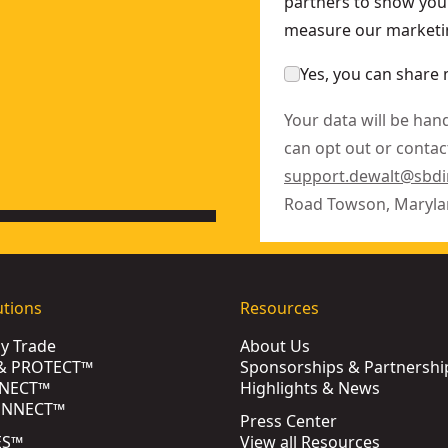
partners to show you 
measure our marketin
Yes, you can share 
Your data will be han
can opt out or contact
support.dewalt@sbd
Road Towson, Maryla
utions
Resources
by Trade
About Us
& PROTECT™
Sponsorships & Partnershi
NECT™
Highlights & News
ONNECT™
Press Center
ES™
View all Resources