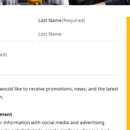
Last Name
(
Required
)
red
)
ould like to receive promotions, news, and the latest
n.
ement
ur information with social media and advertising