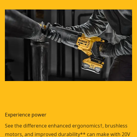
Experience power
See the difference enhanced ergonomics†, brushless
motors, and improved durability** can make with 20V