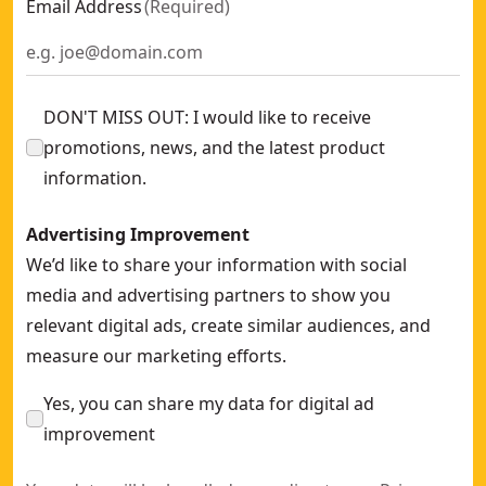
Email Address
(
Required
)
DON'T MISS OUT: I would like to receive
promotions, news, and the latest product
information.
Advertising Improvement
We’d like to share your information with social
media and advertising partners to show you
relevant digital ads, create similar audiences, and
measure our marketing efforts.
Yes, you can share my data for digital ad
improvement