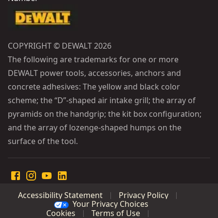
COPYRIGHT © DEWALT 2026
The following are trademarks for one or more
DEWALT power tools, accessories, anchors and
concrete adhesives: The yellow and black color
scheme; the “D”-shaped air intake grill; the array of
pyramids on the handgrip; the kit box configuration;
and the array of lozenge-shaped humps on the
surface of the tool.
Accessibility Statement
Privacy Policy
Your Privacy Choices
Cookies
Terms of Use