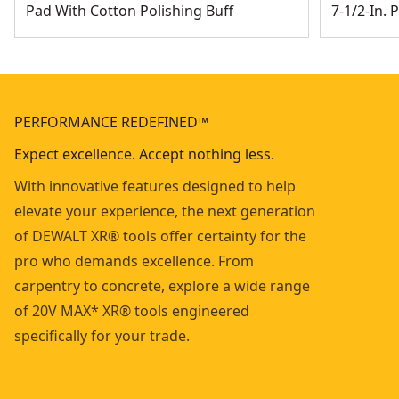
Pad With Cotton Polishing Buff
7-1/2-In. 
PERFORMANCE REDEFINED™
Expect excellence. Accept nothing less.
With innovative features designed to help
elevate your experience, the next generation
of DEWALT XR® tools offer certainty for the
pro who demands excellence. From
carpentry to concrete, explore a wide range
of 20V MAX* XR® tools engineered
specifically for your trade.