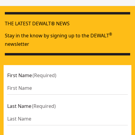
THE LATEST DEWALT® NEWS
®
Stay in the know by signing up to the DEWALT
newsletter
First Name
(
Required
)
Last Name
(
Required
)