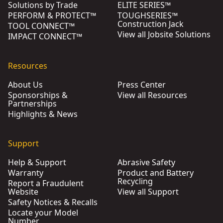
Solutions by Trade
ELITE SERIES™
PERFORM & PROTECT™
TOUGHSERIES™
Construction Jack
TOOL CONNECT™
View all Jobsite Solutions
IMPACT CONNECT™
Resources
About Us
Press Center
Sponsorships &
View all Resources
Partnerships
Highlights & News
Support
Help & Support
Abrasive Safety
Warranty
Product and Battery
Recycling
Report a Fraudulent
Website
View all Support
Safety Notices & Recalls
Locate your Model
Number