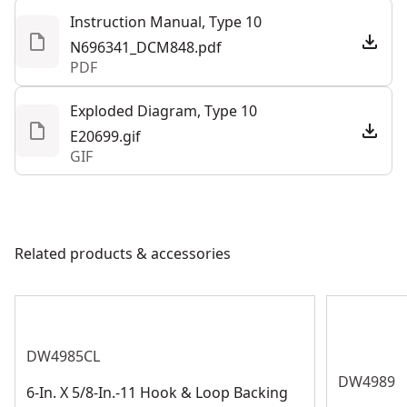
control the tool during every step of the application
Tool Only
No
Instruction Manual, Type 10
N696341_DCM848.pdf
PDF
See more
Exploded Diagram, Type 10
E20699.gif
GIF
Related products & accessories
DW4985CL
DW4989
6-In. X 5/8-In.-11 Hook & Loop Backing