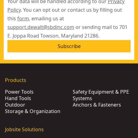
Your data will be handled according to our
Privacy
Policy
. You can opt out or contact us by filling out
this
form
, emailing us at
support.dewalt@sbdinc.com
or sending mail to 701
E. Joppa Road Towson, Maryland 21286.
Subscribe
Products
Power Tools
Safety Equipment & PPE
Hand Tools
Systems
Outdoor
Anchors & Fasteners
Storage & Organization
Jobsite Solutions