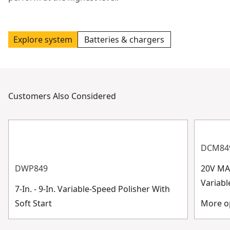
Explore system
Batteries & chargers
Customers Also Considered
DCM84
DWP849
20V MA
Variabl
7-In. - 9-In. Variable-Speed Polisher With
Soft Start
More op