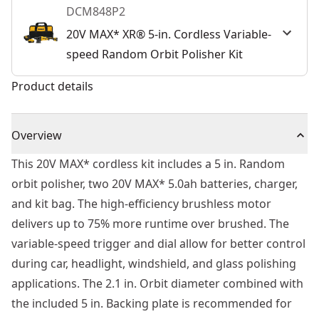
DCM848P2
20V MAX* XR® 5-in. Cordless Variable-
speed Random Orbit Polisher Kit
Product details
Overview
This 20V MAX* cordless kit includes a 5 in. Random
orbit polisher, two 20V MAX* 5.0ah batteries, charger,
and kit bag. The high-efficiency brushless motor
delivers up to 75% more runtime over brushed. The
variable-speed trigger and dial allow for better control
during car, headlight, windshield, and glass polishing
applications. The 2.1 in. Orbit diameter combined with
the included 5 in. Backing plate is recommended for