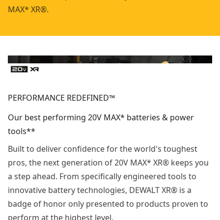
MAX* XR®.
PERFORMANCE REDEFINED™
Our best performing 20V MAX* batteries & power
tools**
Built to deliver confidence for the world's toughest
pros, the next generation of 20V MAX* XR® keeps you
a step ahead. From specifically engineered tools to
innovative battery technologies, DEWALT XR® is a
badge of honor only presented to products proven to
perform at the highest level.