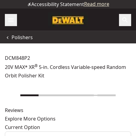
Read more
Accessibility Statement
Polishers
DCM848P2
®
20V MAX* XR
5-in. Cordless Variable-speed Random
Orbit Polisher Kit
Reviews
Explore More Options
Current Option