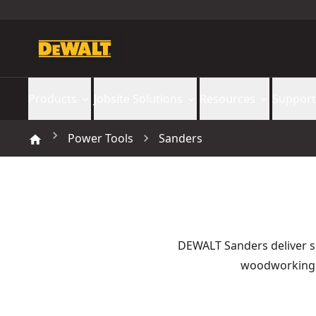
Products
Jobsite Solutions
Resources
Support
Power Tools
Sanders
DEWALT Sanders deliver s
woodworking a