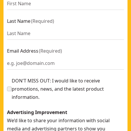
Last Name
(
Required
)
Email Address
(
Required
)
DON'T MISS OUT: I would like to receive
promotions, news, and the latest product
information.
Advertising Improvement
We’d like to share your information with social
media and advertising partners to show you