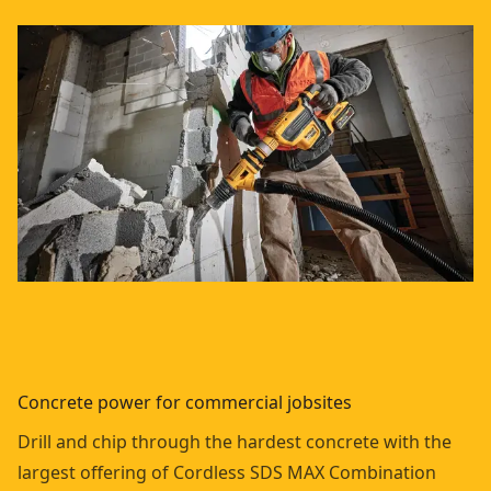
Concrete power for commercial jobsites
Drill and chip through the hardest concrete with the
largest offering of Cordless SDS MAX Combination