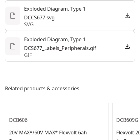
Exploded Diagram, Type 1
DCCS677.svg
SVG
Exploded Diagram, Type 1
DCS677_Labels_Peripherals.gif
GIF
Related products & accessories
DCB606
DCB609G
20V MAX*/60V MAX* Flexvolt 6ah
Flexvolt 2