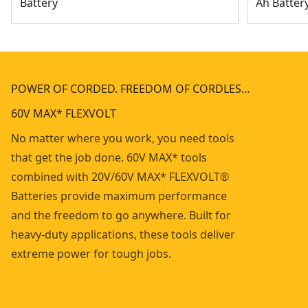
Battery
Ah Batter
POWER OF CORDED. FREEDOM OF CORDLES…
60V MAX* FLEXVOLT
No matter where you work, you need tools
that get the job done. 60V MAX* tools
combined with 20V/60V MAX* FLEXVOLT®
Batteries provide maximum performance
and the freedom to go anywhere. Built for
heavy-duty applications, these tools deliver
extreme power for tough jobs.