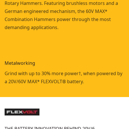
Rotary Hammers. Featuring brushless motors and a
German engineered mechanism, the 60V MAX*
Combination Hammers power through the most
demanding applications.
Metalworking
Grind with up to 30% more power†, when powered by
a 20V/60V MAX* FLEXVOLT® battery.
THE BATTERY INNOVATION BEHIND 20V/6…