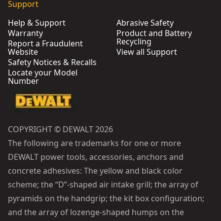
Support
Help & Support
Abrasive Safety
Warranty
Product and Battery
Recycling
Report a Fraudulent
Website
View all Support
Safety Notices & Recalls
Locate your Model
Number
COPYRIGHT © DEWALT 2026
The following are trademarks for one or more
DEWALT power tools, accessories, anchors and
concrete adhesives: The yellow and black color
scheme; the “D”-shaped air intake grill; the array of
pyramids on the handgrip; the kit box configuration;
and the array of lozenge-shaped humps on the