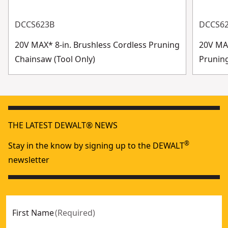
DCCS623B
DCCS6
20V MAX* 8-in. Brushless Cordless Pruning
20V MAX
Chainsaw (Tool Only)
Prunin
THE LATEST DEWALT® NEWS
®
Stay in the know by signing up to the DEWALT
newsletter
First Name
(
Required
)