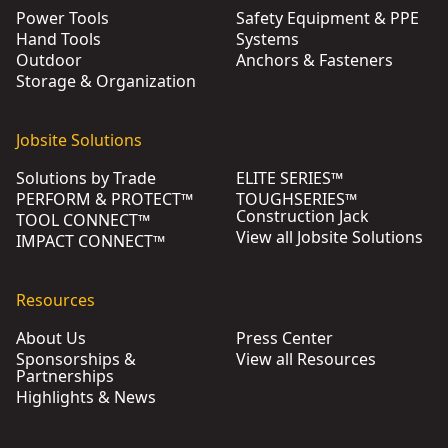
Power Tools
Safety Equipment & PPE
Hand Tools
Systems
Outdoor
Anchors & Fasteners
Storage & Organization
Jobsite Solutions
Solutions by Trade
ELITE SERIES™
PERFORM & PROTECT™
TOUGHSERIES™
Construction Jack
TOOL CONNECT™
View all Jobsite Solutions
IMPACT CONNECT™
Resources
About Us
Press Center
Sponsorships &
View all Resources
Partnerships
Highlights & News