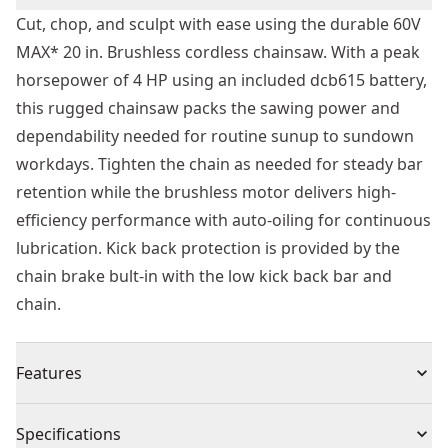
Cut, chop, and sculpt with ease using the durable 60V
MAX* 20 in. Brushless cordless chainsaw. With a peak
horsepower of 4 HP using an included dcb615 battery,
this rugged chainsaw packs the sawing power and
dependability needed for routine sunup to sundown
workdays. Tighten the chain as needed for steady bar
retention while the brushless motor delivers high-
efficiency performance with auto-oiling for continuous
lubrication. Kick back protection is provided by the
chain brake bult-in with the low kick back bar and
chain.
Features
Quick chain adjustment with onboard wrench
Specifications
Built for Safety : Limited kick back protection with