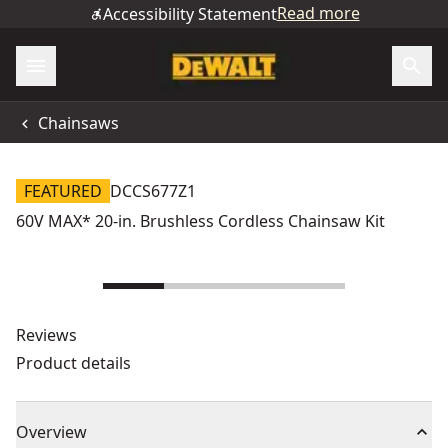
Read more
Accessibility Statement
Chainsaws
FEATURED
DCCS677Z1
60V MAX* 20-in. Brushless Cordless Chainsaw Kit
Reviews
Product details
Overview