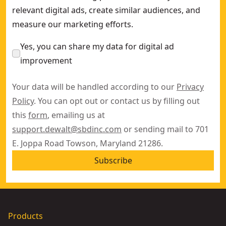
relevant digital ads, create similar audiences, and
measure our marketing efforts.
Yes, you can share my data for digital ad
improvement
Your data will be handled according to our
Privacy
Policy
. You can opt out or contact us by filling out
this
form
, emailing us at
support.dewalt@sbdinc.com
or sending mail to 701
E. Joppa Road Towson, Maryland 21286.
Subscribe
Products