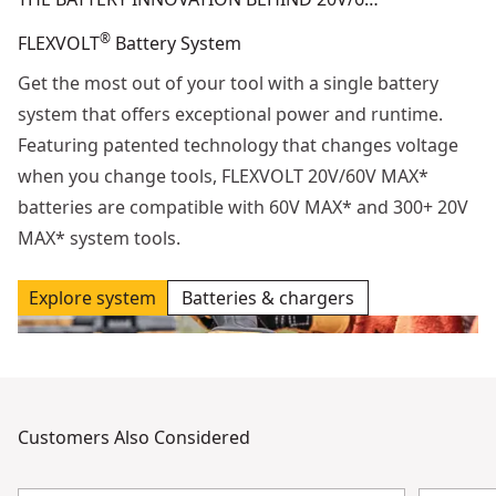
®
FLEXVOLT
Battery System
Get the most out of your tool with a single battery
system that offers exceptional power and runtime.
Featuring patented technology that changes voltage
when you change tools, FLEXVOLT 20V/60V MAX*
batteries are compatible with 60V MAX* and 300+ 20V
MAX* system tools.
Explore system
Batteries & chargers
Customers Also Considered