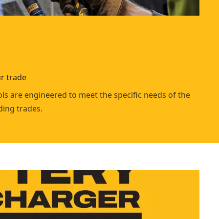
r trade
ls are engineered to meet the specific needs of the
ing trades.