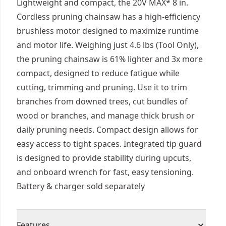
Lightweight and compact, the 20V MAX* 8 in.
Cordless pruning chainsaw has a high-efficiency
brushless motor designed to maximize runtime
and motor life. Weighing just 4.6 lbs (Tool Only),
the pruning chainsaw is 61% lighter and 3x more
compact, designed to reduce fatigue while
cutting, trimming and pruning. Use it to trim
branches from downed trees, cut bundles of
wood or branches, and manage thick brush or
daily pruning needs. Compact design allows for
easy access to tight spaces. Integrated tip guard
is designed to provide stability during upcuts,
and onboard wrench for fast, easy tensioning.
Battery & charger sold separately
Features