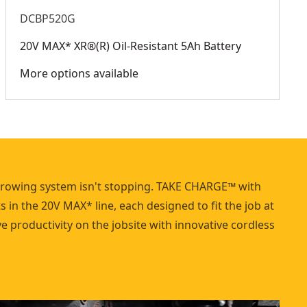
DCBP520G
20V MAX* XR®(R) Oil-Resistant 5Ah Battery
More options available
growing system isn't stopping. TAKE CHARGE™ with
 in the 20V MAX* line, each designed to fit the job at
 productivity on the jobsite with innovative cordless