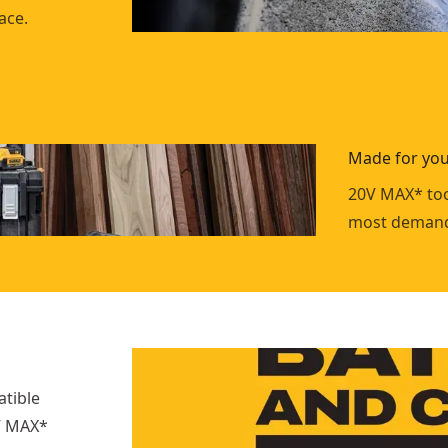
ace.
Made for you
20V MAX* too
most demand
atible
0V MAX*