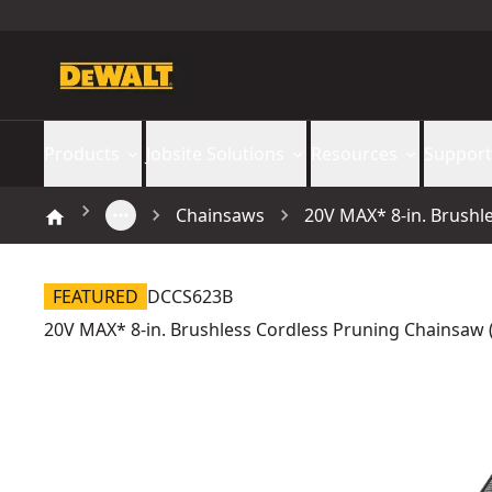
Products
Jobsite Solutions
Resources
Support
Chainsaws
20V MAX* 8-in. Brushl
FEATURED
DCCS623B
20V MAX* 8-in. Brushless Cordless Pruning Chainsaw (