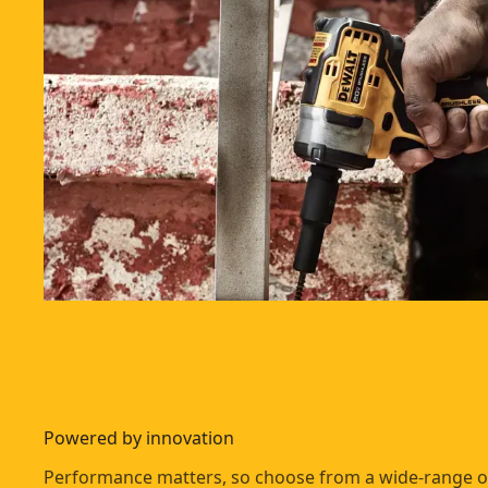
Powered by innovation
Performance matters, so choose from a wide-range o