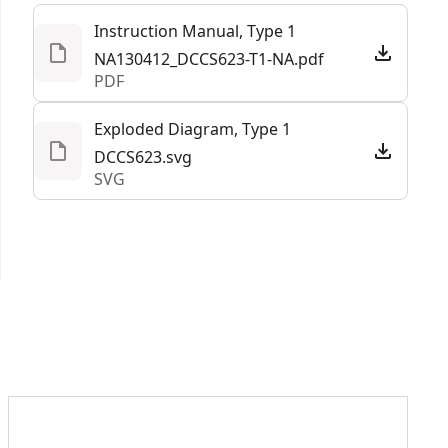
See more
Instruction Manual, Type 1
NA130412_DCCS623-T1-NA.pdf
PDF
Exploded Diagram, Type 1
DCCS623.svg
SVG