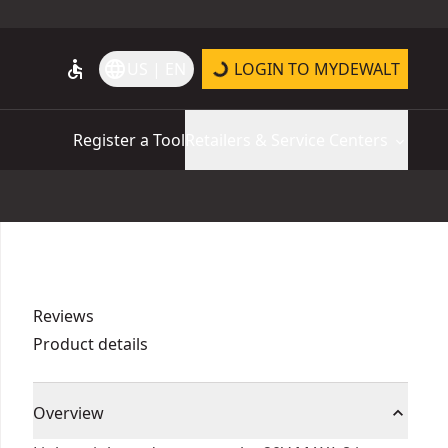
accessible
language
US | EN
LOGIN TO MYDEWALT
Register a Tool
Retailers & Service Centers
Reviews
Product details
Overview