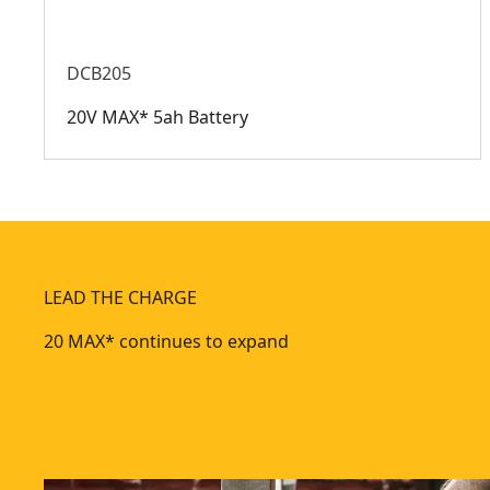
DCB205
20V MAX* 5ah Battery
LEAD THE CHARGE
20 MAX* continues to expand