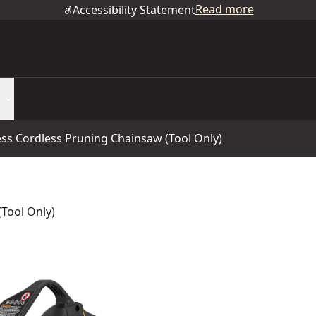
Read more
Accessibility Statement
ess Cordless Pruning Chainsaw (Tool Only)
Tool Only)