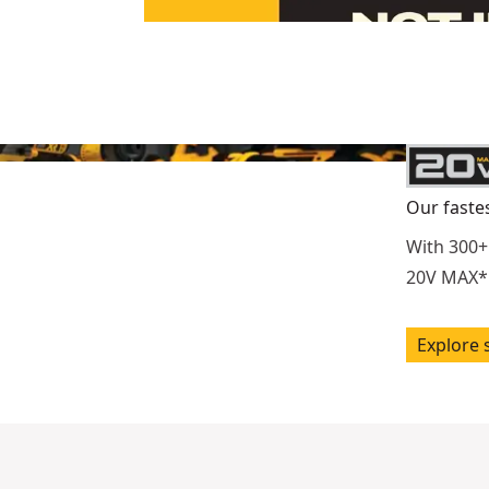
Our faste
With 300+
20V MAX* 
Explore 