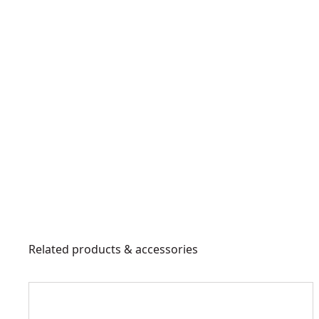
Related products & accessories