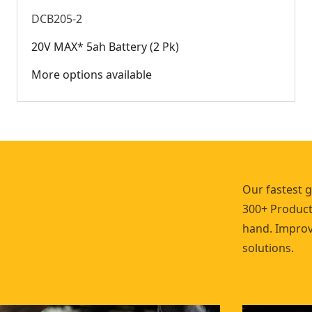
DCB205-2
20V MAX* 5ah Battery (2 Pk)
More options available
Our fastest 
300+ Products
hand. Improve
solutions.