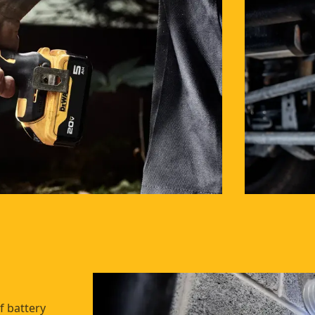
f battery