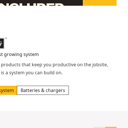
st growing system
 products that keep you productive on the jobsite,
is a system you can build on.
system
Batteries & chargers