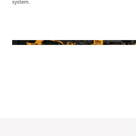
system.