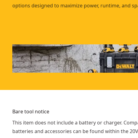
options designed to maximize power, runtime, and sp
Bare tool notice
This item does not include a battery or charger. Comp
batteries and accessories can be found within the 2