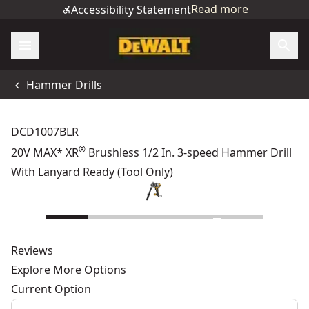
Read more
Accessibility Statement
Hammer Drills
DCD1007BLR
®
20V MAX* XR
Brushless 1/2 In. 3-speed Hammer Drill
With Lanyard Ready (Tool Only)
Reviews
Explore More Options
Current Option