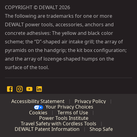
COPYRIGHT © DEWALT 2026
The following are trademarks for one or more
DEWALT power tools, accessories, anchors and
concrete adhesives: The yellow and black color
scheme; the “D”-shaped air intake grill; the array of
pyramids on the handgrip; the kit box configuration;
and the array of lozenge-shaped humps on the
surface of the tool.
Accessibility Statement
Privacy Policy
Your Privacy Choices
Cookies
Terms of Use
Power Tools Institute
Travel Safety with Cordless Tools
DEWALT Patent Information
Shop Safe