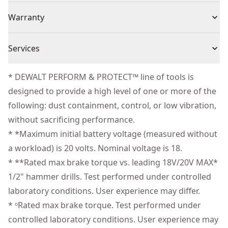
torqueᵒ.
(1) DCD1007 3-Speed Hammer Drill/Driver tool With
Voltage
20V
Warranty
Our Most Powerful 20V MAX* 1/2 In. Hammer Drill†† -
LANYARD READY™ Attachment Point
Make large diameter holes in wood, metal, and
(1) Side Handle
3 Year Limited Warranty, 1 Year Free Service, 90 Days
concrete.
Cordless or
Services
(1) Belt Hook
Satisfaction Guaranteed
Cordless
Help Maximize Control - Equipped with the anti-
Corded
We take extensive measures to ensure all our
rotation system that senses the rotational motion of
* DEWALT PERFORM & PROTECT™ line of tools is
products are made to the very highest standards and
the tool and shuts it down if the motion is excessive.
designed to provide a high level of one or more of the
Power Source
Battery
meet all relevant industry regulations.
Minimize Downtime - Make up to 275 holes per
following: dust containment, control, or low vibration,
Customer Support
charge‡ and complete jobs quickly with a speed of
without sacrificing performance.
Motor Type
Brushless
application of only 2.6 seconds‡‡.
* *Maximum initial battery voltage (measured without
Advanced Maneuverability - Access and maneuver in
a workload) is 20 volts. Nominal voltage is 18.
See more
tight areas with the shortest length DEWALT®
* **Rated max brake torque vs. leading 18V/20V MAX*
premium 3-speed drill.
1/2" hammer drills. Test performed under controlled
3 - Speed high-performance transmission - help
laboratory conditions. User experience may differ.
optimize runtime and performance with an all metal
* ᵒRated max brake torque. Test performed under
transmission.
controlled laboratory conditions. User experience may