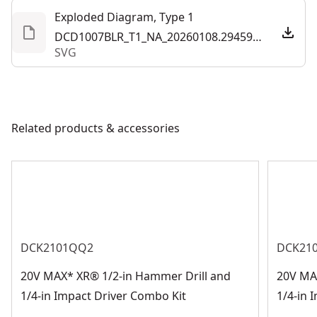
Exploded Diagram, Type 1
DCD1007BLR_T1_NA_20260108.294595.svg
SVG
Related products & accessories
DCK2101QQ2
DCK21
20V MAX* XR® 1/2-in Hammer Drill and
20V MA
1/4-in Impact Driver Combo Kit
1/4-in 