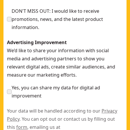
DON'T MISS OUT: I would like to receive
promotions, news, and the latest product
information.
Advertising Improvement
We’d like to share your information with social
media and advertising partners to show you
relevant digital ads, create similar audiences, and
measure our marketing efforts.
Yes, you can share my data for digital ad
improvement
Your data will be handled according to our
Privacy
Policy
. You can opt out or contact us by filling out
this
form
, emailing us at