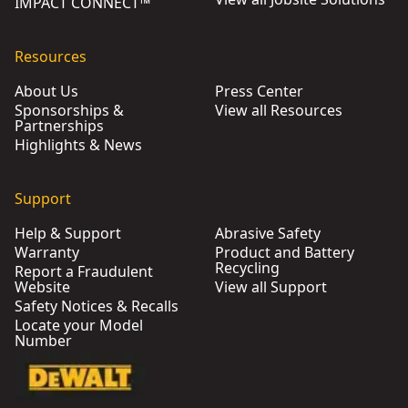
IMPACT CONNECT™
Resources
About Us
Press Center
Sponsorships &
View all Resources
Partnerships
Highlights & News
Support
Help & Support
Abrasive Safety
Warranty
Product and Battery
Recycling
Report a Fraudulent
Website
View all Support
Safety Notices & Recalls
Locate your Model
Number