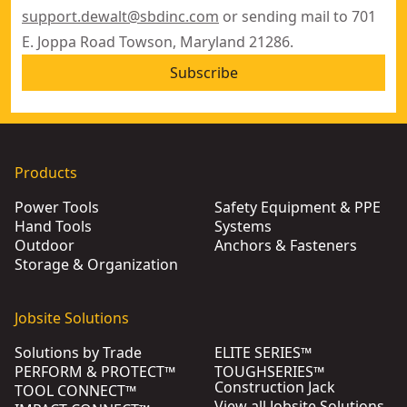
support.dewalt@sbdinc.com
or sending mail to 701
E. Joppa Road Towson, Maryland 21286.
Subscribe
Products
Power Tools
Safety Equipment & PPE
Hand Tools
Systems
Outdoor
Anchors & Fasteners
Storage & Organization
Jobsite Solutions
Solutions by Trade
ELITE SERIES™
PERFORM & PROTECT™
TOUGHSERIES™
Construction Jack
TOOL CONNECT™
View all Jobsite Solutions