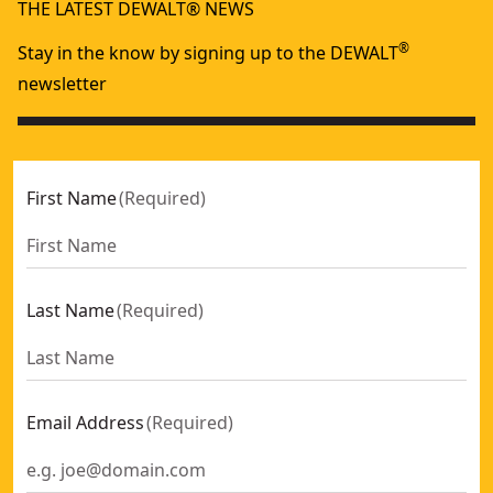
THE LATEST DEWALT® NEWS
®
Stay in the know by signing up to the DEWALT
newsletter
First Name
(
Required
)
Last Name
(
Required
)
Email Address
(
Required
)