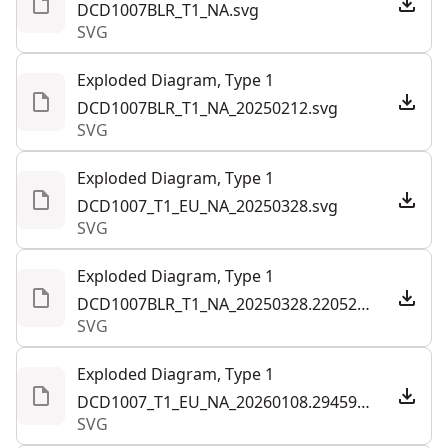
DCD1007BLR_T1_NA.svg
SVG
Exploded Diagram, Type 1
DCD1007BLR_T1_NA_20250212.svg
SVG
Exploded Diagram, Type 1
DCD1007_T1_EU_NA_20250328.svg
SVG
Exploded Diagram, Type 1
DCD1007BLR_T1_NA_20250328.220521.svg
SVG
Exploded Diagram, Type 1
DCD1007_T1_EU_NA_20260108.294593.svg
SVG