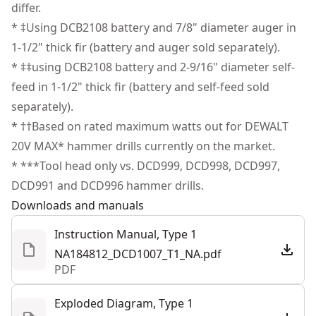
Illuminate Dim Areas - Brighten your workspace with
differ.
the pivoting 3-position, push-button LED.
* ‡Using DCB2108 battery and 7/8" diameter auger in
Strong Bit Grip - Get high bit-retention with the 1/2 in.
1‐1/2" thick fir (battery and auger sold separately).
Ratcheting nitro-carburized metal chuck with carbide
* ‡‡using DCB2108 battery and 2-9/16" diameter self-
inserts.
feed in 1‐1/2" thick fir (battery and self-feed sold
Tool Connect Chip Ready - Track and manage in the
separately).
Tool Connect system (chip sold separately).
* ††Based on rated maximum watts out for DEWALT
Lanyard Ready Attachment Point - Tether this tool to
20V MAX* hammer drills currently on the market.
rigid structures on jobsites when working at height to
* ***Tool head only vs. DCD999, DCD998, DCD997,
help secure the tool in case it is dropped (lanyard sold
DCD991 and DCD996 hammer drills.
separately).
Downloads and manuals
Instruction Manual, Type 1
NA184812_DCD1007_T1_NA.pdf
PDF
Exploded Diagram, Type 1