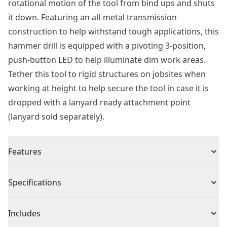
rotational motion of the tool from bind ups and shuts
it down. Featuring an all-metal transmission
construction to help withstand tough applications, this
hammer drill is equipped with a pivoting 3-position,
push-button LED to help illuminate dim work areas.
Tether this tool to rigid structures on jobsites when
working at height to help secure the tool in case it is
dropped with a lanyard ready attachment point
(lanyard sold separately).
Features
50% Higher Torque Than a Leading Competitor - The
Specifications
industry's highest rated MAX* torque cordless 1/2 in.
Hammer drill makes large diameter holes in metal,
Product Type
Hammer Drill
Includes
wood, and concrete with 2,100 in-lbs. Of MAX*