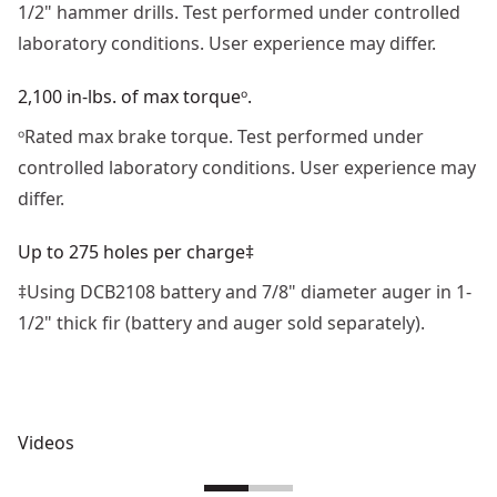
1/2" hammer drills. Test performed under controlled
laboratory conditions. User experience may differ. ​
2,100 in-lbs. of max torqueᵒ.
ᵒRated max brake torque. Test performed under
controlled laboratory conditions. User experience may
differ.
Up to 275 holes per charge‡
‡Using DCB2108 battery and 7/8" diameter auger in 1‐
1/2" thick fir (battery and auger sold separately).
Videos