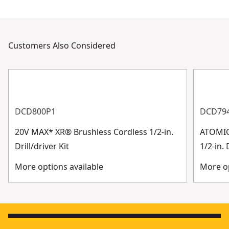
Customers Also Considered
DCD800P1
DCD79
20V MAX* XR® Brushless Cordless 1/2-in.
ATOMIC
Drill/driver Kit
1/2-in. 
More options available
More op