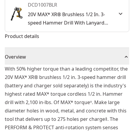
DCD1007BLR
20V MAX* XR® Brushless 1/2 In. 3-
speed Hammer Drill With Lanyard
Ready (Tool Only)
Product details
Overview
With 50% higher torque than a leading competitor, the
20V MAX* XR® brushless 1/2 in. 3-speed hammer drill
(battery and charger sold separately) is the industry's
highest rated MAX* torque cordless 1/2 in. Hammer
drill with 2,100 in-lbs. Of MAX* torqueᵒ. Make large
diameter holes in wood, metal, and concrete with this
tool that delivers up to 275 holes per charge‡. The
PERFORM & PROTECT anti-rotation system senses