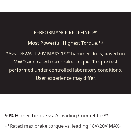
PERFORMANCE REDEFINED™
Most Powerful.​ Highest Torque.**
**vs. DEWALT 20V MAX* 1/2" hammer drills, based on
MWO and rated max brake torque. Torque test
performed under controlled laboratory conditions.
User experience may differ.
50% Higher Torque vs. A Leading Competitor**
**Rated max brake torque vs. leading 18V/20V MAX*