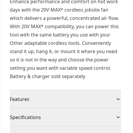
Enhance performance and comfort on hot work
days with the 20V MAX* cordless jobsite fan
which delivers a powerful, concentrated air flow.
With 20V MAX* compatibility, you can power this
tool with the same battery you use with your
Other adaptable cordless tools. Conveniently
stand it up, hang it, or mount it where you need
so it is not in the way and choose the power
setting you want with variable speed control.
Battery & charger sold separately
Features
IP54 rated
Specifications
Innovative axial fan design maximizes air output
and run time