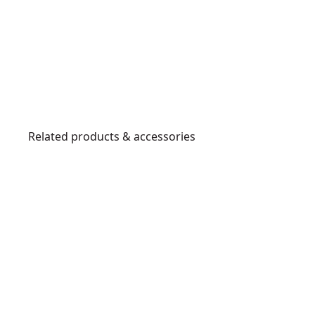
Related products & accessories