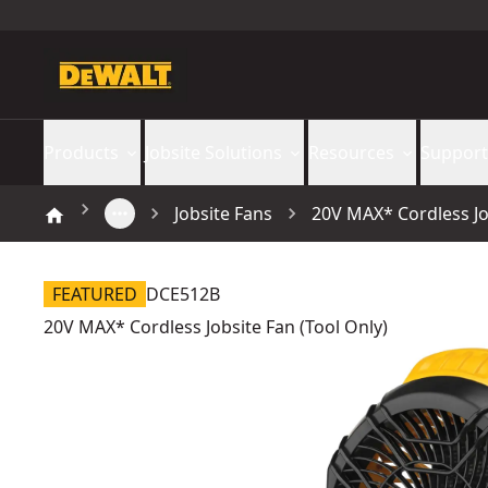
Products
Jobsite Solutions
Resources
Support
Jobsite Fans
20V MAX* Cordless Job
FEATURED
DCE512B
20V MAX* Cordless Jobsite Fan (Tool Only)