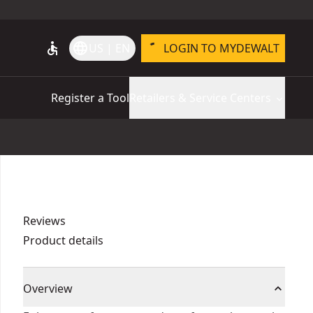
accessible
language
US | EN
LOGIN TO MYDEWALT
Register a Tool
Retailers & Service Centers
Reviews
Product details
Overview