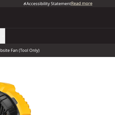
Read more
Accessibility Statement
site Fan (Tool Only)