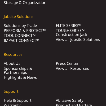
Storage & Organization
Jobsite Solutions
Solutions by Trade
ELITE SERIES™
PERFORM & PROTECT™
TOUGHSERIES™
Construction Jack
TOOL CONNECT™
View all Jobsite Solutions
IMPACT CONNECT™
Resources
About Us
Press Center
Sponsorships &
View all Resources
Partnerships
Highlights & News
Support
Help & Support
Abrasive Safety
Warranty
Product and Battery