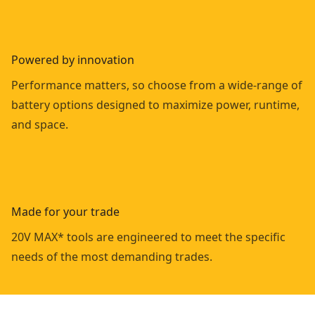
Powered by innovation
Performance matters, so choose from a wide-range of
battery options designed to maximize power, runtime,
and space.
Made for your trade
20V MAX* tools are engineered to meet the specific
needs of the most demanding trades.