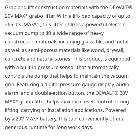
Grab and lift construction materials with the DEWALT®
20V MAX* grabo lifter. With a lift-load capacity of up to
265 lbs. MAX*" , this lifter utilizes a powerful electric
vacuum pump to lift a wide range of heavy
construction materials including glass, tile, and metal,
as well as semi-porous materials like wood, drywall,
concrete and natural stones. This product is equipped
with a built-in pressure sensor that automatically
controls the pump that helps to maintain the vacuum
grip. Featuring a digital pressure gauge display, audio
alarm, and a double-action button, the DEWALT® 20V
MAX* grabo lifter helps maximize user control during
lifting, carrying or installation applications. Powered
by a 20V MAX* battery, this tool conveniently offers
generous runtime for long work days.