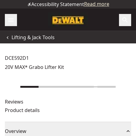
Read more
Accessibility Statement
Lifting & Jack Tools
DCE592D1
20V MAX* Grabo Lifter Kit
Reviews
Product details
Overview