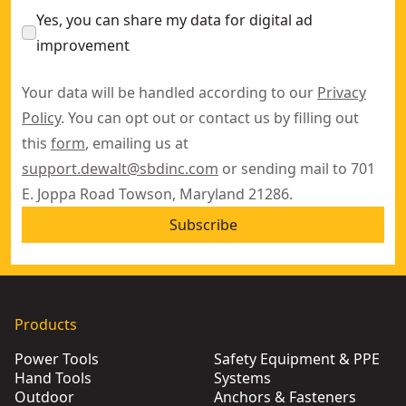
Yes, you can share my data for digital ad
improvement
Your data will be handled according to our
Privacy
Policy
. You can opt out or contact us by filling out
this
form
, emailing us at
support.dewalt@sbdinc.com
or sending mail to 701
E. Joppa Road Towson, Maryland 21286.
Subscribe
Products
Power Tools
Safety Equipment & PPE
Hand Tools
Systems
Outdoor
Anchors & Fasteners