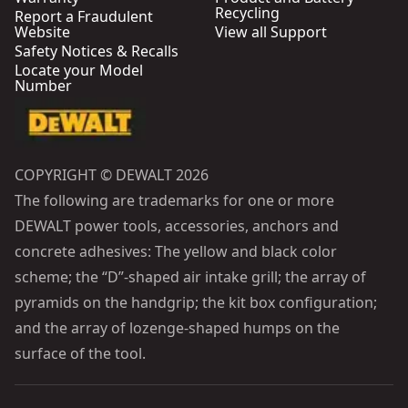
Recycling
Report a Fraudulent
Website
View all Support
Safety Notices & Recalls
Locate your Model
Number
COPYRIGHT © DEWALT 2026
The following are trademarks for one or more
DEWALT power tools, accessories, anchors and
concrete adhesives: The yellow and black color
scheme; the “D”-shaped air intake grill; the array of
pyramids on the handgrip; the kit box configuration;
and the array of lozenge-shaped humps on the
surface of the tool.