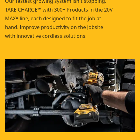
Our fastest growing system isn't stopping.
TAKE CHARGE™ with 300+ Products in the 20V
MAX* line, each designed to fit the job at
hand. Improve productivity on the jobsite
with innovative cordless solutions.