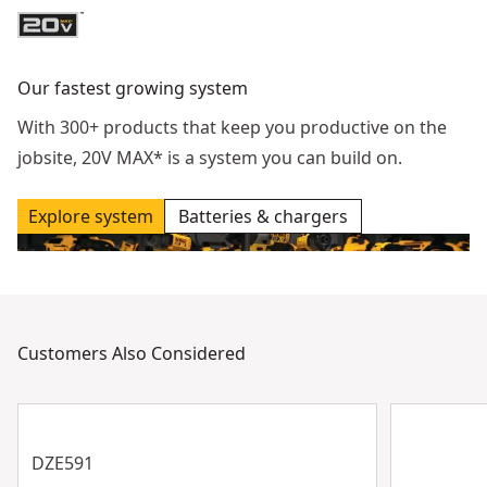
Our fastest growing system
With 300+ products that keep you productive on the
jobsite, 20V MAX* is a system you can build on.
Explore system
Batteries & chargers
Customers Also Considered
DZE591