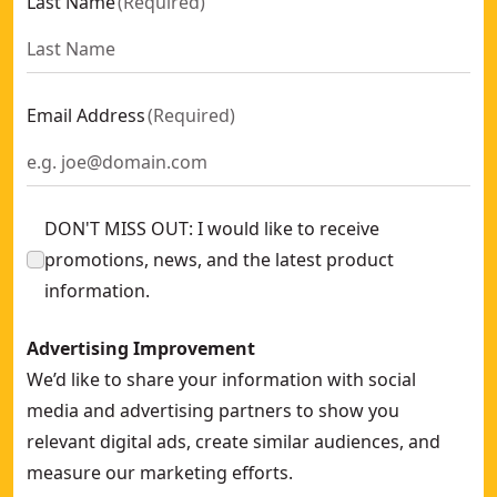
Last Name
(
Required
)
Email Address
(
Required
)
DON'T MISS OUT: I would like to receive
promotions, news, and the latest product
information.
Advertising Improvement
We’d like to share your information with social
media and advertising partners to show you
relevant digital ads, create similar audiences, and
measure our marketing efforts.