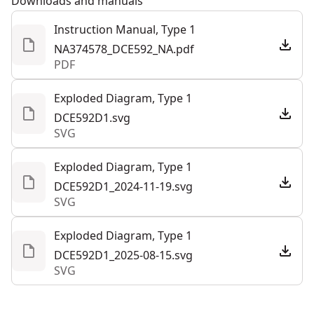
Downloads and manuals
Convenient Maintenance - Quickly replace the foam-
Instruction Manual, Type 1
See more
rubber vacuum seal and utilize the protective seal
NA374578_DCE592_NA.pdf
cover (included) when in storage.
PDF
Visibility in Sunlight - Help visibility in direct sunlight
with the included sun shade accessory.
Exploded Diagram, Type 1
Out-of-the-box-functionality - Get right to work with
DCE592D1.svg
SVG
this kit that includes a fabric kit bag, DEWALT® 20V
MAX* 2ah battery, and charger.
Exploded Diagram, Type 1
DCE592D1_2024-11-19.svg
SVG
Exploded Diagram, Type 1
DCE592D1_2025-08-15.svg
SVG