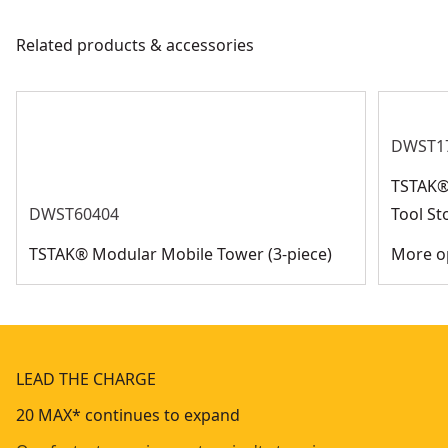
Related products & accessories
DWST1
TSTAK® 
DWST60404
Tool St
TSTAK® Modular Mobile Tower (3-piece)
More op
LEAD THE CHARGE
20 MAX* continues to expand