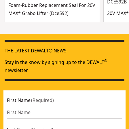
DCE592B
Foam-Rubber Replacement Seal For 20V
MAX* Grabo Lifter (Dce592)
20V MAX* 
THE LATEST DEWALT® NEWS
®
Stay in the know by signing up to the DEWALT
newsletter
First Name
(
Required
)