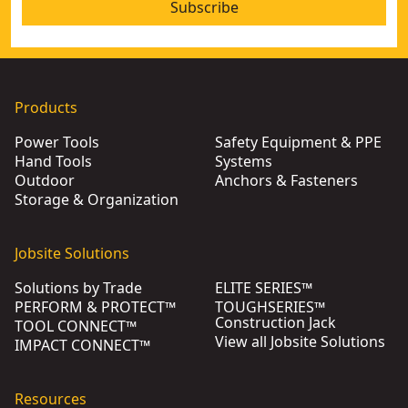
Subscribe
Products
Power Tools
Safety Equipment & PPE
Hand Tools
Systems
Outdoor
Anchors & Fasteners
Storage & Organization
Jobsite Solutions
Solutions by Trade
ELITE SERIES™
PERFORM & PROTECT™
TOUGHSERIES™
Construction Jack
TOOL CONNECT™
View all Jobsite Solutions
IMPACT CONNECT™
Resources