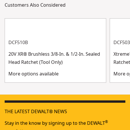
Customers Also Considered
DCF510B
DCF50
20V XR® Brushless 3/8-In. & 1/2-In. Sealed
Xtreme
Head Ratchet (Tool Only)
Ratchet
More options available
More op
THE LATEST DEWALT® NEWS
®
Stay in the know by signing up to the DEWALT