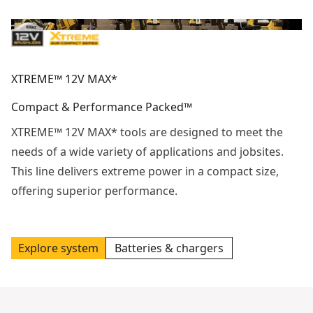
XTREME™ 12V MAX*
Compact & Performance Packed™
XTREME™ 12V MAX* tools are designed to meet the
needs of a wide variety of applications and jobsites.
This line delivers extreme power in a compact size,
offering superior performance.
Explore system
Batteries & chargers