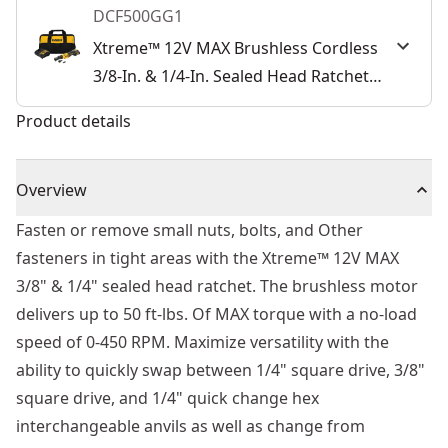
DCF500GG1
Xtreme™ 12V MAX Brushless Cordless
3/8-In. & 1/4-In. Sealed Head Ratchet
Kit
Product details
Overview
Fasten or remove small nuts, bolts, and Other
fasteners in tight areas with the Xtreme™ 12V MAX
3/8" & 1/4" sealed head ratchet. The brushless motor
delivers up to 50 ft-lbs. Of MAX torque with a no-load
speed of 0-450 RPM. Maximize versatility with the
ability to quickly swap between 1/4" square drive, 3/8"
square drive, and 1/4" quick change hex
interchangeable anvils as well as change from