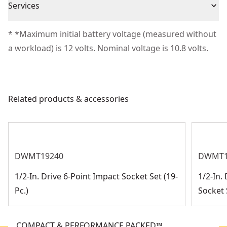
Cordless or
Services
(1) 1/4" Square Drive
Satisfaction Guaranteed
Cordless
Corded
(1) 3/8" Square Drive
We take extensive measures to ensure all our
* *Maximum initial battery voltage (measured without
(1) 1/4" Quick Change Hex
products are made to the very highest standards and
a workload) is 12 volts. Nominal voltage is 10.8 volts.
Power Source
Cordless
(1) Kit Bag
meet all relevant industry regulations.
Customer Support
Motor Type
Brushless
Related products & accessories
See more
DWMT19240
DWMT1
1/2-In. Drive 6-Point Impact Socket Set (19-
1/2-In.
Pc.)
Socket S
COMPACT & PERFORMANCE PACKED™