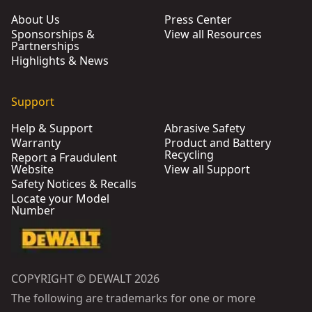
About Us
Press Center
Sponsorships &
View all Resources
Partnerships
Highlights & News
Support
Help & Support
Abrasive Safety
Warranty
Product and Battery
Recycling
Report a Fraudulent
Website
View all Support
Safety Notices & Recalls
Locate your Model
Number
COPYRIGHT © DEWALT 2026
The following are trademarks for one or more