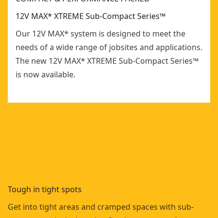
12V MAX* XTREME Sub-Compact Series™
Our 12V MAX* system is designed to meet the
needs of a wide range of jobsites and applications.
The new 12V MAX* XTREME Sub-Compact Series™
is now available.
Tough in tight spots
Get into tight areas and cramped spaces with sub-