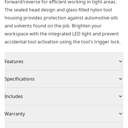
forward/reverse for efficient working in tight areas.
The sealed head design and glass-filled nylon tool
housing provides protection against automotive oils
and solvents found on the job. Brighten your
workspace with the integrated LED light and prevent
accidental tool activation using the tool's trigger lock.
Features
Interchangeable anvil design provides the ability to
Specifications
quickly swap between 3/8 " square drive, and 1/4 "
square drive, and 1/4 " quick change hex
Product Type
Cordless Ratchet
Includes
Brushless motor delivers 50 ft-lbs of MAX torque and a
no-load speed of 0-450 RPM
(1) DCF500 Ratchet
Voltage
12V
Warranty
Oil-resistant glass-filled nylon tool housing resists
(1) DCB124G 12V MAX* Oil-Resistant 3.0Ah Battery
effects of harsh automotive oils and solvents
(1) Charger
3 Year Limited Warranty, 1 Year Free Service, 90 Days