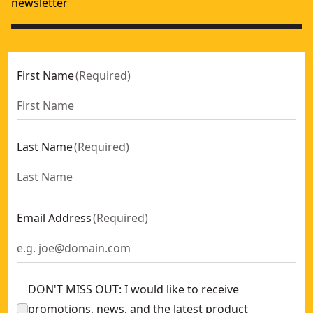
newsletter
First Name
(
Required
)
Last Name
(
Required
)
Email Address
(
Required
)
DON'T MISS OUT: I would like to receive
promotions, news, and the latest product