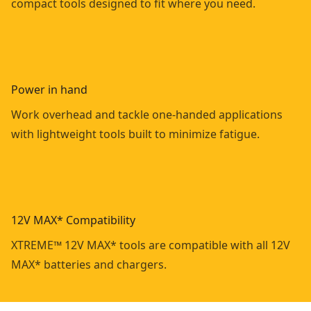
compact tools designed to fit where you need.
Power in hand
Work overhead and tackle one-handed applications
with lightweight tools built to minimize fatigue.
12V MAX* Compatibility
XTREME™ 12V MAX* tools are compatible with all 12V
MAX* batteries and chargers.