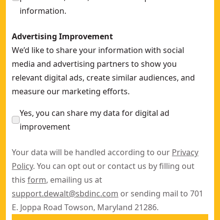
information.
Advertising Improvement
We’d like to share your information with social
media and advertising partners to show you
relevant digital ads, create similar audiences, and
measure our marketing efforts.
Yes, you can share my data for digital ad
improvement
Your data will be handled according to our
Privacy
Policy
. You can opt out or contact us by filling out
this
form
, emailing us at
support.dewalt@sbdinc.com
or sending mail to 701
E. Joppa Road Towson, Maryland 21286.