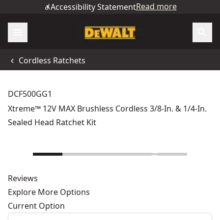
Read more
Accessibility Statement
Cordless Ratchets
DCF500GG1
Xtreme™ 12V MAX Brushless Cordless 3/8-In. & 1/4-In.
Sealed Head Ratchet Kit
Reviews
Explore More Options
Current Option