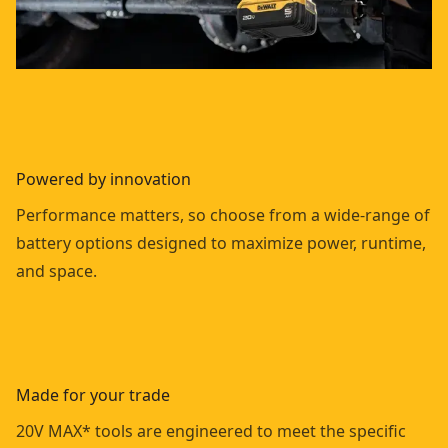
Powered by innovation
Performance matters, so choose from a wide-range of
battery options designed to maximize power, runtime,
and space.
Made for your trade
20V MAX* tools are engineered to meet the specific