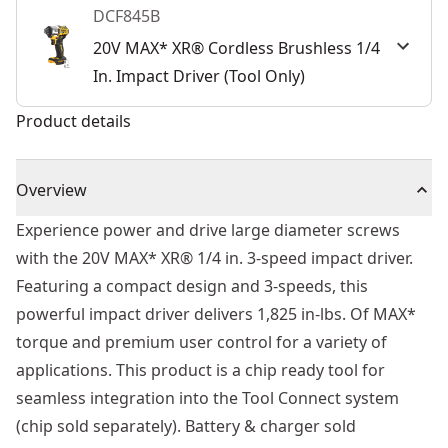
DCF845B
20V MAX* XR® Cordless Brushless 1/4
In. Impact Driver (Tool Only)
Product details
Overview
Experience power and drive large diameter screws
with the 20V MAX* XR® 1/4 in. 3-speed impact driver.
Featuring a compact design and 3-speeds, this
powerful impact driver delivers 1,825 in-lbs. Of MAX*
torque and premium user control for a variety of
applications. This product is a chip ready tool for
seamless integration into the Tool Connect system
(chip sold separately). Battery & charger sold