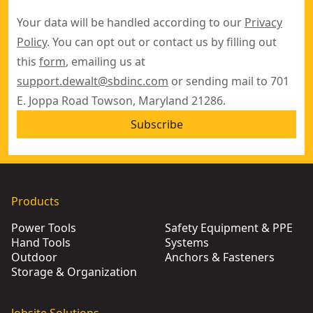
Your data will be handled according to our
Privacy
Policy
. You can opt out or contact us by filling out
this
form
, emailing us at
support.dewalt@sbdinc.com
or sending mail to 701
E. Joppa Road Towson, Maryland 21286.
Subscribe
Products
Power Tools
Safety Equipment & PPE
Hand Tools
Systems
Outdoor
Anchors & Fasteners
Storage & Organization
Jobsite Solutions