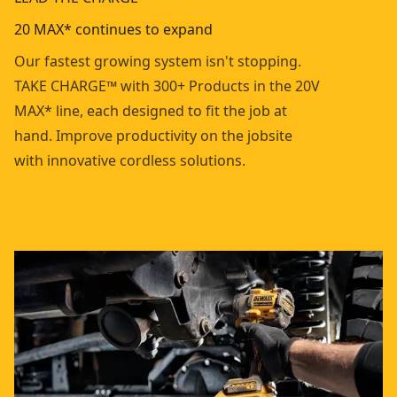
20 MAX* continues to expand
Our fastest growing system isn't stopping.
TAKE CHARGE™ with 300+ Products in the 20V
MAX* line, each designed to fit the job at
hand. Improve productivity on the jobsite
with innovative cordless solutions.