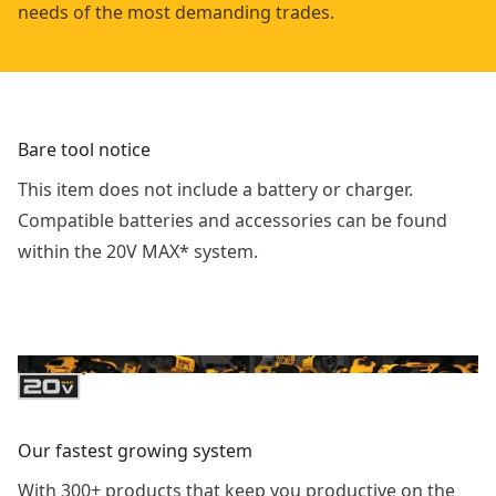
needs of the most demanding trades.
Bare tool notice
This item does not include a battery or charger.
Compatible batteries and accessories can be found
within the 20V MAX* system.
Our fastest growing system
With 300+ products that keep you productive on the