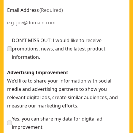
Email Address
(
Required
)
DON'T MISS OUT: I would like to receive
promotions, news, and the latest product
information.
Advertising Improvement
We’d like to share your information with social
media and advertising partners to show you
relevant digital ads, create similar audiences, and
measure our marketing efforts.
Yes, you can share my data for digital ad
improvement