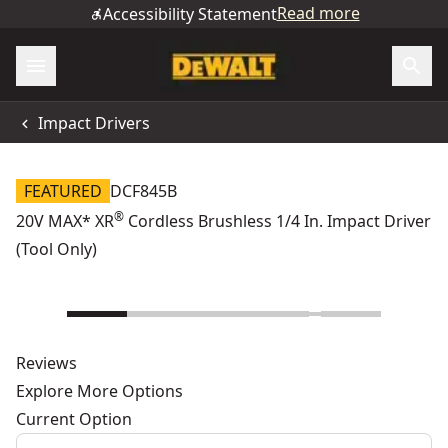
Read more
Accessibility Statement
Impact Drivers
FEATURED
DCF845B
®
20V MAX* XR
Cordless Brushless 1/4 In. Impact Driver
(Tool Only)
Reviews
Explore More Options
Current Option