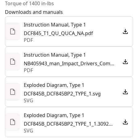
Torque of 1400 in-lbs
Motor Type
Brushless
Downloads and manuals
Instruction Manual, Type 1
See more
DCF845_T1_QU_QUCA_NA.pdf
PDF
Instruction Manual, Type 1
NB405943_man_Impact_Drivers_Combined_NA.pdf
PDF
Exploded Diagram, Type 1
DCF845B_DCF845BP2_TYPE_1.svg
SVG
Exploded Diagram, Type 1
DCF845B_DCF845BP2_TYPE_1_1.309282.svg
SVG