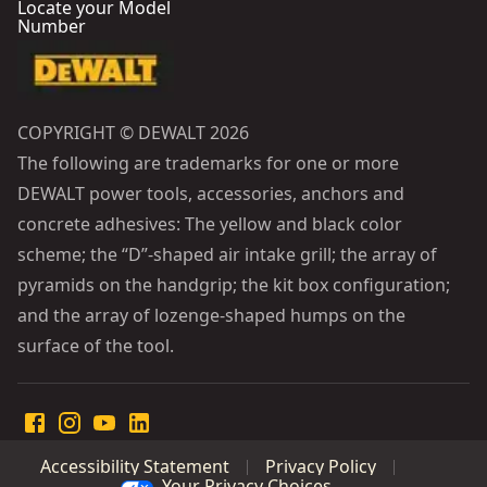
Locate your Model
Number
COPYRIGHT © DEWALT 2026
The following are trademarks for one or more
DEWALT power tools, accessories, anchors and
concrete adhesives: The yellow and black color
scheme; the “D”-shaped air intake grill; the array of
pyramids on the handgrip; the kit box configuration;
and the array of lozenge-shaped humps on the
surface of the tool.
Accessibility Statement
Privacy Policy
Your Privacy Choices