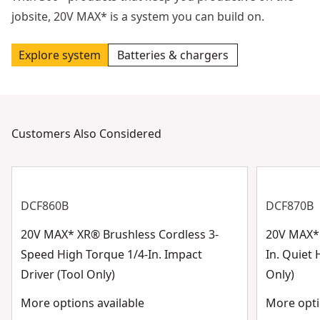
jobsite, 20V MAX* is a system you can build on.
Explore system
Batteries & chargers
Customers Also Considered
DCF860B
DCF870B
20V MAX* XR® Brushless Cordless 3-
20V MAX* 
Speed High Torque 1/4-In. Impact
In. Quiet 
Driver (Tool Only)
Only)
More options available
More opti