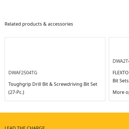
Related products & accessories
DWA2T
DWAF2504TG
FLEXTO
Bit Se
Toughgrip Drill Bit & Screwdriving Bit Set
(27-Pc.)
More op
LEAD THE CHARGE