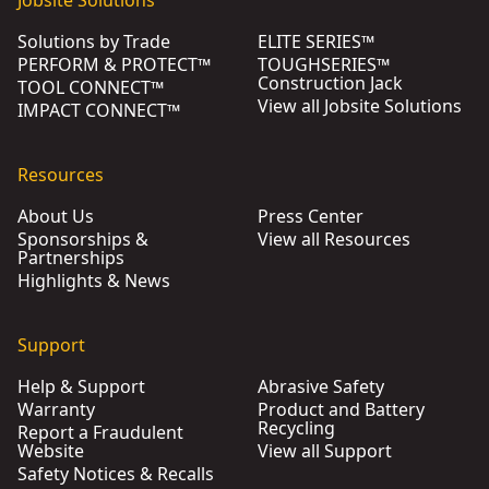
Solutions by Trade
ELITE SERIES™
PERFORM & PROTECT™
TOUGHSERIES™
Construction Jack
TOOL CONNECT™
View all Jobsite Solutions
IMPACT CONNECT™
Resources
About Us
Press Center
Sponsorships &
View all Resources
Partnerships
Highlights & News
Support
Help & Support
Abrasive Safety
Warranty
Product and Battery
Recycling
Report a Fraudulent
Website
View all Support
Safety Notices & Recalls