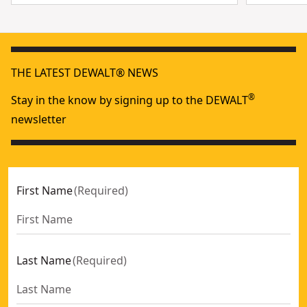
THE LATEST DEWALT® NEWS
®
Stay in the know by signing up to the DEWALT
newsletter
First Name
(
Required
)
Last Name
(
Required
)